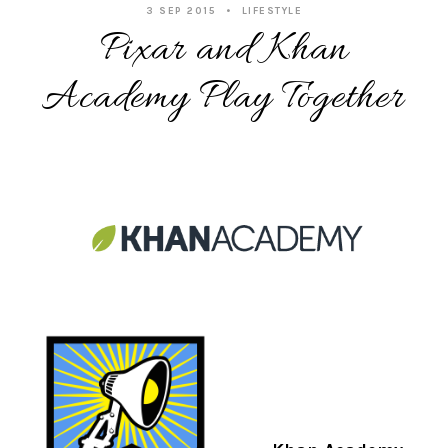
3 SEP 2015
LIFESTYLE
Pixar and Khan
Academy Play Together