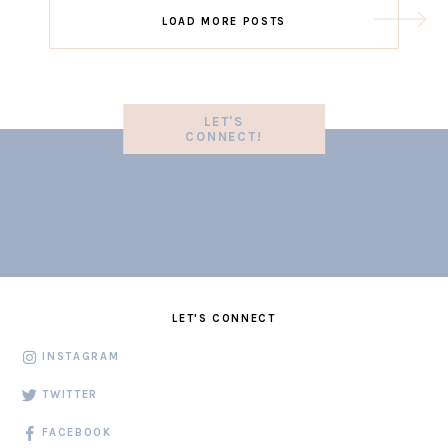
LOAD MORE POSTS
LET'S
CONNECT!
LET'S CONNECT
INSTAGRAM
TWITTER
FACEBOOK