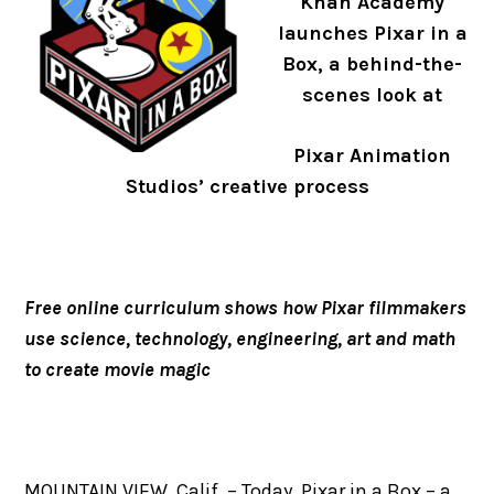
Khan Academy
launches Pixar in a
Box, a behind-the-
scenes look at
Pixar Animation
Studios’ creative process
Free online curriculum shows how Pixar filmmakers
use science, technology, engineering, art and math
to create movie magic
MOUNTAIN VIEW, Calif. – Today, Pixar in a Box – a