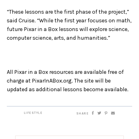
“These lessons are the first phase of the project,”
said Cruise. “While the first year focuses on math,
future Pixar in a Box lessons will explore science,
computer science, arts, and humanities.”
All Pixar in a Box resources are available free of
charge at PixarInABox.org. The site will be
updated as additional lessons become available.
LIFESTYLE
SHARE