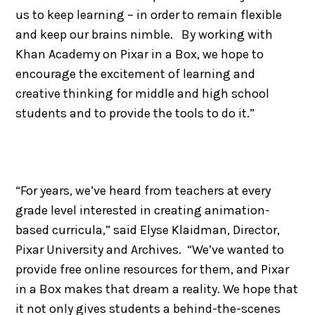
us to keep learning – in order to remain flexible
and keep our brains nimble. By working with
Khan Academy on Pixar in a Box, we hope to
encourage the excitement of learning and
creative thinking for middle and high school
students and to provide the tools to do it.”
“For years, we’ve heard from teachers at every
grade level interested in creating animation-
based curricula,” said Elyse Klaidman, Director,
Pixar University and Archives. “We’ve wanted to
provide free online resources for them, and Pixar
in a Box makes that dream a reality. We hope that
it not only gives students a behind-the-scenes