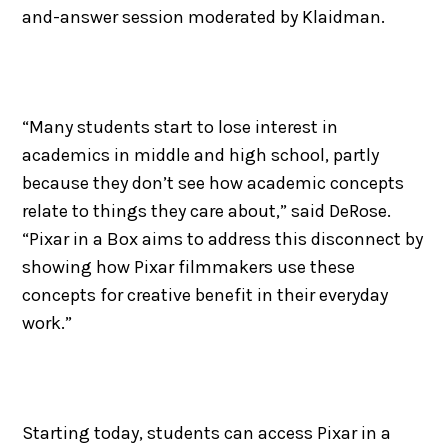
and-answer session moderated by Klaidman.
“Many students start to lose interest in
academics in middle and high school, partly
because they don’t see how academic concepts
relate to things they care about,” said DeRose.
“Pixar in a Box aims to address this disconnect by
showing how Pixar filmmakers use these
concepts for creative benefit in their everyday
work.”
Starting today, students can access Pixar in a