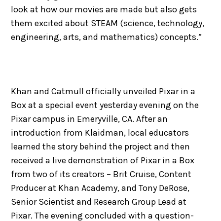
look at how our movies are made but also gets
them excited about STEAM (science, technology,
engineering, arts, and mathematics) concepts.”
Khan and Catmull officially unveiled Pixar in a
Box at a special event yesterday evening on the
Pixar campus in Emeryville, CA. After an
introduction from Klaidman, local educators
learned the story behind the project and then
received a live demonstration of Pixar in a Box
from two of its creators – Brit Cruise, Content
Producer at Khan Academy, and Tony DeRose,
Senior Scientist and Research Group Lead at
Pixar. The evening concluded with a question-