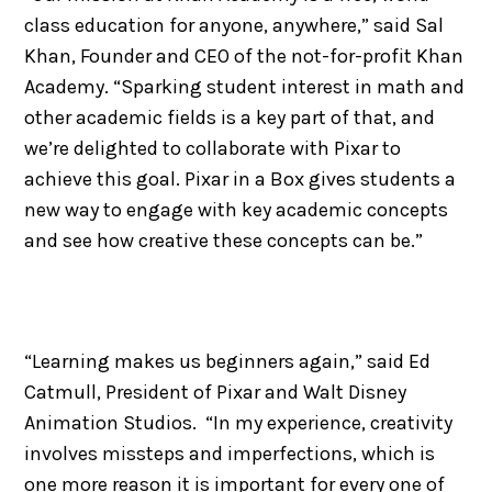
class education for anyone, anywhere,” said Sal
Khan, Founder and CEO of the not-for-profit Khan
Academy. “Sparking student interest in math and
other academic fields is a key part of that, and
we’re delighted to collaborate with Pixar to
achieve this goal. Pixar in a Box gives students a
new way to engage with key academic concepts
and see how creative these concepts can be.”
“Learning makes us beginners again,” said Ed
Catmull, President of Pixar and Walt Disney
Animation Studios. “In my experience, creativity
involves missteps and imperfections, which is
one more reason it is important for every one of