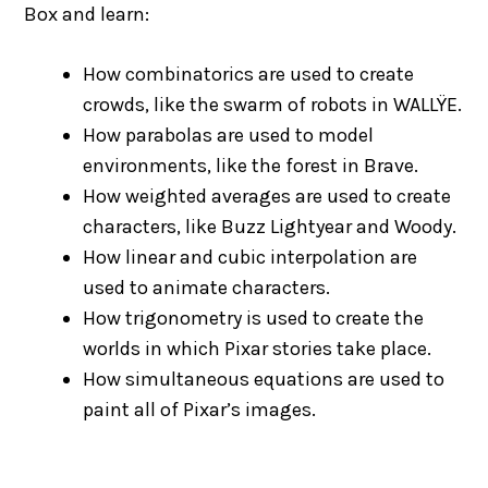
Box and learn:
How combinatorics are used to create
crowds, like the swarm of robots in WALLŸE.
How parabolas are used to model
environments, like the forest in Brave.
How weighted averages are used to create
characters, like Buzz Lightyear and Woody.
How linear and cubic interpolation are
used to animate characters.
How trigonometry is used to create the
worlds in which Pixar stories take place.
How simultaneous equations are used to
paint all of Pixar’s images.