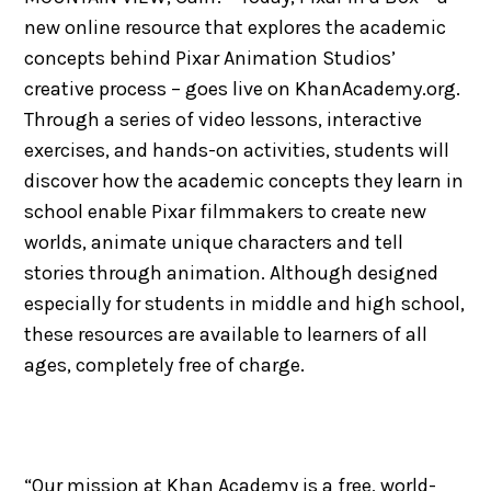
new online resource that explores the academic
concepts behind Pixar Animation Studios’
creative process – goes live on KhanAcademy.org.
Through a series of video lessons, interactive
exercises, and hands-on activities, students will
discover how the academic concepts they learn in
school enable Pixar filmmakers to create new
worlds, animate unique characters and tell
stories through animation. Although designed
especially for students in middle and high school,
these resources are available to learners of all
ages, completely free of charge.
“Our mission at Khan Academy is a free, world-