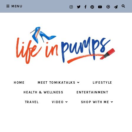
MENU
HOME
MEET TOMIKATALKS
LIFESTYLE
HEALTH & WELLNESS
ENTERTAINMENT
TRAVEL
VIDEO
SHOP WITH ME