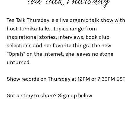
Tea Talk Thursday
Tea Talk Thursday is a live organic talk show with
host Tomika Talks. Topics range from
inspirational stories, interviews, book club
selections and her favorite things. The new
“Oprah” on the internet, she leaves no stone
unturned.
Show records on Thursday at 12PM or 7:30PM EST
Got a story to share? Sign up below