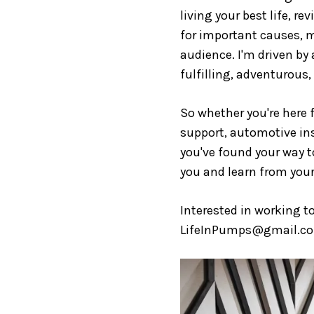
living your best life, r
for important causes, m
audience. I'm driven by 
fulfilling, adventurous,
So whether you're here f
support, automotive insi
you've found your way to
you and learn from your
Interested in working t
LifeInPumps@gmail.c