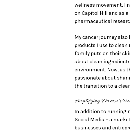
wellness movement. I n
on Capitol Hill and as 
pharmaceutical researc
My cancer journey also
products I use to clean
family puts on their ski
about clean ingredients
environment. Now, as th
passionate about shar
the transition to a clea
Amplifying Diverse Voic
In addition to running 
Social Media – a marke
businesses and entrepre