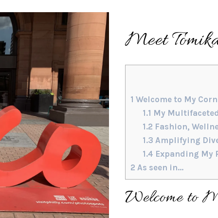
Meet Tomika
1
Welcome to My Corne
1.1
My Multifacete
1.2
Fashion, Welln
1.3
Amplifying Dive
1.4
Expanding My R
2
As seen in…
Welcome to My