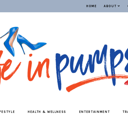
HOME
ABOUT
IFESTYLE
HEALTH & WELLNESS
ENTERTAINMENT
TR