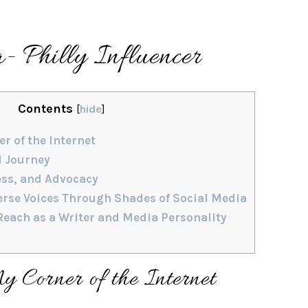
- Philly Influencer
Contents
[
hide
]
r of the Internet
d Journey
ess, and Advocacy
rse Voices Through Shades of Social Media
each as a Writer and Media Personality
 Corner of the Internet