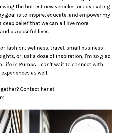
eviewing the hottest new vehicles, or advocating
y goal is to inspire, educate, and empower my
a deep belief that we can all live more
 and purposeful lives.
or fashion, wellness, travel, small business
ghts, or just a dose of inspiration, I'm so glad
 Life in Pumps. I can't wait to connect with
 experiences as well.
ogether? Contact her at
om