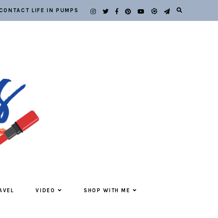
CONTACT LIFE IN PUMPS
AVEL
VIDEO
SHOP WITH ME