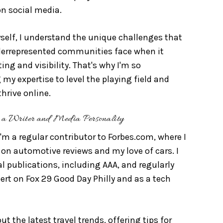
on social media.
elf, I understand the unique challenges that
errepresented communities face when it
ng and visibility. That's why I'm so
my expertise to level the playing field and
hrive online.
a Writer and Media Personality
I'm a regular contributor to Forbes.com, where I
on automotive reviews and my love of cars. I
al publications, including AAA, and regularly
pert on Fox 29 Good Day Philly and as a tech
t the latest travel trends, offering tips for