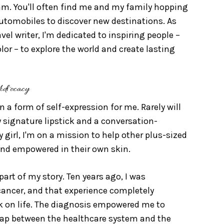
 am. You'll often find me and my family hopping
automobiles to discover new destinations. As
el writer, I'm dedicated to inspiring people –
olor – to explore the world and create lasting
Advocacy
 a form of self-expression for me. Rarely will
signature lipstick and a conversation-
y girl, I'm on a mission to help other plus-sized
nd empowered in their own skin.
part of my story. Ten years ago, I was
cancer, and that experience completely
 on life. The diagnosis empowered me to
gap between the healthcare system and the