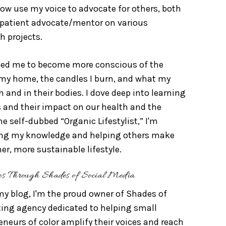
ow use my voice to advocate for others, both
a patient advocate/mentor on various
h projects.
 led me to become more conscious of the
 my home, the candles I burn, and what my
n and in their bodies. I dove deep into learning
 and their impact on our health and the
e self-dubbed “Organic Lifestylist,” I'm
ing my knowledge and helping others make
ner, more sustainable lifestyle.
es Through Shades of Social Media
my blog, I'm the proud owner of Shades of
ting agency dedicated to helping small
neurs of color amplify their voices and reach