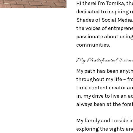
Hi there! I'm Tomika, th
dedicated to inspiring ot
Shades of Social Media
the voices of entrepren
passionate about using
communities.
My Multifaceted Journ
My path has been anythi
throughout my life – f
time content creator an
in, my drive to live an 
always been at the foref
My family and I reside i
exploring the sights and