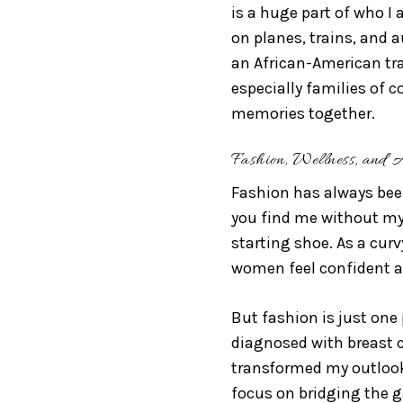
is a huge part of who I
on planes, trains, and 
an African-American trav
especially families of c
memories together.
Fashion, Wellness, and 
Fashion has always been
you find me without my 
starting shoe. As a curv
women feel confident a
But fashion is just one 
diagnosed with breast 
transformed my outlook
focus on bridging the 