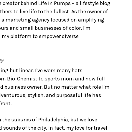
e creator behind Life in Pumps – a lifestyle blog
hers to live life to the fullest. As the owner of
, a marketing agency focused on amplifying
eurs and small businesses of color, I'm
 my platform to empower diverse
ey
ng but linear. I've worn many hats
rom Bio-Chemist to sports mom and now full-
d business owner. But no matter what role I'm
adventurous, stylish, and purposeful life has
ront.
n the suburbs of Philadelphia, but we love
 sounds of the city. In fact, my love for travel