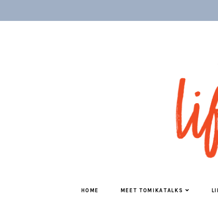
HOME
MEET TOMIKATALKS
L