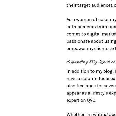
their target audiences 
As a woman of color mys
entrepreneurs from und
comes to digital marketi
passionate about using 
empower my clients to t
Expanding My Reach as 
In addition to my blog, 
have a column focused 
also freelance for sever
appear as a lifestyle ex
expert on QVC.
Whether I'm writing abou