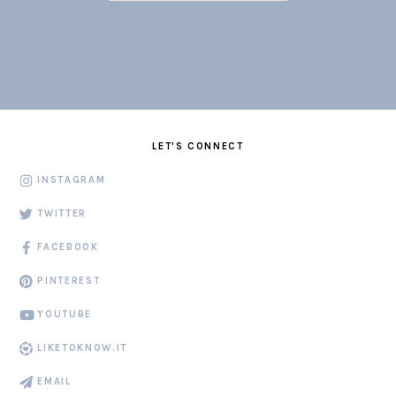
LET'S CONNECT
INSTAGRAM
TWITTER
FACEBOOK
PINTEREST
YOUTUBE
LIKETOKNOW.IT
EMAIL