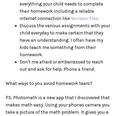
everything your child needs to complete
their homework including a reliable
internet connection like
Verizon Fios.
Discuss the various assignments with your
child everyday to make certain that they
have an understanding. I often have my
kids teach me something from their
homework.
Don't me afraid or embarrassed to reach
out and ask for help. Phone a friend.
What ways to you avoid homework tears?
PS. Photomath is a new app that I discovered that
makes math easy. Using your phones camera you
take a picture of the math problem. It gives you a