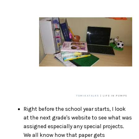
TOMIKATALKS
| LIFE IN PUMPS
Right before the school year starts, I look
at the next grade's website to see what was
assigned especially any special projects.
We all know how that paper gets