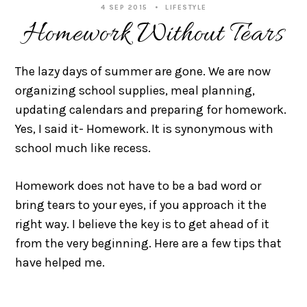
4 SEP 2015
LIFESTYLE
Homework Without Tears
The lazy days of summer are gone. We are now
organizing school supplies, meal planning,
updating calendars and preparing for homework.
Yes, I said it- Homework. It is synonymous with
school much like recess.
Homework does not have to be a bad word or
bring tears to your eyes, if you approach it the
right way. I believe the key is to get ahead of it
from the very beginning. Here are a few tips that
have helped me.