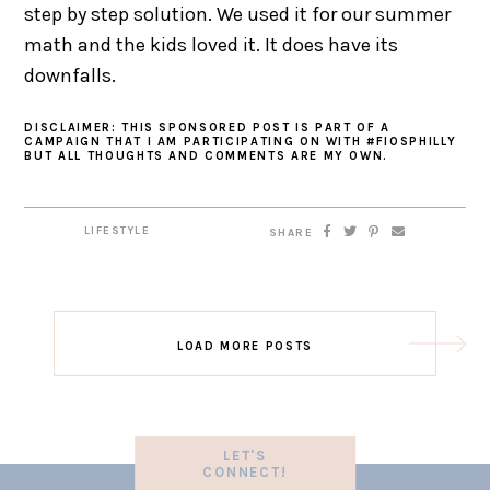
step by step solution. We used it for our summer
math and the kids loved it. It does have its
downfalls.
DISCLAIMER: THIS SPONSORED POST IS PART OF A
CAMPAIGN THAT I AM PARTICIPATING ON WITH #FIOSPHILLY
BUT ALL THOUGHTS AND COMMENTS ARE MY OWN.
LIFESTYLE
SHARE
LOAD MORE POSTS
LET'S
CONNECT!