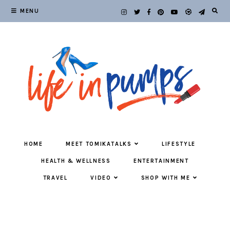
MENU
HOME
MEET TOMIKATALKS
LIFESTYLE
HEALTH & WELLNESS
ENTERTAINMENT
TRAVEL
VIDEO
SHOP WITH ME