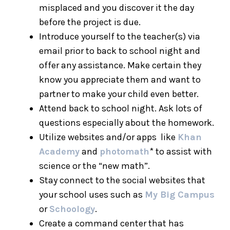
misplaced and you discover it the day
before the project is due.
Introduce yourself to the teacher(s) via
email prior to back to school night and
offer any assistance. Make certain they
know you appreciate them and want to
partner to make your child even better.
Attend back to school night. Ask lots of
questions especially about the homework.
Utilize websites and/or apps like
Khan
Academy
and
photomath
* to assist with
science or the “new math”.
Stay connect to the social websites that
your school uses such as
My Big Campus
or
Schoology
.
Create a command center that has