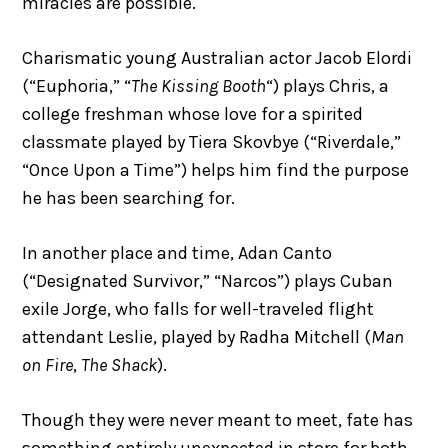
miracles are possible.
Charismatic young Australian actor Jacob Elordi
(“Euphoria,” “
The Kissing Booth
“) plays Chris, a
college freshman whose love for a spirited
classmate played by Tiera Skovbye (“Riverdale,”
“Once Upon a Time”) helps him find the purpose
he has been searching for.
In another place and time, Adan Canto
(“Designated Survivor,” “Narcos”) plays Cuban
exile Jorge, who falls for well-traveled flight
attendant Leslie, played by Radha Mitchell (
Man
on Fire
,
The Shack
).
Though they were never meant to meet, fate has
something entirely unexpected in store for both