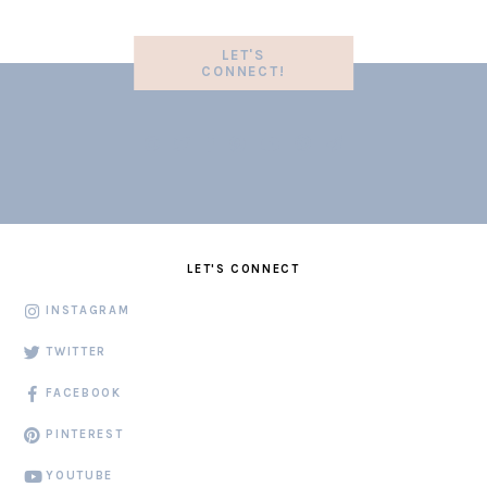
LET'S
CONNECT!
LET'S CONNECT
INSTAGRAM
TWITTER
FACEBOOK
PINTEREST
YOUTUBE