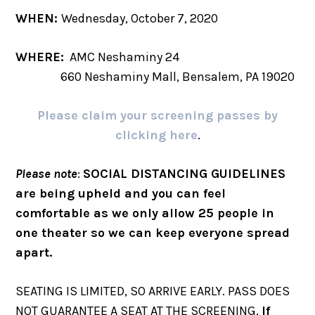
WHEN:
Wednesday, October 7, 2020
WHERE:
AMC Neshaminy 24
660 Neshaminy Mall, Bensalem, PA 19020
Please claim your screening passes by
clicking here
.
Please note
:
SOCIAL DISTANCING GUIDELINES
are being upheld and you can feel
comfortable as we only allow 25 people in
one theater so we can keep everyone spread
apart.
SEATING IS LIMITED, SO ARRIVE EARLY. PASS DOES
NOT GUARANTEE A SEAT AT THE SCREENING.
If