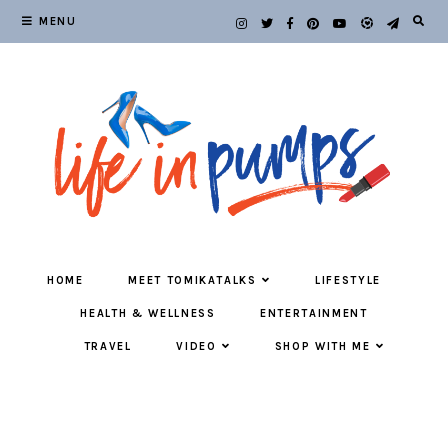
MENU
HOME
MEET TOMIKATALKS
LIFESTYLE
HEALTH & WELLNESS
ENTERTAINMENT
TRAVEL
VIDEO
SHOP WITH ME