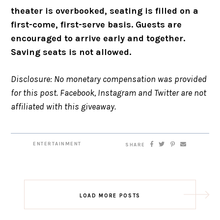
theater is overbooked, seating is filled on a
first-come, first-serve basis. Guests are
encouraged to arrive early and together.
Saving seats is not allowed.
Disclosure: No monetary compensation was provided
for this post. Facebook, Instagram and Twitter are not
affiliated with this giveaway.
ENTERTAINMENT
SHARE
LOAD MORE POSTS