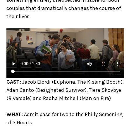
couples that dramatically changes the course of
their lives.
CAST:
Jacob Elordi (Euphoria, The Kissing Booth),
Adan Canto (Designated Survivor), Tiera Skovbye
(Riverdale) and Radha Mitchell (Man on Fire)
WHAT:
Admit pass for two to the Philly Screening
of 2 Hearts