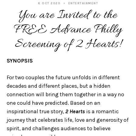
6 OCT 2020
ENTERTAINMENT
You are Invited to the
FREE Advance Philly
Screening of 2 Hearts!
SYNOPSIS
For two couples the future unfolds in different
decades and different places, but a hidden
connection will bring them together in a way no
one could have predicted. Based on an
inspirational true story,
2 Hearts
is a romantic
journey that celebrates life, love and generosity of
spirit, and challenges audiences to believe