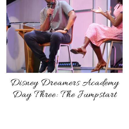
Disney Dreamers Academy
Day Three: The Jumpstart