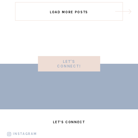
LOAD MORE POSTS
LET'S
CONNECT!
LET'S CONNECT
INSTAGRAM