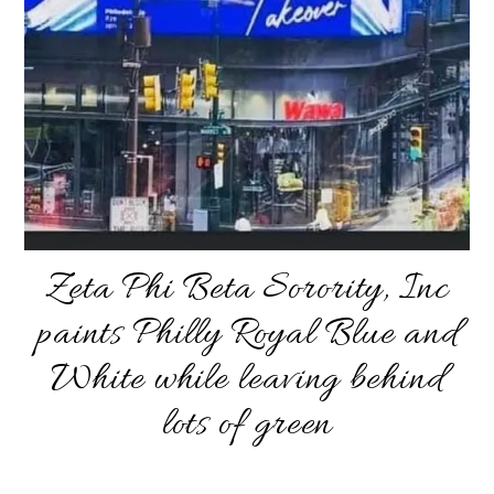
Zeta Phi Beta Sorority, Inc
paints Philly Royal Blue and
White while leaving behind
lots of green