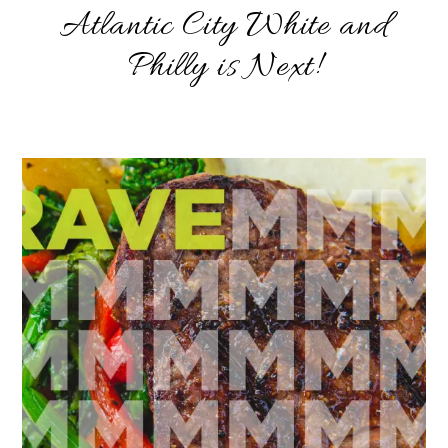
Atlantic City White and
Philly is Next!