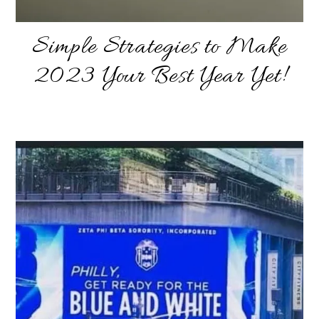
Simple Strategies to Make
2023 Your Best Year Yet!