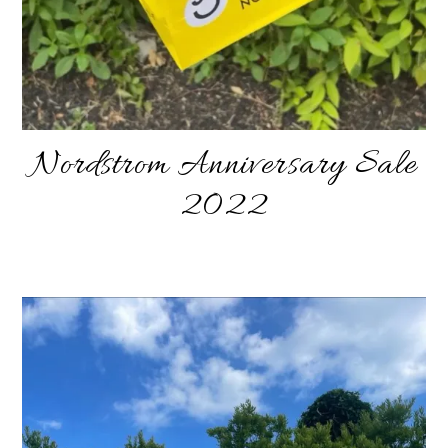
Nordstrom Anniversary Sale
2022