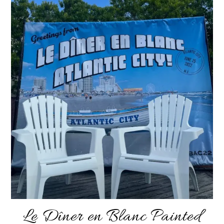
Le Dîner en Blanc Painted