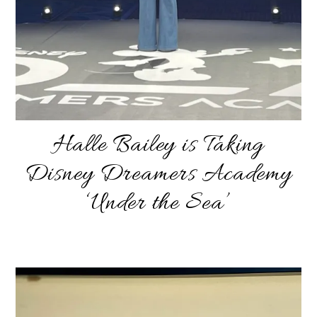
Halle Bailey is Taking
Disney Dreamers Academy
‘Under the Sea’