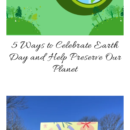
5 Ways to Celebrate Earth
Day and Help Preserve Our
Planet