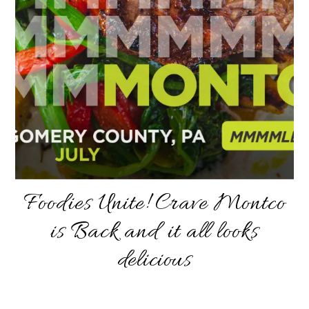
Foodies Unite! Crave Montco
is Back and it all looks
delicious