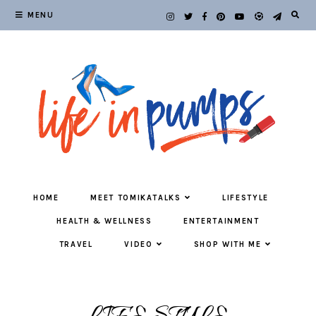
MENU
HOME
MEET TOMIKATALKS
LIFESTYLE
HEALTH & WELLNESS
ENTERTAINMENT
TRAVEL
VIDEO
SHOP WITH ME