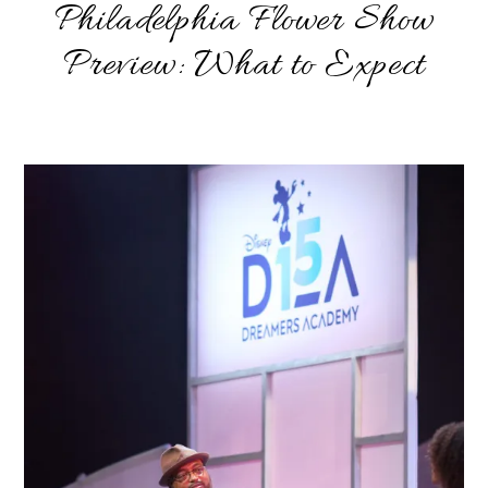
Philadelphia Flower Show
Preview: What to Expect