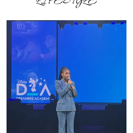
LIFESTYLE