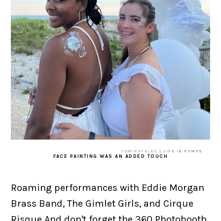
TOMIKATALKS
| LIFE IN PUMPS
FACE PAINTING WAS AN ADDED TOUCH
Roaming performances with Eddie Morgan
Brass Band, The Gimlet Girls, and Cirque
Risque And don't forget the 360 Photobooth,