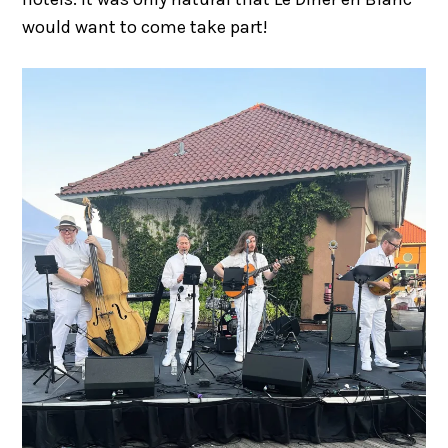
would want to come take part!