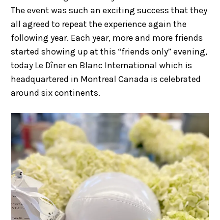
The event was such an exciting success that they
all agreed to repeat the experience again the
following year. Each year, more and more friends
started showing up at this “friends only” evening,
today Le Dîner en Blanc International which is
headquartered in Montreal Canada is celebrated
around six continents.