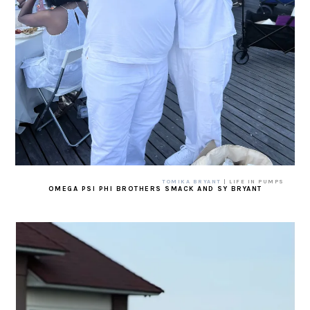
TOMIKA BRYANT
| LIFE IN PUMPS
OMEGA PSI PHI BROTHERS SMACK AND SY BRYANT