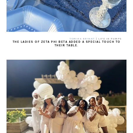
TOMIKA BRYANT
| LIFE IN PUMPS
THE LADIES OF ZETA PHI BETA ADDED A SPECIAL TOUCH TO
THEIR TABLE.