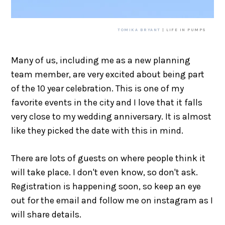
TOMIKA BRYANT
| LIFE IN PUMPS
Many of us, including me as a new planning
team member, are very excited about being part
of the 10 year celebration. This is one of my
favorite events in the city and I love that it falls
very close to my wedding anniversary. It is almost
like they picked the date with this in mind.
There are lots of guests on where people think it
will take place. I don't even know, so don't ask.
Registration is happening soon, so keep an eye
out for the email and follow me on instagram as I
will share details.