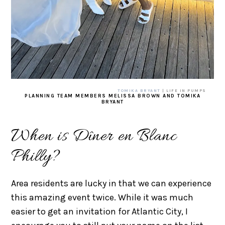
TOMIKA BRYANT
| LIFE IN PUMPS
PLANNING TEAM MEMBERS MELISSA BROWN AND TOMIKA
BRYANT
When is Dîner en Blanc
Philly?
Area residents are lucky in that we can experience
this amazing event twice. While it was much
easier to get an invitation for Atlantic City, I