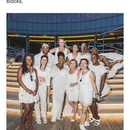
blocks.