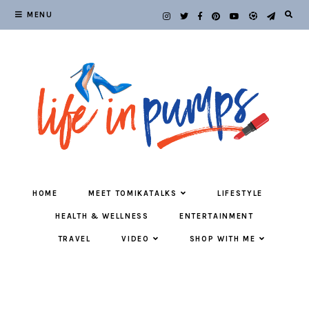
MENU
HOME
MEET TOMIKATALKS
LIFESTYLE
HEALTH & WELLNESS
ENTERTAINMENT
TRAVEL
VIDEO
SHOP WITH ME