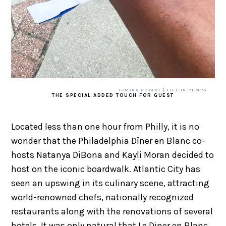
TOMIKA BRYANT
| LIFE IN PUMPS
THE SPECIAL ADDED TOUCH FOR GUEST
Located less than one hour from Philly, it is no
wonder that the Philadelphia Dîner en Blanc co-
hosts Natanya DiBona and Kayli Moran decided to
host on the iconic boardwalk. Atlantic City has
seen an upswing in its culinary scene, attracting
world-renowned chefs, nationally recognized
restaurants along with the renovations of several
hotels. It was only natural that Le Diner en Blanc