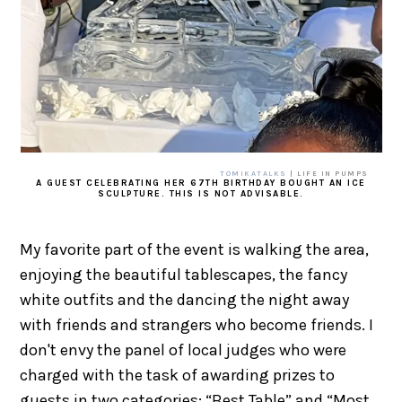
TOMIKATALKS
| LIFE IN PUMPS
A GUEST CELEBRATING HER 67TH BIRTHDAY BOUGHT AN ICE
SCULPTURE. THIS IS NOT ADVISABLE.
My favorite part of the event is walking the area,
enjoying the beautiful tablescapes, the fancy
white outfits and the dancing the night away
with friends and strangers who become friends. I
don't envy the panel of local judges who were
charged with the task of awarding prizes to
guests in two categories: “Best Table” and “Most