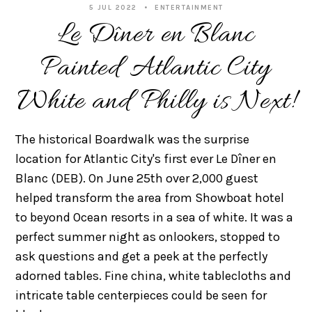
5 JUL 2022
ENTERTAINMENT
Le Dîner en Blanc
Painted Atlantic City
White and Philly is Next!
The historical Boardwalk was the surprise
location for Atlantic City's first ever Le Dîner en
Blanc (DEB). On June 25th over 2,000 guest
helped transform the area from Showboat hotel
to beyond Ocean resorts in a sea of white. It was a
perfect summer night as onlookers, stopped to
ask questions and get a peek at the perfectly
adorned tables. Fine china, white tablecloths and
intricate table centerpieces could be seen for