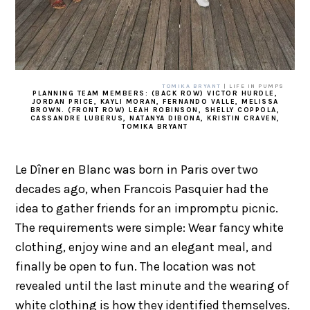
TOMIKA BRYANT
| LIFE IN PUMPS
PLANNING TEAM MEMBERS: (BACK ROW) VICTOR HURDLE,
JORDAN PRICE, KAYLI MORAN, FERNANDO VALLE, MELISSA
BROWN. (FRONT ROW) LEAH ROBINSON, SHELLY COPPOLA,
CASSANDRE LUBERUS, NATANYA DIBONA, KRISTIN CRAVEN,
TOMIKA BRYANT
Le Dîner en Blanc was born in Paris over two
decades ago, when Francois Pasquier had the
idea to gather friends for an impromptu picnic.
The requirements were simple: Wear fancy white
clothing, enjoy wine and an elegant meal, and
finally be open to fun. The location was not
revealed until the last minute and the wearing of
white clothing is how they identified themselves.