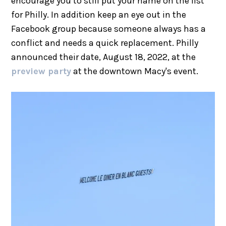
encourage you to still put your name on the list
for Philly. In addition keep an eye out in the
Facebook group because someone always has a
conflict and needs a quick replacement. Philly
announced their date, August 18, 2022, at the
preview party
at the downtown Macy's event.