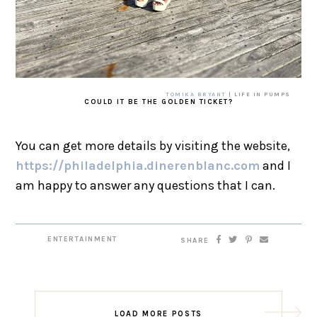
TOMIKA BRYANT
| LIFE IN PUMPS
COULD IT BE THE GOLDEN TICKET?
You can get more details by visiting the website,
https://philadelphia.dinerenblanc.com
and I
am happy to answer any questions that I can.
ENTERTAINMENT
SHARE
LOAD MORE POSTS