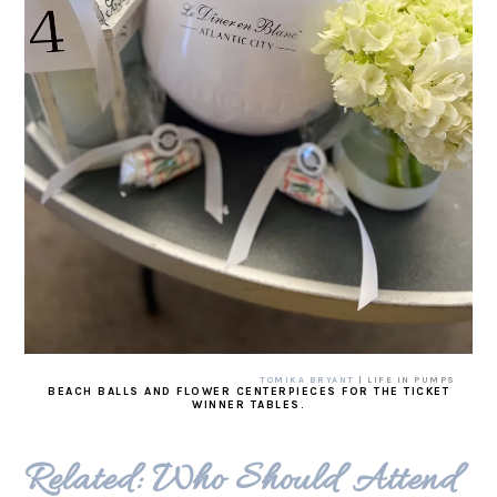
TOMIKA BRYANT
| LIFE IN PUMPS
BEACH BALLS AND FLOWER CENTERPIECES FOR THE TICKET
WINNER TABLES.
Related: Who Should Attend