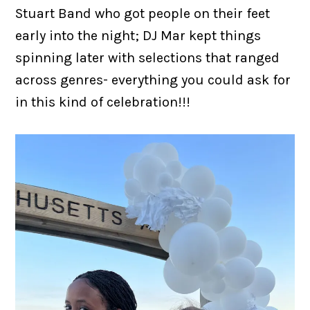
Stuart Band who got people on their feet
early into the night; DJ Mar kept things
spinning later with selections that ranged
across genres- everything you could ask for
in this kind of celebration!!!