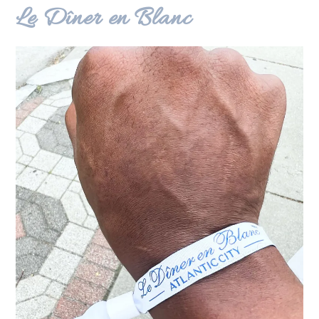
Le Dîner en Blanc