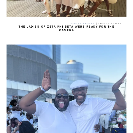
TOMIKA BRYANT
| LIFE IN PUMPS
THE LADIES OF ZETA PHI BETA WERE READY FOR THE
CAMERA