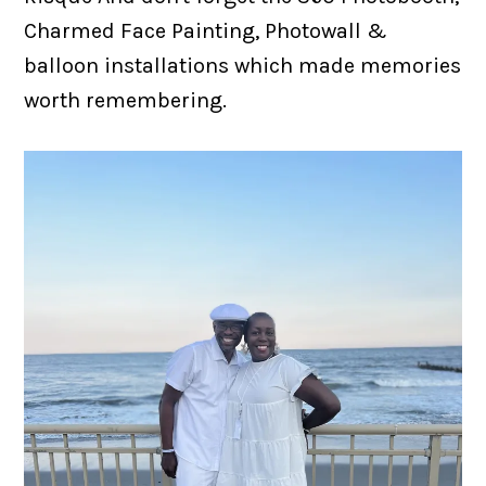
Charmed Face Painting, Photowall &
balloon installations which made memories
worth remembering.