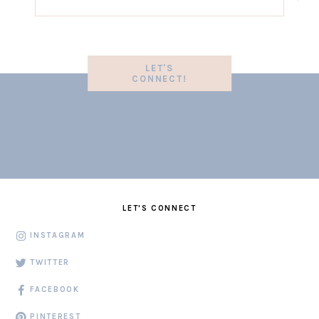
LET'S
CONNECT!
LET'S CONNECT
INSTAGRAM
TWITTER
FACEBOOK
PINTEREST