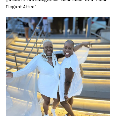
Elegant Attire”.