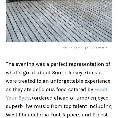
TOMIKA BRYANT
| LIFE IN PUMPS
The evening was a perfect representation of
what’s great about South Jersey! Guests
were treated to an unforgettable experience
as they ate delicious food catered by
Feast
Your Eyes
, (ordered ahead of time) enjoyed
superb live music from top talent including
West Philadelphia Foot Tappers and Ernest