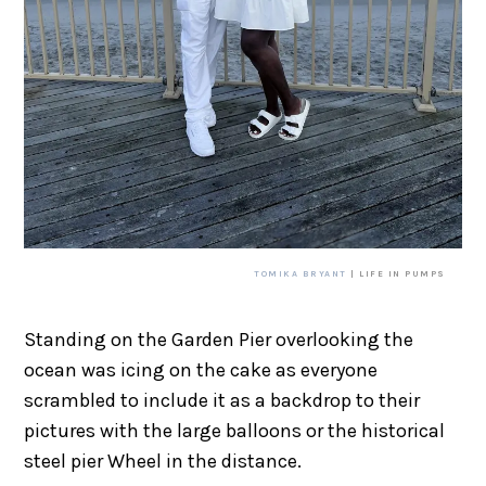
TOMIKA BRYANT
| LIFE IN PUMPS
Standing on the Garden Pier overlooking the
ocean was icing on the cake as everyone
scrambled to include it as a backdrop to their
pictures with the large balloons or the historical
steel pier Wheel in the distance.