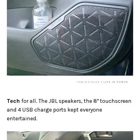
TOMIKATALKS
| LIFE IN PUMPS
Tech
for all. The JBL speakers, the 8″ touchscreen
and 4 USB charge ports kept everyone
entertained.