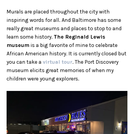
Murals are placed throughout the city with
inspiring words for all. And Baltimore has some
really great museums and places to stop to and
learn some history.
The Reginald Lewis
museum
is a big favorite of mine to celebrate
African American history. It is currently closed but
you can take a
virtual tour
. The Port Discovery
museum elicits great memories of when my
children were young explorers.