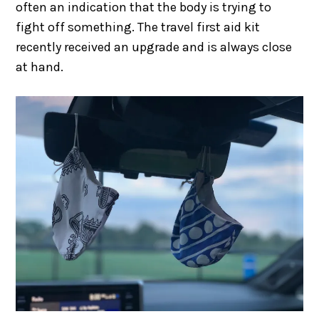
often an indication that the body is trying to
fight off something. The travel first aid kit
recently received an upgrade and is always close
at hand.