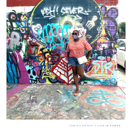
TOMIKA BRYANT
| LIFE IN PUMPS