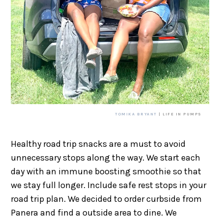
TOMIKA BRYANT
| LIFE IN PUMPS
Healthy road trip snacks are a must to avoid
unnecessary stops along the way. We start each
day with an immune boosting smoothie so that
we stay full longer. Include safe rest stops in your
road trip plan. We decided to order curbside from
Panera and find a outside area to dine. We