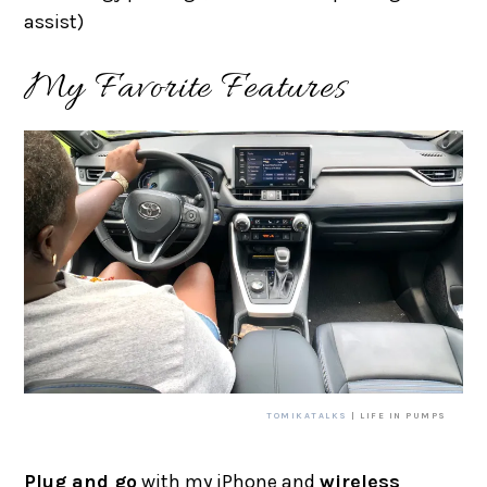
assist)
My Favorite Features
TOMIKATALKS
| LIFE IN PUMPS
Plug and go
with my iPhone and
wireless