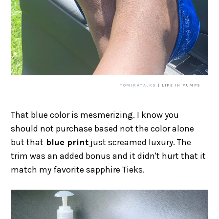
TOMIKATALKS
| LIFE IN PUMPS
That blue color is mesmerizing. I know you
should not purchase based not the color alone
but that
blue print
just screamed luxury. The
trim was an added bonus and it didn't hurt that it
match my favorite sapphire Tieks.