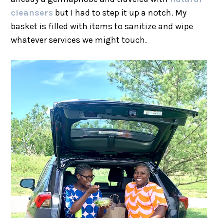
cleansers
but I had to step it up a notch. My
basket is filled with items to sanitize and wipe
whatever services we might touch.