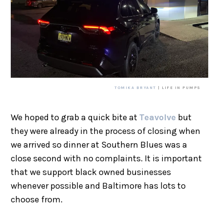
TOMIKA BRYANT
| LIFE IN PUMPS
We hoped to grab a quick bite at
Teavolve
but
they were already in the process of closing when
we arrived so dinner at Southern Blues was a
close second with no complaints. It is important
that we support black owned businesses
whenever possible and Baltimore has lots to
choose from.