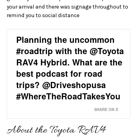
your arrival and there was signage throughout to
remind you to social distance
Planning the uncommon
#roadtrip with the @Toyota
RAV4 Hybrid. What are the
best podcast for road
trips? @Driveshopusa
#WhereTheRoadTakesYou
SHARE ON X
About the Toyota RAV4