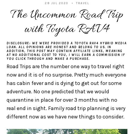
28 JUL 2020
TRAVEL
The Uncommon Road Trip
with Toyota RAV4
DISCLOSURE: WE WERE PROVIDED A TOYOTA RAV4 HYBRID MEDIA
LOAN. ALL OPINIONS ARE HONEST AND BELONG TO US. IN
ADDITION, THIS POST MAY CONTAIN AFFILIATE LINKS, MEANING
AT NO ADDITIONAL COST TO YOU, I WILL EARN A COMMISSION IF
YOU CLICK THROUGH AND MAKE A PURCHASE.
Road Trips are the number one way to travel right
now and it is of no surprise. Pretty much everyone
has cabin fever and is dying to get out for some
adventure. No one predicted that we would
quarantine in place for over 3 months with no
real end in sight. Family road trip planning is very
different now as we have new things to consider.