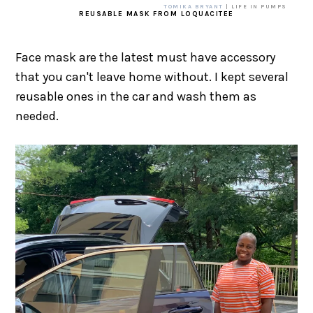
TOMIKA BRYANT
| LIFE IN PUMPS
REUSABLE MASK FROM LOQUACITEE
Face mask are the latest must have accessory
that you can't leave home without. I kept several
reusable ones in the car and wash them as
needed.