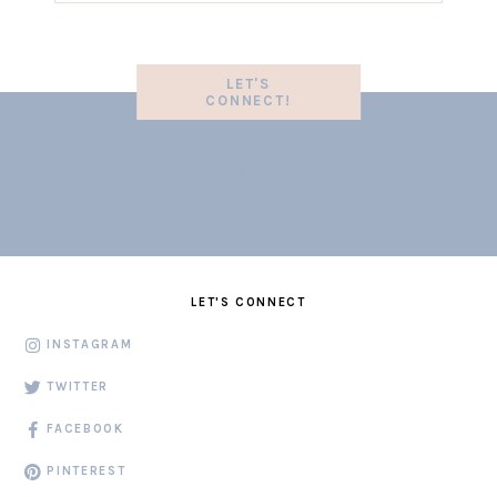
LET'S
CONNECT!
LET'S CONNECT
INSTAGRAM
TWITTER
FACEBOOK
PINTEREST