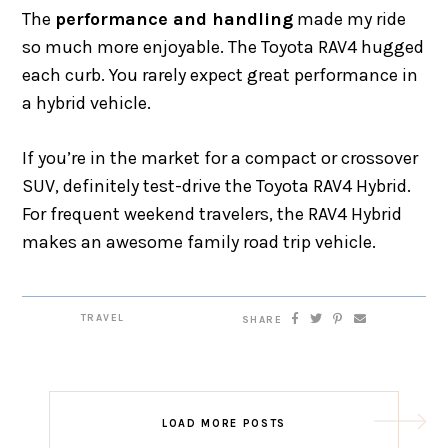
The
performance and handling
made my ride
so much more enjoyable. The Toyota RAV4 hugged
each curb. You rarely expect great performance in
a hybrid vehicle.
If you’re in the market for a compact or crossover
SUV, definitely test-drive the Toyota RAV4 Hybrid.
For frequent weekend travelers, the RAV4 Hybrid
makes an awesome family road trip vehicle.
TRAVEL
SHARE
LOAD MORE POSTS