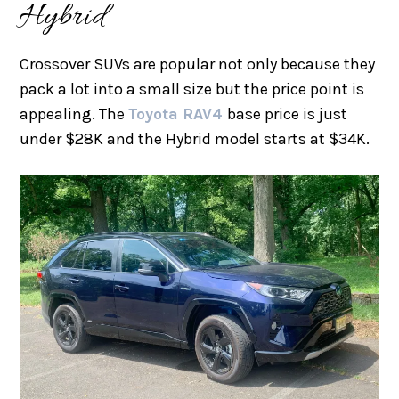
Hybrid
Crossover SUVs are popular not only because they
pack a lot into a small size but the price point is
appealing. The
Toyota RAV4
base price is just
under $28K and the Hybrid model starts at $34K.