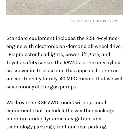
TOMIKATALKS
| LIFE IN PUMPS
Standard equipment includes the 2.5L 4-cylinder
engine with electronic on-demand all wheel drive,
LED projector headlights, power lift gate, and
Toyota safety sense. The RAV4 is is the only hybrid
crossover in its class and this appealed to me as
an eco-friendly family. 40 MPG means that we will
save money at the gas pumps.
We drove the XSE AWD model with optional
equipment that included the weather package,
premium audio dynamic navigation, and
technology parking (front and rear parking