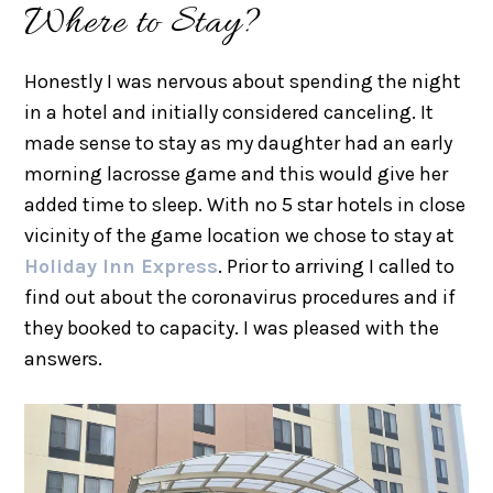
Where to Stay?
Honestly I was nervous about spending the night
in a hotel and initially considered canceling. It
made sense to stay as my daughter had an early
morning lacrosse game and this would give her
added time to sleep. With no 5 star hotels in close
vicinity of the game location we chose to stay at
Holiday Inn Express
. Prior to arriving I called to
find out about the coronavirus procedures and if
they booked to capacity. I was pleased with the
answers.