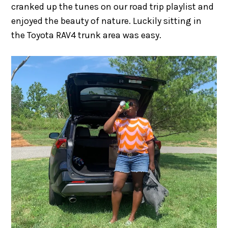
cranked up the tunes on our road trip playlist and
enjoyed the beauty of nature. Luckily sitting in
the Toyota RAV4 trunk area was easy.