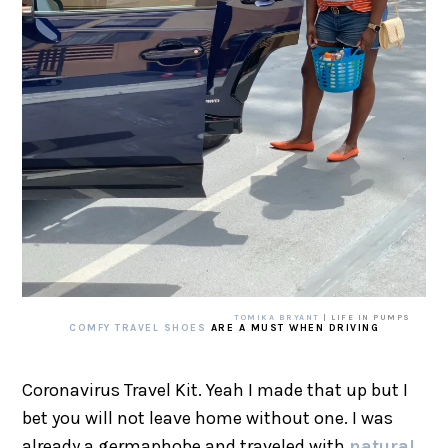
TOMIKA BRYANT
| LIFE IN PUMPS
COMFY TRAVEL SHOES
ARE A MUST WHEN DRIVING
Coronavirus Travel Kit. Yeah I made that up but I
bet you will not leave home without one. I was
already a germaphobe and traveled with
natural