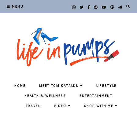
MENU
HOME
MEET TOMIKATALKS
LIFESTYLE
HEALTH & WELLNESS
ENTERTAINMENT
TRAVEL
VIDEO
SHOP WITH ME