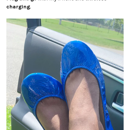
charging
.