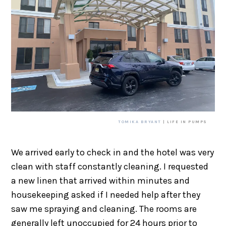
TOMIKA BRYANT
| LIFE IN PUMPS
We arrived early to check in and the hotel was very
clean with staff constantly cleaning. I requested
a new linen that arrived within minutes and
housekeeping asked if I needed help after they
saw me spraying and cleaning. The rooms are
generally left unoccupied for 24 hours prior to