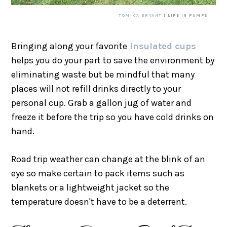
TOMIKA BRYANT
| LIFE IN PUMPS
Bringing along your favorite
insulated cups
helps you do your part to save the environment by
eliminating waste but be mindful that many
places will not refill drinks directly to your
personal cup. Grab a gallon jug of water and
freeze it before the trip so you have cold drinks on
hand.
Road trip weather can change at the blink of an
eye so make certain to pack items such as
blankets or a lightweight jacket so the
temperature doesn't have to be a deterrent.