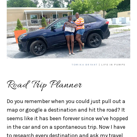
TOMIKA BRYANT
| LIFE IN PUMPS
Road Trip Planner
Do you remember when you could just pull out a
map or google a destination and hit the road? It
seems like it has been forever since we've hopped
in the car and on a spontaneous trip. Now I have
to research every destination and ask my travel