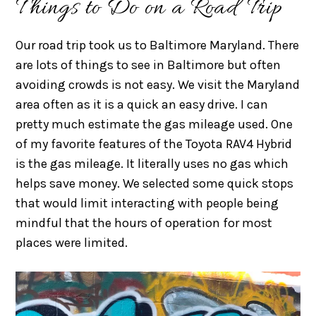
Things to Do on a Road Trip
Our road trip took us to Baltimore Maryland. There
are lots of things to see in Baltimore but often
avoiding crowds is not easy. We visit the Maryland
area often as it is a quick an easy drive. I can
pretty much estimate the gas mileage used. One
of my favorite features of the Toyota RAV4 Hybrid
is the gas mileage. It literally uses no gas which
helps save money. We selected some quick stops
that would limit interacting with people being
mindful that the hours of operation for most
places were limited.