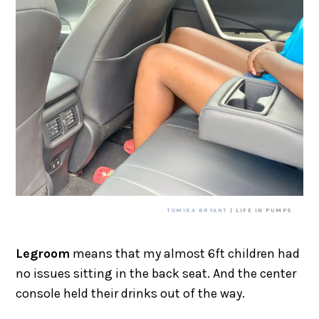
TOMIKA BRYANT
| LIFE IN PUMPS
Legroom
means that my almost 6ft children had
no issues sitting in the back seat. And the center
console held their drinks out of the way.