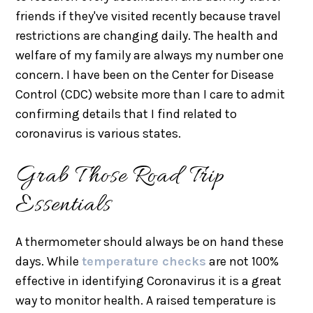
friends if they've visited recently because travel
restrictions are changing daily. The health and
welfare of my family are always my number one
concern. I have been on the Center for Disease
Control (CDC) website more than I care to admit
confirming details that I find related to
coronavirus is various states.
Grab Those Road Trip
Essentials
A thermometer should always be on hand these
days. While
temperature checks
are not 100%
effective in identifying Coronavirus it is a great
way to monitor health. A raised temperature is