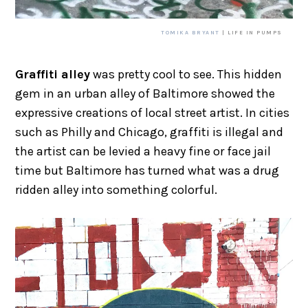
TOMIKA BRYANT
| LIFE IN PUMPS
Graffiti alley
was pretty cool to see. This hidden
gem in an urban alley of Baltimore showed the
expressive creations of local street artist. In cities
such as Philly and Chicago, graffiti is illegal and
the artist can be levied a heavy fine or face jail
time but Baltimore has turned what was a drug
ridden alley into something colorful.