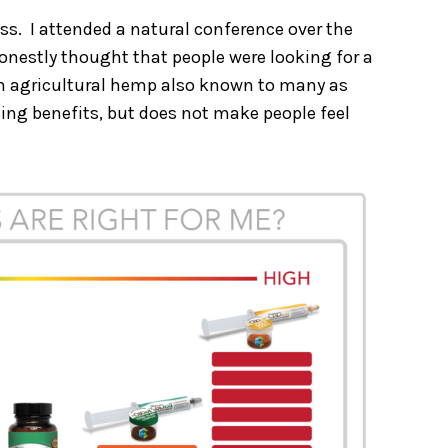
ess. I attended a natural conference over the
onestly thought that people were looking for a
from agricultural hemp also known to many as
ling benefits, but does not make people feel