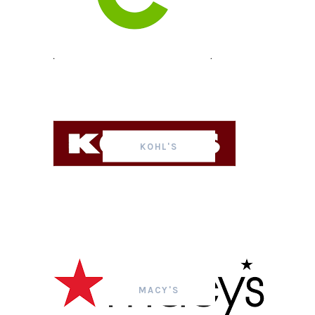
KOHL'S
MACY'S