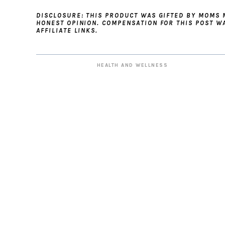
DISCLOSURE: THIS PRODUCT WAS GIFTED BY MOMS
HONEST OPINION. COMPENSATION FOR THIS POST W
AFFILIATE LINKS.
HEALTH AND WELLNESS