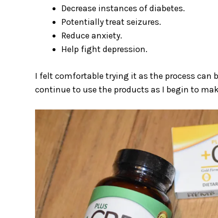
Decrease instances of diabetes.
Potentially treat seizures.
Reduce anxiety.
Help fight depression.
I felt comfortable trying it as the process can 
continue to use the products as I begin to make