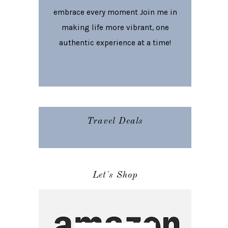
embrace every moment Join me in
making life more vibrant, one
authentic experience at a time!
Travel Deals
Let's Shop