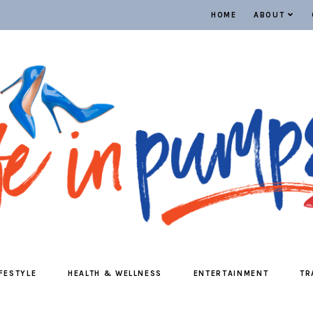
HOME
ABOUT
IFESTYLE
HEALTH & WELLNESS
ENTERTAINMENT
TR