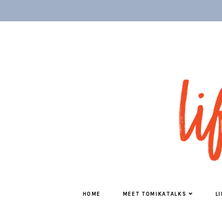
HOME
MEET TOMIKATALKS
L