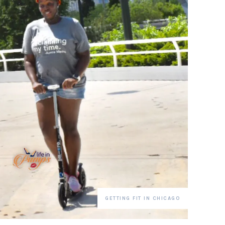
GETTING FIT IN CHICAGO