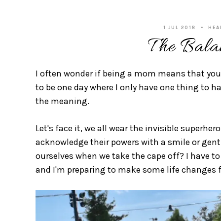
1 JUL 2018
HEA
The Bala
I often wonder if being a mom means that you 
to be one day where I only have one thing to ha
the meaning.
Let's face it, we all wear the invisible super
acknowledge their powers with a smile or gentl
ourselves when we take the cape off? I have to 
and I'm preparing to make some life changes fo