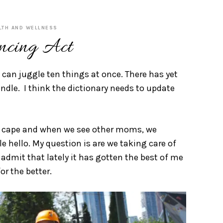
LTH AND WELLNESS
ncing Act
can juggle ten things at once. There has yet
ndle. I think the dictionary needs to update
hero cape and when we see other moms, we
e hello. My question is are we taking care of
admit that lately it has gotten the best of me
r the better.