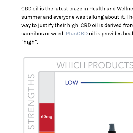
CBD oil is the latest craze in Health and Welln
summer and everyone was talking about it. I h
way to justify their high. CBD oil is derived 
cannibus or weed.
PlusCBD
oil is provides hea
“high”.