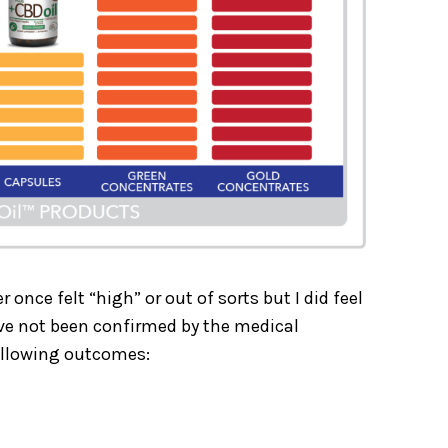
 once felt “high” or out of sorts but I did feel
ave not been confirmed by the medical
ollowing outcomes: