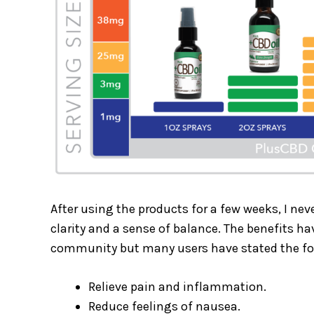
After using the products for a few weeks, I never
clarity and a sense of balance. The benefits h
community but many users have stated the f
Relieve pain and inflammation.
Reduce feelings of nausea.