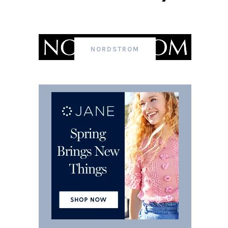
NORDSTROM