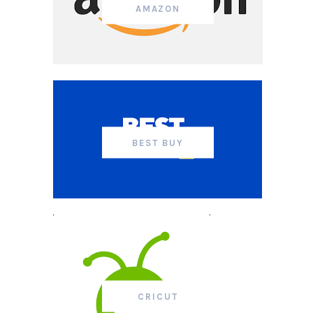
AMAZON
BEST BUY
CRICUT