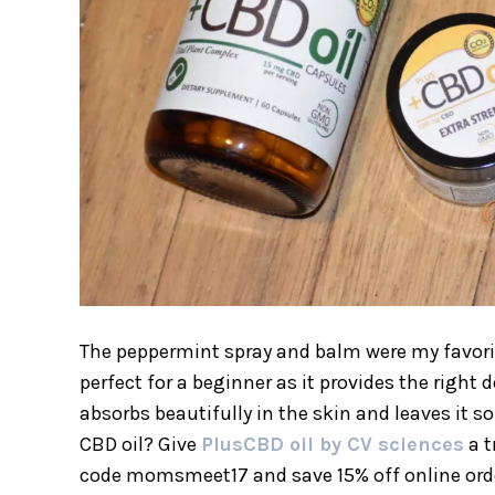
The peppermint spray and balm were my favorite.
perfect for a beginner as it provides the right
absorbs beautifully in the skin and leaves it s
CBD oil? Give
PlusCBD oil by CV sciences
a t
code momsmeet17 and save 15% off online ord