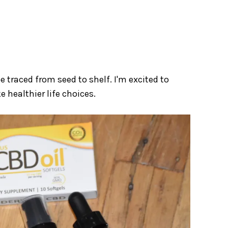
be traced from seed to shelf. I'm excited to
 healthier life choices.