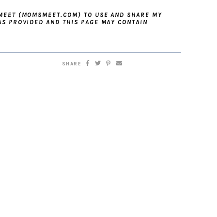
 MEET (MOMSMEET.COM) TO USE AND SHARE MY
AS PROVIDED AND THIS PAGE MAY CONTAIN
SHARE