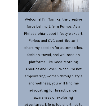
Welcome! I’m Tomika, the creative
force behind Life in Pumps. As a
Philadelphia-based lifestyle expert,
Forbes and QVC contributor, I
share my passion for automobiles,
fashion, travel, and wellness on
platforms like Good Morning
America and Fox29. When I’m not
empowering women through style
and wellness, you will find me
advocating for breast cancer
awareness or exploring
adventures. Life is too short not to