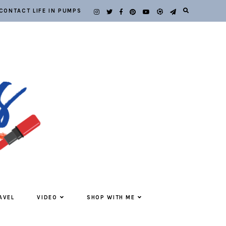
CONTACT LIFE IN PUMPS
AVEL
VIDEO
SHOP WITH ME