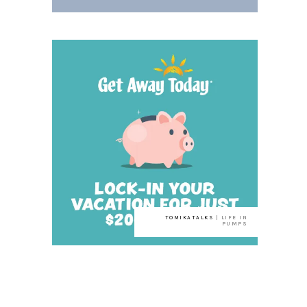
TOMIKATALKS
| LIFE IN
PUMPS