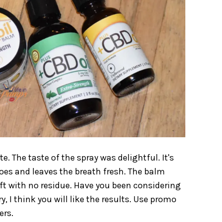
 The taste of the spray was delightful. It's
 does and leaves the breath fresh. The balm
oft with no residue. Have you been considering
ry, I think you will like the results. Use promo
ers.