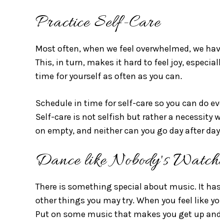
Practice Self-Care
Most often, when we feel overwhelmed, we have
This, in turn, makes it hard to feel joy, especi
time for yourself as often as you can.
Schedule in time for self-care so you can do e
Self-care is not selfish but rather a necessity 
on empty, and neither can you go day after day
Dance like Nobody's Watch
There is something special about music. It has
other things you may try. When you feel like yo
Put on some music that makes you get up and