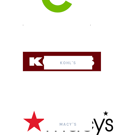
KOHL'S
MACY'S