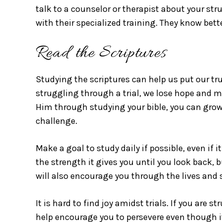
talk to a counselor or therapist about your str
with their specialized training. They know bet
Read the Scriptures
Studying the scriptures can help us put our tr
struggling through a trial, we lose hope and m
Him through studying your bible, you can grow
challenge.
Make a goal to study daily if possible, even if 
the strength it gives you until you look back, 
will also encourage you through the lives and s
It is hard to find joy amidst trials. If you are st
help encourage you to persevere even though it 