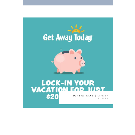
TOMIKATALKS
| LIFE IN
PUMPS