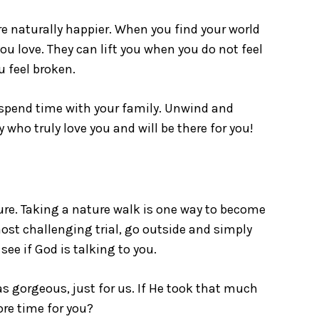
e naturally happier. When you find your world
ou love. They can lift you when you do not feel
u feel broken.
spend time with your family. Unwind and
 who truly love you and will be there for you!
ure. Taking a nature walk is one way to become
st challenging trial, go outside and simply
 see if God is talking to you.
s gorgeous, just for us. If He took that much
ore time for you?