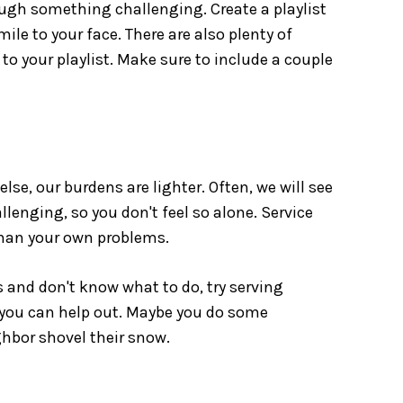
ugh something challenging. Create a playlist
ile to your face. There are also plenty of
 to your playlist. Make sure to include a couple
!
se, our burdens are lighter. Often, we will see
enging, so you don't feel so alone. Service
than your own problems.
and don't know what to do, try serving
you can help out. Maybe you do some
ghbor shovel their snow.