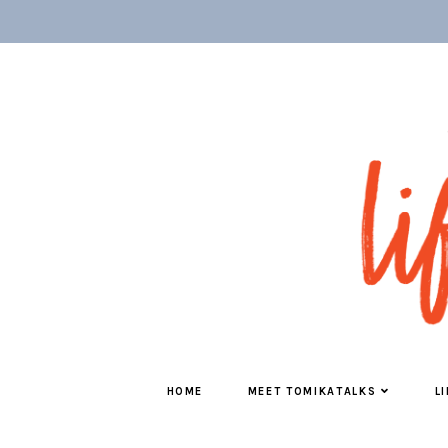
HOME
MEET TOMIKATALKS
L