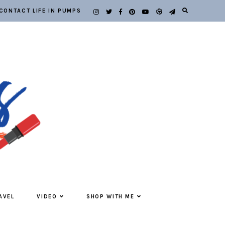
CONTACT LIFE IN PUMPS
AVEL
VIDEO
SHOP WITH ME