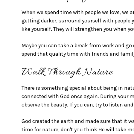
When we spend time with people we love, we ar
getting darker, surround yourself with people y
like yourself. They will strengthen you when yo
Maybe you can take a break from work and go 
spend that quality time with friends and family
Walk Through Nature
There is something special about being in nat
connected with God once again. During your mo
observe the beauty. If you can, try to listen and
God created the earth and made sure that it wa
time for nature, don't you think He will take m