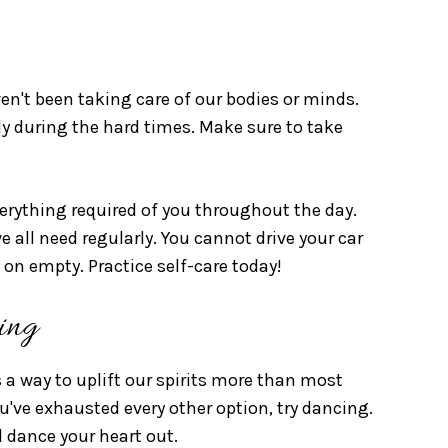
n't been taking care of our bodies or minds.
ally during the hard times. Make sure to take
verything required of you throughout the day.
we all need regularly. You cannot drive your car
 on empty. Practice self-care today!
ing
 a way to uplift our spirits more than most
u've exhausted every other option, try dancing.
 dance your heart out.