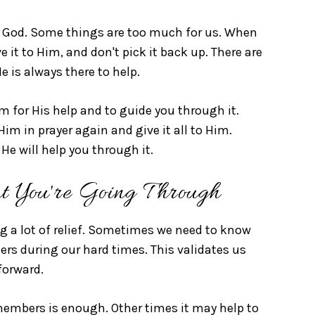
 God. Some things are too much for us. When
ve it to Him, and don't pick it back up. There are
e is always there to help.
m for His help and to guide you through it.
im in prayer again and give it all to Him.
He will help you through it.
t You're Going Through
ng a lot of relief. Sometimes we need to know
s during our hard times. This validates us
forward.
embers is enough. Other times it may help to