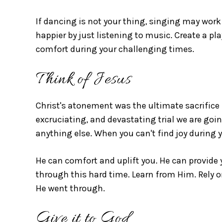
If dancing is not your thing, singing may work 
happier by just listening to music. Create a pl
comfort during your challenging times.
Think of Jesus
Christ's atonement was the ultimate sacrifice 
excruciating, and devastating trial we are go
anything else. When you can't find joy during yo
He can comfort and uplift you. He can provide 
through this hard time. Learn from Him. Rely 
He went through.
Give it to God