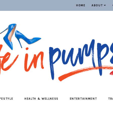
HOME
ABOUT
IFESTYLE
HEALTH & WELLNESS
ENTERTAINMENT
TR