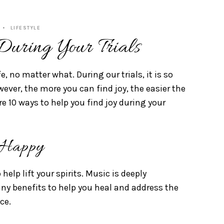
LIFESTYLE
uring Your Trials
fe, no matter what. During our trials, it is so
ever, the more you can find joy, the easier the
are 10 ways to help you find joy during your
 Happy
help lift your spirits. Music is deeply
ny benefits to help you heal and address the
ace.