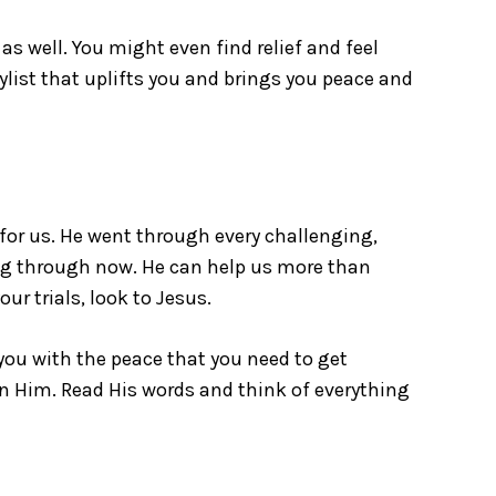
as well. You might even find relief and feel
aylist that uplifts you and brings you peace and
for us. He went through every challenging,
ing through now. He can help us more than
ur trials, look to Jesus.
you with the peace that you need to get
on Him. Read His words and think of everything