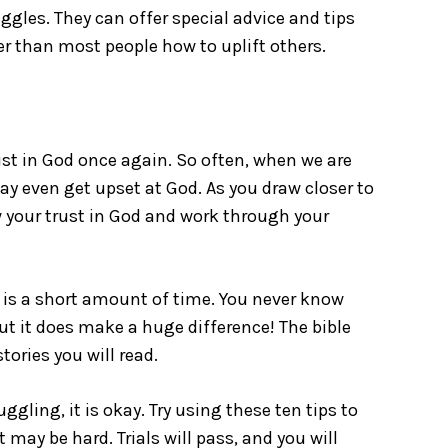
uggles. They can offer special advice and tips
ter than most people how to uplift others.
ust in God once again. So often, when we are
ay even get upset at God. As you draw closer to
 your trust in God and work through your
it is a short amount of time. You never know
but it does make a huge difference! The bible
tories you will read.
ruggling, it is okay. Try using these ten tips to
may be hard. Trials will pass, and you will