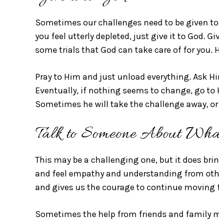
Sometimes our challenges need to be given to
you feel utterly depleted, just give it to God. Gi
some trials that God can take care of for you. H
Pray to Him and just unload everything. Ask Hi
Eventually, if nothing seems to change, go to H
Sometimes he will take the challenge away, or 
Talk to Someone About Wha
This may be a challenging one, but it does bri
and feel empathy and understanding from other
and gives us the courage to continue moving 
Sometimes the help from friends and family m