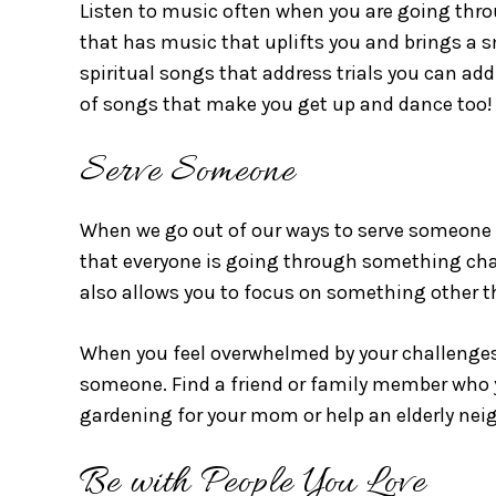
Listen to music often when you are going thro
that has music that uplifts you and brings a sm
spiritual songs that address trials you can add
of songs that make you get up and dance too
Serve Someone
When we go out of our ways to serve someone el
that everyone is going through something chall
also allows you to focus on something other 
When you feel overwhelmed by your challenges 
someone. Find a friend or family member who 
gardening for your mom or help an elderly nei
Be with People You Love