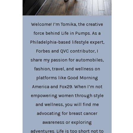
Welcome! I’m Tomika, the creative
force behind Life in Pumps. As a
Philadelphia-based lifestyle expert,
Forbes and QVC contributor, I
share my passion for automobiles,
fashion, travel, and wellness on
platforms like Good Morning
America and Fox29. When I’m not
empowering women through style
and wellness, you will find me
advocating for breast cancer
awareness or exploring
adventures. Life is too short not to