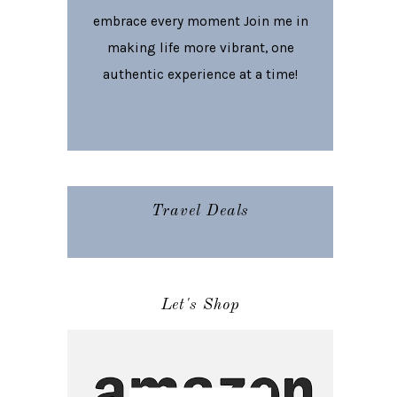
embrace every moment Join me in
making life more vibrant, one
authentic experience at a time!
Travel Deals
Let's Shop