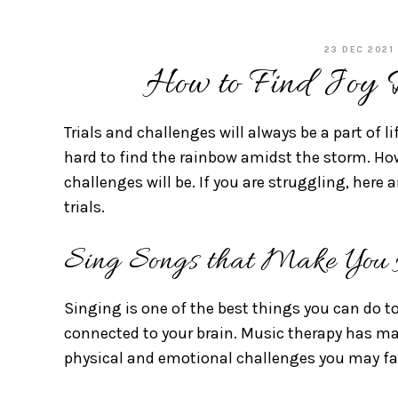
23 DEC 2021
How to Find Joy D
Trials and challenges will always be a part of li
hard to find the rainbow amidst the storm. How
challenges will be. If you are struggling, here 
trials.
Sing Songs that Make You
Singing is one of the best things you can do to 
connected to your brain. Music therapy has ma
physical and emotional challenges you may f