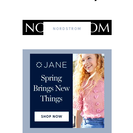
NORDSTROM