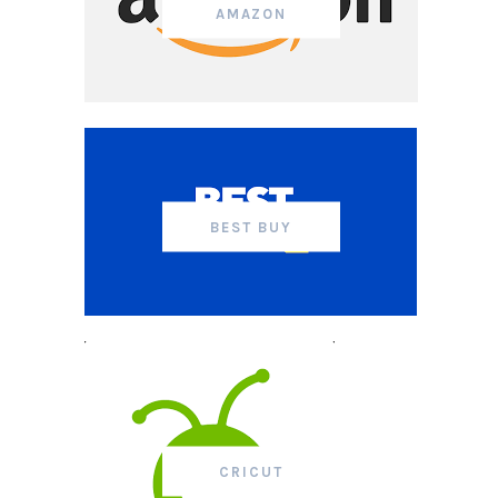
AMAZON
BEST BUY
CRICUT