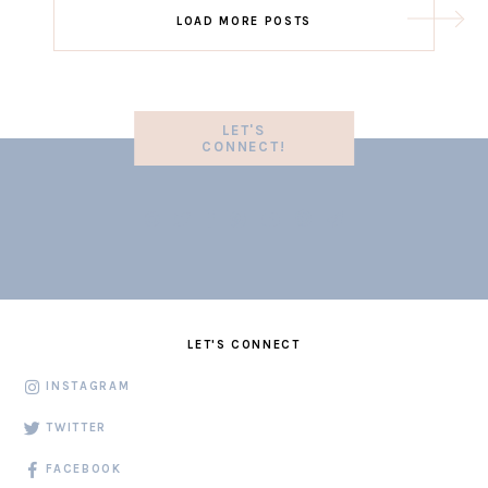
LOAD MORE POSTS
LET'S
CONNECT!
LET'S CONNECT
INSTAGRAM
TWITTER
FACEBOOK