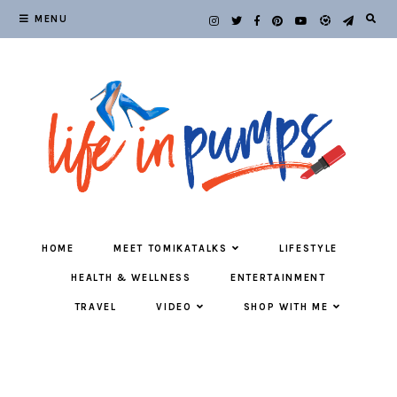
MENU
HOME
MEET TOMIKATALKS
LIFESTYLE
HEALTH & WELLNESS
ENTERTAINMENT
TRAVEL
VIDEO
SHOP WITH ME