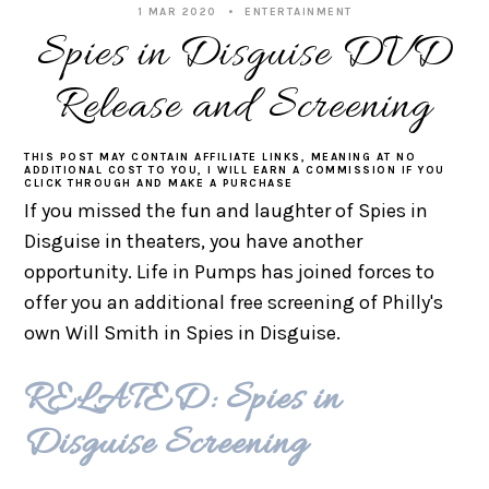
1 MAR 2020
ENTERTAINMENT
Spies in Disguise DVD
Release and Screening
THIS POST MAY CONTAIN AFFILIATE LINKS, MEANING AT NO
ADDITIONAL COST TO YOU, I WILL EARN A COMMISSION IF YOU
CLICK THROUGH AND MAKE A PURCHASE
If you missed the fun and laughter of Spies in
Disguise in theaters, you have another
opportunity. Life in Pumps has joined forces to
offer you an additional free screening of Philly's
own Will Smith in Spies in Disguise.
RELATED: Spies in
Disguise Screening