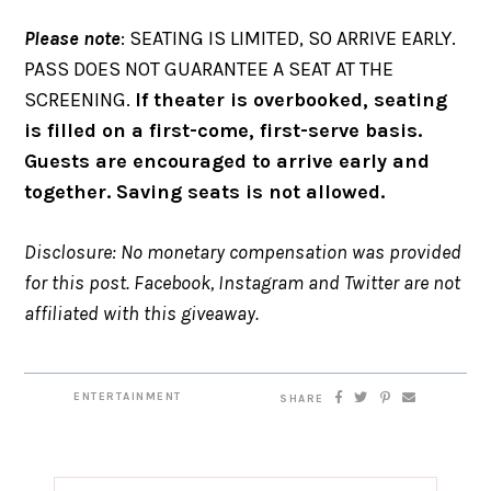
Please note
: SEATING IS LIMITED, SO ARRIVE EARLY.
PASS DOES NOT GUARANTEE A SEAT AT THE
SCREENING.
If theater is overbooked, seating
is filled on a first-come, first-serve basis.
Guests are encouraged to arrive early and
together. Saving seats is not allowed.
Disclosure: No monetary compensation was provided
for this post. Facebook, Instagram and Twitter are not
affiliated with this giveaway.
ENTERTAINMENT
SHARE