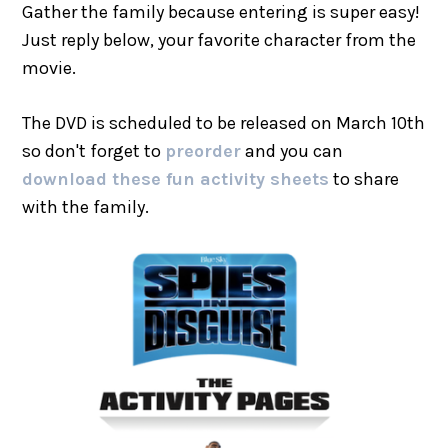
Gather the family because entering is super easy!
Just reply below, your favorite character from the
movie.
The DVD is scheduled to be released on March 10th
so don't forget to
preorder
and you can
download these fun activity sheets
to share
with the family.