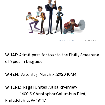
GROWINGBIG
| LIFE IN PUMPS
WHAT:
Admit pass for four to the Philly Screening
of Spies in Disguise!
WHEN:
Saturday, March 7, 2020 10AM
WHERE:
Regal United Artist Riverview
1400 S Christopher Columbus Blvd,
Philadelphia, PA 19147