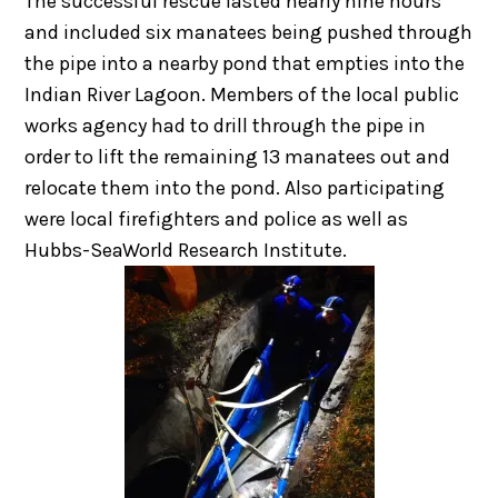
The successful rescue lasted nearly nine hours
and included six manatees being pushed through
the pipe into a nearby pond that empties into the
Indian River Lagoon. Members of the local public
works agency had to drill through the pipe in
order to lift the remaining 13 manatees out and
relocate them into the pond. Also participating
were local firefighters and police as well as
Hubbs-SeaWorld Research Institute.