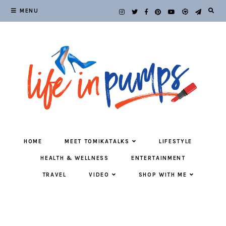
MENU
HOME
MEET TOMIKATALKS
LIFESTYLE
HEALTH & WELLNESS
ENTERTAINMENT
TRAVEL
VIDEO
SHOP WITH ME