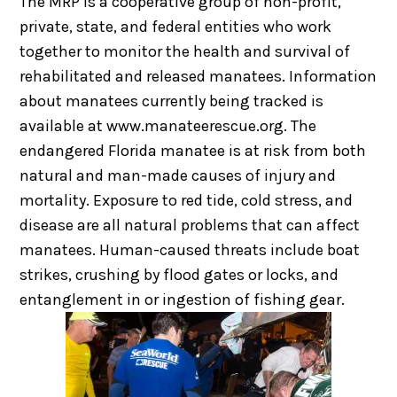
The MRP is a cooperative group of non-profit,
private, state, and federal entities who work
together to monitor the health and survival of
rehabilitated and released manatees. Information
about manatees currently being tracked is
available at www.manateerescue.org. The
endangered Florida manatee is at risk from both
natural and man-made causes of injury and
mortality. Exposure to red tide, cold stress, and
disease are all natural problems that can affect
manatees. Human-caused threats include boat
strikes, crushing by flood gates or locks, and
entanglement in or ingestion of fishing gear.