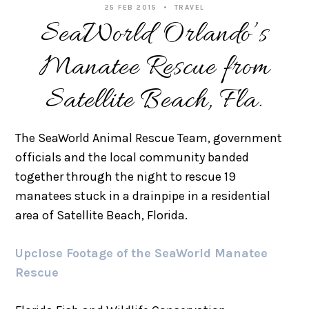
25 FEB 2015
TRAVEL
SeaWorld Orlando’s
Manatee Rescue from
Satellite Beach, Fla.
The SeaWorld Animal Rescue Team, government
officials and the local community banded
together through the night to rescue 19
manatees stuck in a drainpipe in a residential
area of Satellite Beach, Florida.
Upclose Footage of the SeaWorld Manatee
Rescue