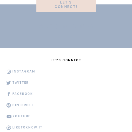
LET'S
CONNECT!
LET'S CONNECT
INSTAGRAM
TWITTER
FACEBOOK
PINTEREST
YOUTUBE
LIKETOKNOW.IT