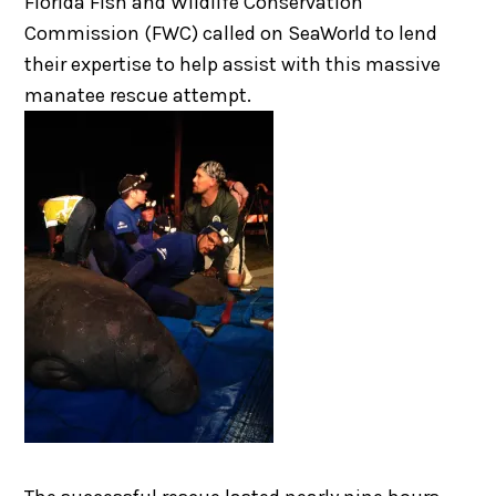
Florida Fish and Wildlife Conservation
Commission (FWC) called on SeaWorld to lend
their expertise to help assist with this massive
manatee rescue attempt.