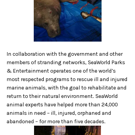
In collaboration with the government and other
members of stranding networks, SeaWorld Parks
& Entertainment operates one of the world’s
most respected programs to rescue ill and injured
marine animals, with the goal to rehabilitate and
return to their natural environment. SeaWorld
animal experts have helped more than 24,000
animals in need – ill, injured, orphaned and
abandoned – for more than five decades.