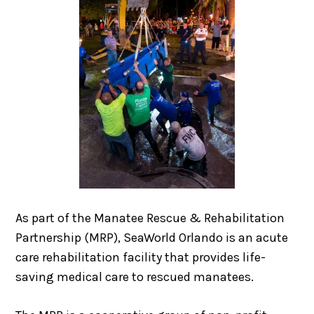
As part of the Manatee Rescue & Rehabilitation
Partnership (MRP), SeaWorld Orlando is an acute
care rehabilitation facility that provides life-
saving medical care to rescued manatees.