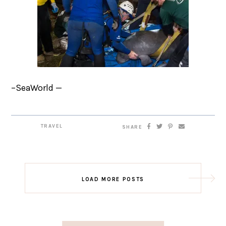
–SeaWorld —
TRAVEL
SHARE
LOAD MORE POSTS