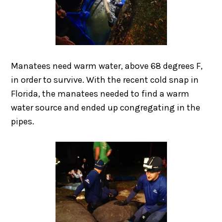
Manatees need warm water, above 68 degrees F,
in order to survive. With the recent cold snap in
Florida, the manatees needed to find a warm
water source and ended up congregating in the
pipes.