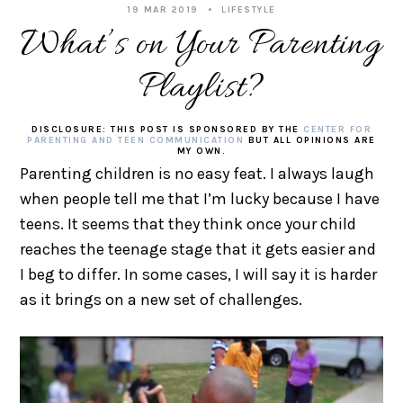
19 MAR 2019
LIFESTYLE
What’s on Your Parenting
Playlist?
DISCLOSURE: THIS POST IS SPONSORED BY THE
CENTER FOR
PARENTING AND TEEN COMMUNICATION
BUT ALL OPINIONS ARE
MY OWN.
Parenting children is no easy feat. I always laugh
when people tell me that I’m lucky because I have
teens. It seems that they think once your child
reaches the teenage stage that it gets easier and
I beg to differ. In some cases, I will say it is harder
as it brings on a new set of challenges.