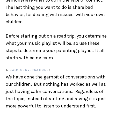
demonstrate what to do in the face of conflict.
The last thing you want to do is share bad
behavior, for dealing with issues, with your own
children.
Before starting out on a road trip, you determine
what your music playlist will be, so use these
steps to determine your parenting playlist. It all
starts with being calm.
1.
CALM CONVERSATIONS
:
We have done the gambit of conversations with
our children. But nothing has worked as well as
just having calm conversations. Regardless of
the topic, instead of ranting and raving it is just
more powerful to listen to understand first.