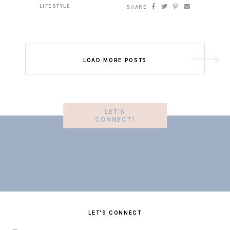
LIFESTYLE
SHARE
LOAD MORE POSTS
LET'S
CONNECT!
LET'S CONNECT