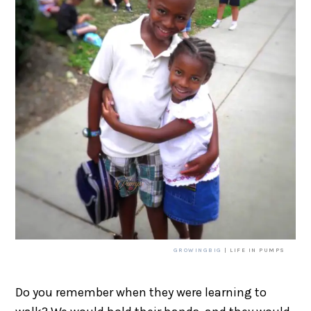
GROWINGBIG
| LIFE IN PUMPS
Do you remember when they were learning to