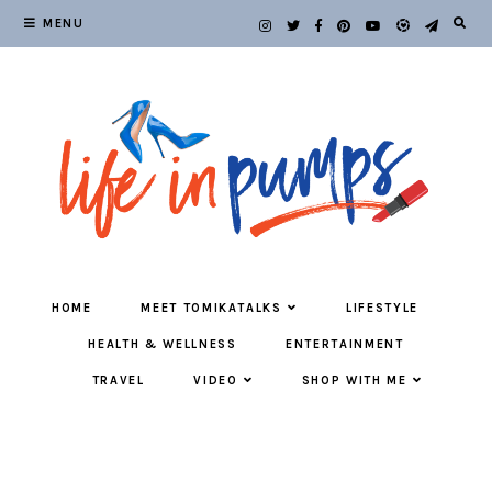
MENU
HOME
MEET TOMIKATALKS
LIFESTYLE
HEALTH & WELLNESS
ENTERTAINMENT
TRAVEL
VIDEO
SHOP WITH ME