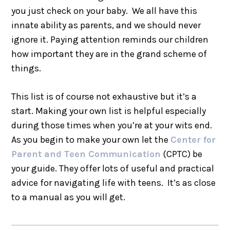
you just check on your baby. We all have this
innate ability as parents, and we should never
ignore it. Paying attention reminds our children
how important they are in the grand scheme of
things.
This list is of course not exhaustive but it’s a
start. Making your own list is helpful especially
during those times when you’re at your wits end.
As you begin to make your own let the
Center for
Parent and Teen Communication
(CPTC) be
your guide. They offer lots of useful and practical
advice for navigating life with teens. It’s as close
to a manual as you will get.