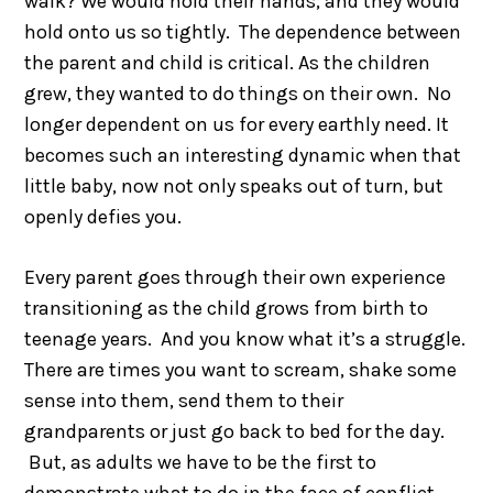
walk? We would hold their hands, and they would
hold onto us so tightly. The dependence between
the parent and child is critical. As the children
grew, they wanted to do things on their own. No
longer dependent on us for every earthly need. It
becomes such an interesting dynamic when that
little baby, now not only speaks out of turn, but
openly defies you.
Every parent goes through their own experience
transitioning as the child grows from birth to
teenage years. And you know what it’s a struggle.
There are times you want to scream, shake some
sense into them, send them to their
grandparents or just go back to bed for the day.
But, as adults we have to be the first to