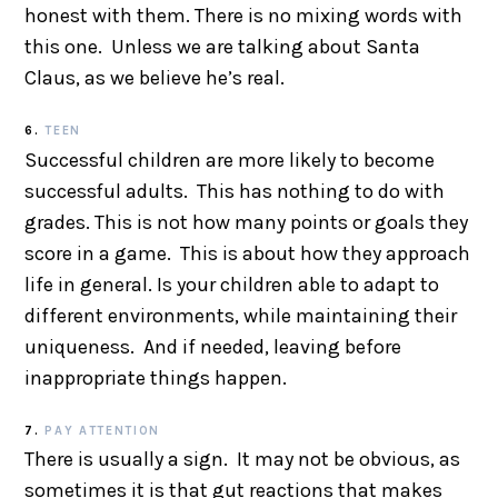
honest with them. There is no mixing words with
this one. Unless we are talking about Santa
Claus, as we believe he’s real.
6.
TEEN
Successful children are more likely to become
successful adults. This has nothing to do with
grades. This is not how many points or goals they
score in a game. This is about how they approach
life in general. Is your children able to adapt to
different environments, while maintaining their
uniqueness. And if needed, leaving before
inappropriate things happen.
7.
PAY ATTENTION
There is usually a sign. It may not be obvious, as
sometimes it is that gut reactions that makes