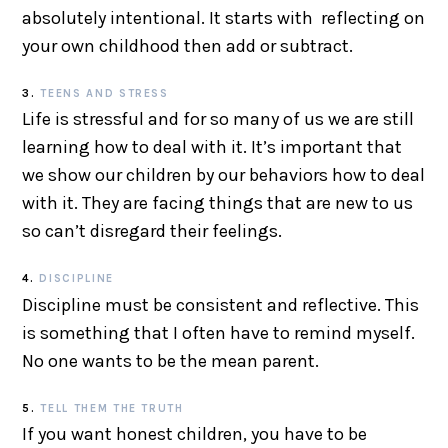
absolutely intentional. It starts with reflecting on
your own childhood then add or subtract.
3.
TEENS AND STRESS
Life is stressful and for so many of us we are still
learning how to deal with it. It’s important that
we show our children by our behaviors how to deal
with it. They are facing things that are new to us
so can’t disregard their feelings.
4.
DISCIPLINE
Discipline must be consistent and reflective. This
is something that I often have to remind myself.
No one wants to be the mean parent.
5.
TELL THEM THE TRUTH
If you want honest children, you have to be