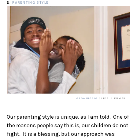
2.
PARENTING STYLE
GROWINGBIG
| LIFE IN PUMPS
Our parenting style is unique, as I am told. One of
the reasons people say this is, our children do not
fight. It is a blessing, but our approach was