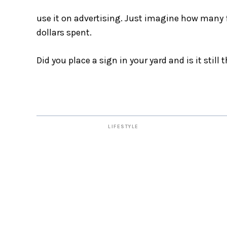
use it on advertising. Just imagine how many f
dollars spent.
Did you place a sign in your yard and is it still
LIFESTYLE