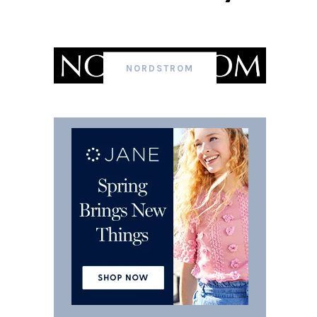
NORDSTROM