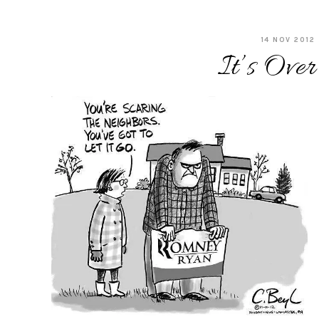
14 NOV 2012
It’s Over