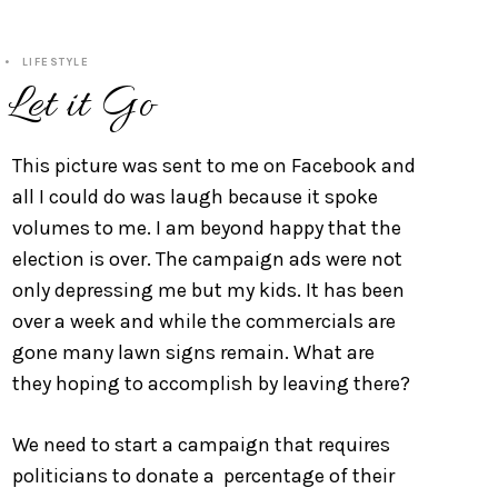
LIFESTYLE
 Let it Go
This picture was sent to me on Facebook and
all I could do was laugh because it spoke
volumes to me. I am beyond happy that the
election is over. The campaign ads were not
only depressing me but my kids. It has been
over a week and while the commercials are
gone many lawn signs remain. What are
they hoping to accomplish by leaving there?
We need to start a campaign that requires
politicians to donate a percentage of their