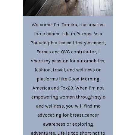
Welcome! I’m Tomika, the creative
force behind Life in Pumps. As a
Philadelphia-based lifestyle expert,
Forbes and QVC contributor, I
share my passion for automobiles,
fashion, travel, and wellness on
platforms like Good Morning
America and Fox29. When I’m not
empowering women through style
and wellness, you will find me
advocating for breast cancer
awareness or exploring
adventures. Life is too short not to