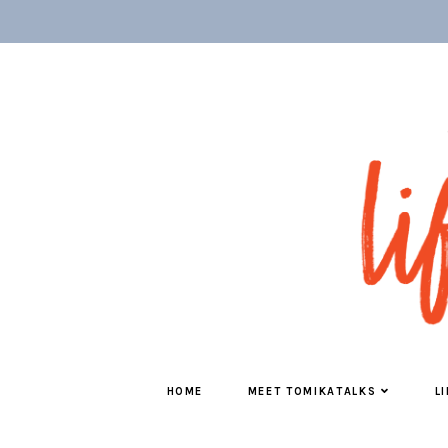
HOME
MEET TOMIKATALKS
L