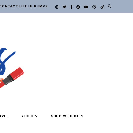
CONTACT LIFE IN PUMPS
AVEL
VIDEO
SHOP WITH ME