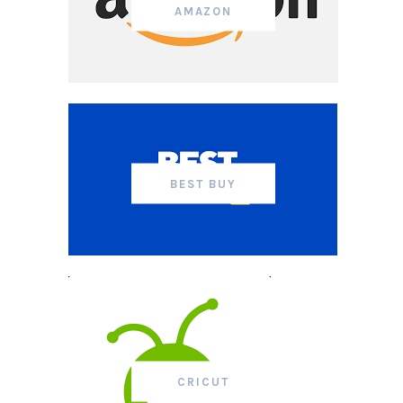
AMAZON
BEST BUY
CRICUT