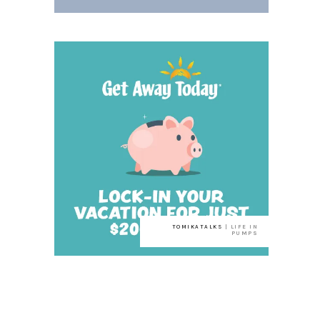
TOMIKATALKS
| LIFE IN
PUMPS