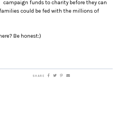
campaign funds to charity before they can
amilies could be fed with the millions of
 there? Be honest:)
SHARE