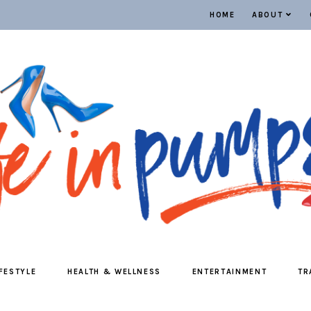
HOME
ABOUT
IFESTYLE
HEALTH & WELLNESS
ENTERTAINMENT
TR