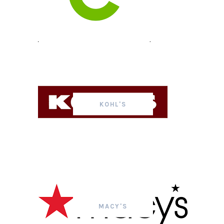
KOHL'S
MACY'S