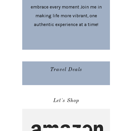
embrace every moment Join me in
making life more vibrant, one
authentic experience at a time!
Travel Deals
Let's Shop