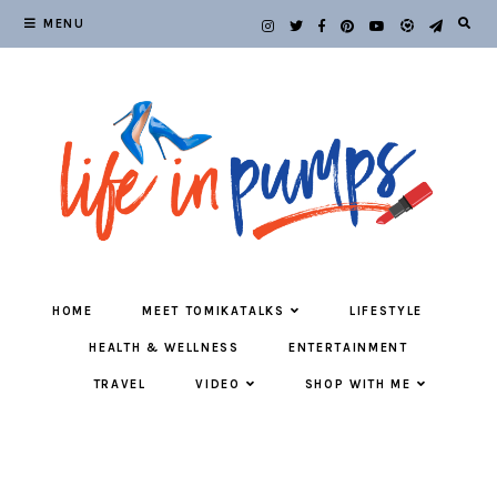
MENU
HOME
MEET TOMIKATALKS
LIFESTYLE
HEALTH & WELLNESS
ENTERTAINMENT
TRAVEL
VIDEO
SHOP WITH ME