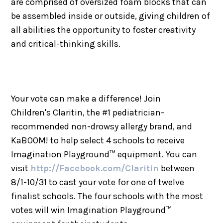
are comprised of oversized foam blocks that can
be assembled inside or outside, giving children of
all abilities the opportunity to foster creativity
and critical-thinking skills.
Your vote can make a difference! Join
Children's Claritin, the #1 pediatrician-
recommended non-drowsy allergy brand, and
KaBOOM! to help select 4 schools to receive
Imagination Playground™ equipment. You can
visit
http://Facebook.com/Claritin
between
8/1-10/31 to cast your vote for one of twelve
finalist schools. The four schools with the most
votes will win Imagination Playground™