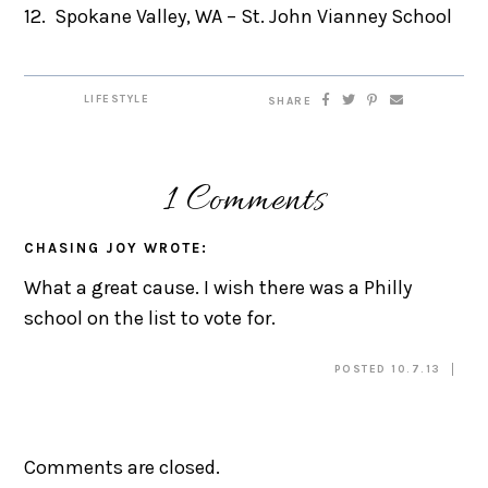
12. Spokane Valley, WA – St. John Vianney School
LIFESTYLE
SHARE
1 Comments
CHASING JOY
WROTE:
What a great cause. I wish there was a Philly
school on the list to vote for.
POSTED 10.7.13
Comments are closed.