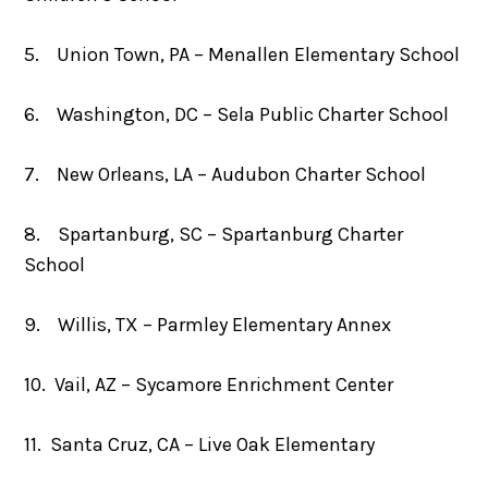
5. Union Town, PA – Menallen Elementary School
6. Washington, DC – Sela Public Charter School
7. New Orleans, LA – Audubon Charter School
8. Spartanburg, SC – Spartanburg Charter
School
9. Willis, TX – Parmley Elementary Annex
10. Vail, AZ – Sycamore Enrichment Center
11. Santa Cruz, CA – Live Oak Elementary