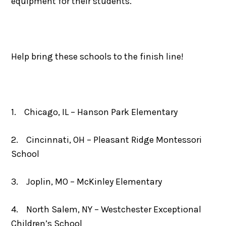
equipment for their students.
Help bring these schools to the finish line!
1. Chicago, IL – Hanson Park Elementary
2. Cincinnati, OH – Pleasant Ridge Montessori
School
3. Joplin, MO – McKinley Elementary
4. North Salem, NY – Westchester Exceptional
Children’s School