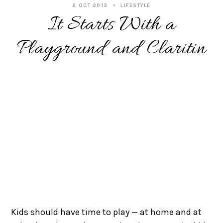
2 OCT 2013
LIFESTYLE
It Starts With a
Playground and Claritin
Kids should have time to play — at home and at