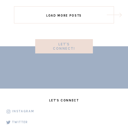
LOAD MORE POSTS
LET'S
CONNECT!
LET'S CONNECT
INSTAGRAM
TWITTER