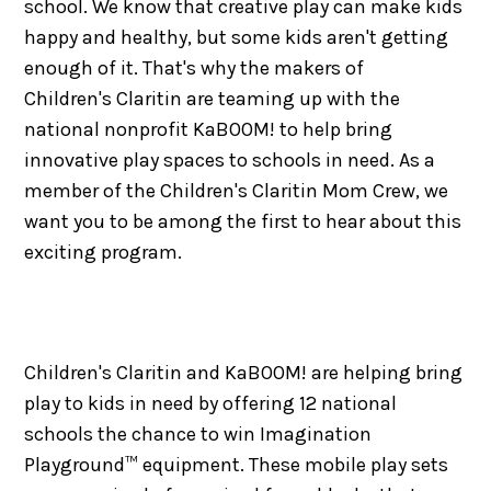
school. We know that creative play can make kids
happy and healthy, but some kids aren't getting
enough of it. That's why the makers of
Children's Claritin are teaming up with the
national nonprofit KaBOOM! to help bring
innovative play spaces to schools in need. As a
member of the Children's Claritin Mom Crew, we
want you to be among the first to hear about this
exciting program.
Children's Claritin and KaBOOM! are helping bring
play to kids in need by offering 12 national
schools the chance to win Imagination
Playground™ equipment. These mobile play sets