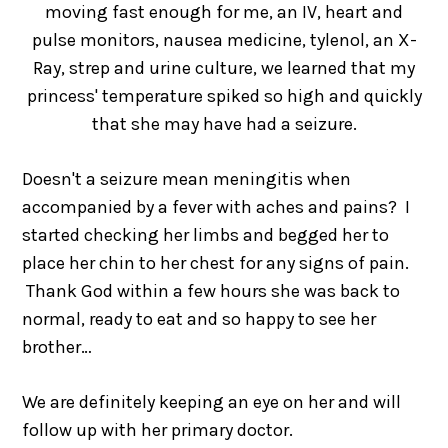
moving fast enough for me, an IV, heart and
pulse monitors, nausea medicine, tylenol, an X-
Ray, strep and urine culture, we learned that my
princess' temperature spiked so high and quickly
that she may have had a seizure.
Doesn't a seizure mean meningitis when
accompanied by a fever with aches and pains? I
started checking her limbs and begged her to
place her chin to her chest for any signs of pain.
Thank God within a few hours she was back to
normal, ready to eat and so happy to see her
brother…
We are definitely keeping an eye on her and will
follow up with her primary doctor.