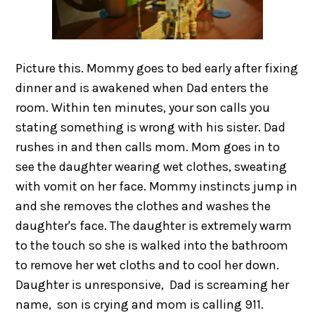
Picture this. Mommy goes to bed early after fixing
dinner and is awakened when Dad enters the
room. Within ten minutes, your son calls you
stating something is wrong with his sister. Dad
rushes in and then calls mom. Mom goes in to
see the daughter wearing wet clothes, sweating
with vomit on her face. Mommy instincts jump in
and she removes the clothes and washes the
daughter's face. The daughter is extremely warm
to the touch so she is walked into the bathroom
to remove her wet cloths and to cool her down.
Daughter is unresponsive, Dad is screaming her
name, son is crying and mom is calling 911.