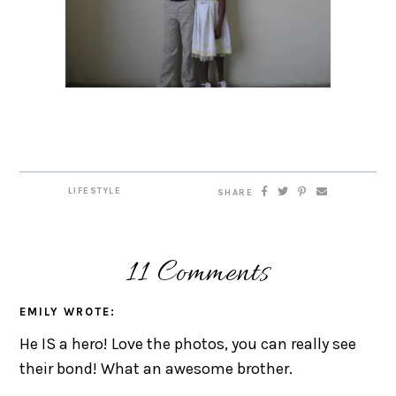
LIFESTYLE
SHARE
11 Comments
EMILY
WROTE:
He IS a hero! Love the photos, you can really see
their bond! What an awesome brother.