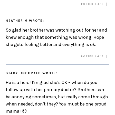
POSTED 1.4.13
HEATHER M
WROTE:
So glad her brother was watching out for her and
knew enough that something was wrong. Hope
she gets feeling better and everything is ok.
POSTED 1.4.13
STACY UNCORKED
WROTE:
He is a hero! I’m glad she’s OK – when do you
follow up with her primary doctor? Brothers can
be annoying sometimes, but really come through
when needed, don’t they? You must be one proud
mama! 🙂