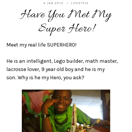
4 JAN 2013
LIFESTYLE
Have You Met My
Super Hero!
Meet my real life SUPERHERO!
He is an intelligent, Lego builder, math master,
lacrosse lover, 9 year old boy and he is my
son. Why is he my Hero, you ask?