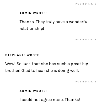
POSTED 1.4.13
ADMIN
WROTE:
Thanks. They truly have a wonderful
relationship!
POSTED 1.4.13
STEPHANIE
WROTE:
Wow! So luck that she has such a great big
brother! Glad to hear she is doing well.
POSTED 1.4.13
ADMIN
WROTE:
I could not agree more. Thanks!