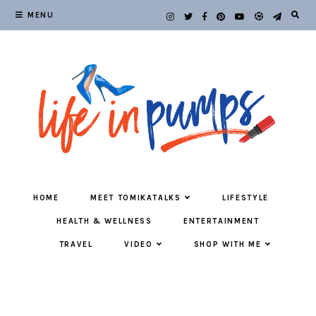
MENU
HOME
MEET TOMIKATALKS
LIFESTYLE
HEALTH & WELLNESS
ENTERTAINMENT
TRAVEL
VIDEO
SHOP WITH ME