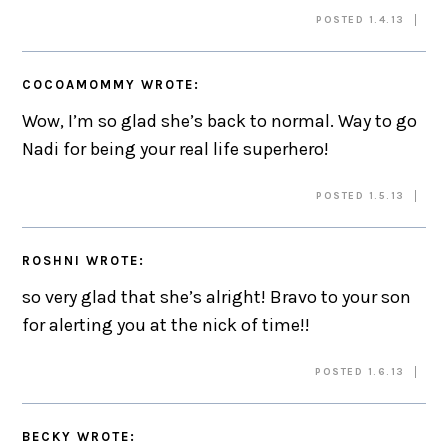
POSTED 1.4.13
COCOAMOMMY
WROTE:
Wow, I’m so glad she’s back to normal. Way to go
Nadi for being your real life superhero!
POSTED 1.5.13
ROSHNI
WROTE:
so very glad that she’s alright! Bravo to your son
for alerting you at the nick of time!!
POSTED 1.6.13
BECKY
WROTE: