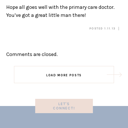
Hope all goes well with the primary care doctor.
You’ve got a great little man there!
POSTED 1.11.13
Comments are closed.
LOAD MORE POSTS
LET'S
CONNECT!