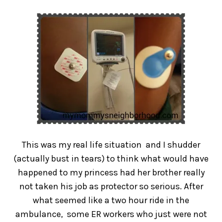
This was my real life situation and I shudder
(actually bust in tears) to think what would have
happened to my princess had her brother really
not taken his job as protector so serious. After
what seemed like a two hour ride in the
ambulance, some ER workers who just were not