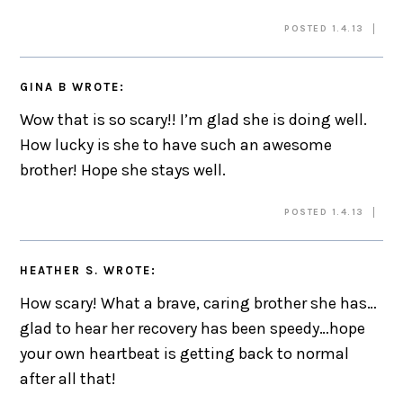
POSTED 1.4.13
GINA B
WROTE:
Wow that is so scary!! I’m glad she is doing well.
How lucky is she to have such an awesome
brother! Hope she stays well.
POSTED 1.4.13
HEATHER S.
WROTE:
How scary! What a brave, caring brother she has…
glad to hear her recovery has been speedy…hope
your own heartbeat is getting back to normal
after all that!