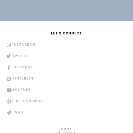
LET'S CONNECT
INSTAGRAM
TWITTER
FACEBOOK
PINTEREST
YOUTUBE
LIKETOKNOW.IT
EMAIL
HOME
MEDIA KIT