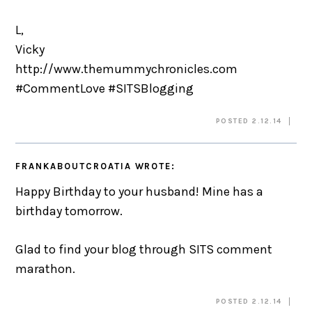
L,
Vicky
http://www.themummychronicles.com
#CommentLove #SITSBlogging
POSTED 2.12.14
FRANKABOUTCROATIA
WROTE:
Happy Birthday to your husband! Mine has a
birthday tomorrow.
Glad to find your blog through SITS comment
marathon.
POSTED 2.12.14