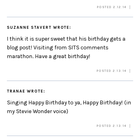
POSTED 2.12.14
SUZANNE STAVERT
WROTE:
I think it is super sweet that his birthday gets a
blog post! Visiting from SITS comments
marathon. Have a great birthday!
POSTED 2.13.14
TRANAE
WROTE:
Singing Happy Birthday to ya, Happy Birthday! (in
my Stevie Wonder voice)
POSTED 2.13.14