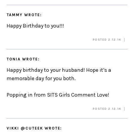
TAMMY
WROTE:
Happy Birthday to you!!!
POSTED 2.12.14
TONIA
WROTE:
Happy birthday to your husband! Hope it’s a
memorable day for you both.
Popping in from SITS Girls Comment Love!
POSTED 2.12.14
VIKKI @CUTEEK
WROTE: