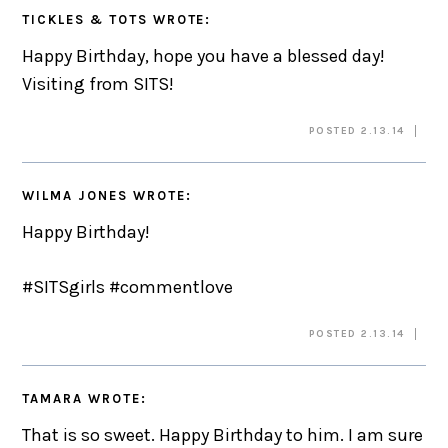
TICKLES & TOTS
WROTE:
Happy Birthday, hope you have a blessed day!
Visiting from SITS!
POSTED 2.13.14
WILMA JONES
WROTE:
Happy Birthday!
#SITSgirls #commentlove
POSTED 2.13.14
TAMARA
WROTE:
That is so sweet. Happy Birthday to him. I am sure