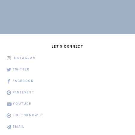
LET'S CONNECT
INSTAGRAM
TWITTER
FACEBOOK
PINTEREST
YOUTUBE
LIKETOKNOW.IT
EMAIL