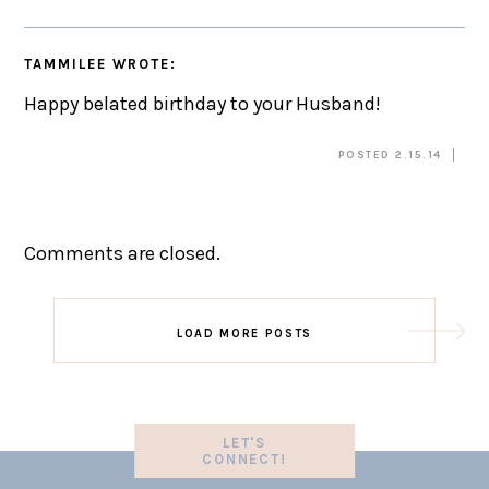
TAMMILEE
WROTE:
Happy belated birthday to your Husband!
POSTED 2.15.14
Comments are closed.
LOAD MORE POSTS
LET'S
CONNECT!