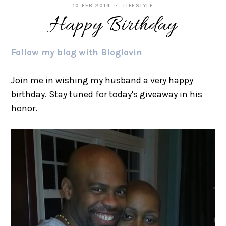
10 FEB 2014
LIFESTYLE
Happy Birthday
Follow my blog with Bloglovin
Join me in wishing my husband a very happy
birthday. Stay tuned for today's giveaway in his
honor.