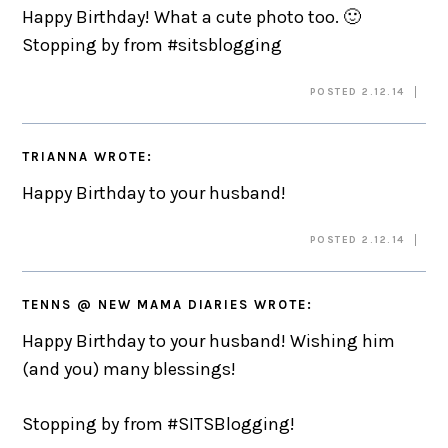
Happy Birthday! What a cute photo too. 🙂
Stopping by from #sitsblogging
POSTED 2.12.14
TRIANNA
WROTE:
Happy Birthday to your husband!
POSTED 2.12.14
TENNS @ NEW MAMA DIARIES
WROTE:
Happy Birthday to your husband! Wishing him
(and you) many blessings!
Stopping by from #SITSBlogging!