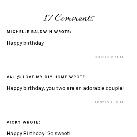
17 Comments
MICHELLE BALDWIN
WROTE:
Happy birthday
POSTED 2.11.14
VAL @ LOVE MY DIY HOME
WROTE:
Happy birthday, you two are an adorable couple!
POSTED 2.12.14
VICKY
WROTE:
Happy Birthday! So sweet!