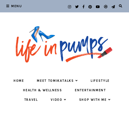
MENU
HOME
MEET TOMIKATALKS
LIFESTYLE
HEALTH & WELLNESS
ENTERTAINMENT
TRAVEL
VIDEO
SHOP WITH ME