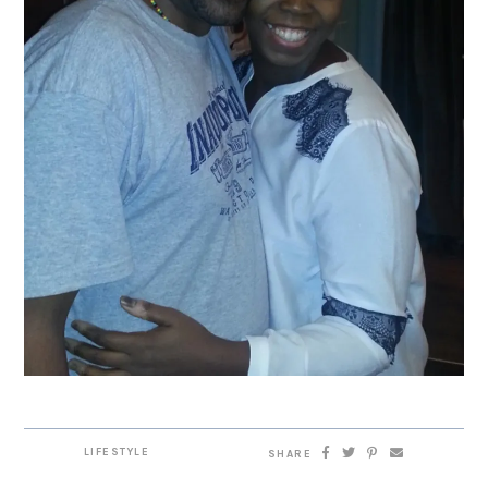
LIFESTYLE
SHARE