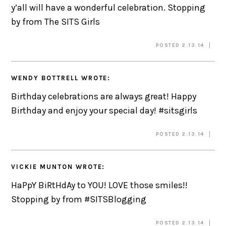
y’all will have a wonderful celebration. Stopping
by from The SITS Girls
POSTED 2.13.14
WENDY BOTTRELL
WROTE:
Birthday celebrations are always great! Happy
Birthday and enjoy your special day! #sitsgirls
POSTED 2.13.14
VICKIE MUNTON
WROTE:
HaPpY BiRtHdAy to YOU! LOVE those smiles!!
Stopping by from #SITSBlogging
POSTED 2.13.14