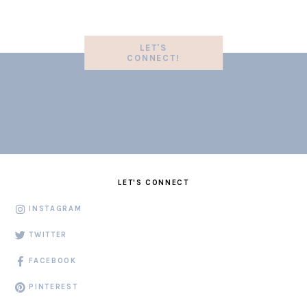
LET'S
CONNECT!
LET'S CONNECT
INSTAGRAM
TWITTER
FACEBOOK
PINTEREST