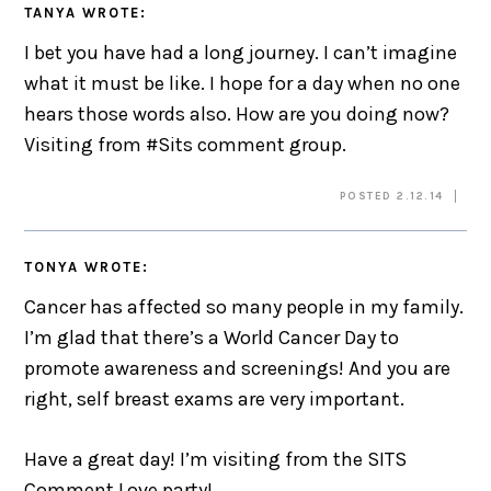
TANYA
WROTE:
I bet you have had a long journey. I can’t imagine
what it must be like. I hope for a day when no one
hears those words also. How are you doing now?
Visiting from #Sits comment group.
POSTED 2.12.14
TONYA
WROTE:
Cancer has affected so many people in my family.
I’m glad that there’s a World Cancer Day to
promote awareness and screenings! And you are
right, self breast exams are very important.
Have a great day! I’m visiting from the SITS
Comment Love party!