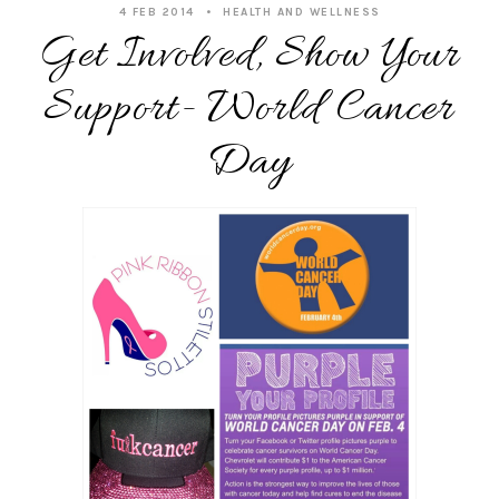
4 FEB 2014
HEALTH AND WELLNESS
Get Involved, Show Your
Support- World Cancer
Day