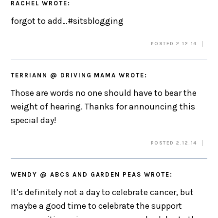
RACHEL
WROTE:
forgot to add…#sitsblogging
POSTED 2.12.14
TERRIANN @ DRIVING MAMA
WROTE:
Those are words no one should have to bear the
weight of hearing. Thanks for announcing this
special day!
POSTED 2.12.14
WENDY @ ABCS AND GARDEN PEAS
WROTE:
It’s definitely not a day to celebrate cancer, but
maybe a good time to celebrate the support