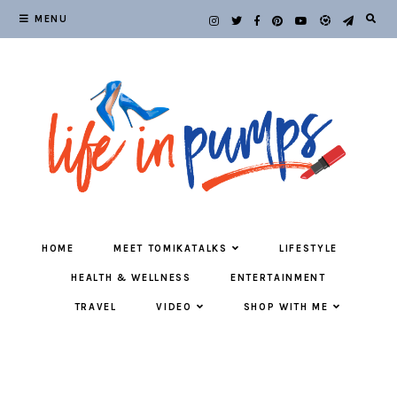
MENU
HOME
MEET TOMIKATALKS
LIFESTYLE
HEALTH & WELLNESS
ENTERTAINMENT
TRAVEL
VIDEO
SHOP WITH ME