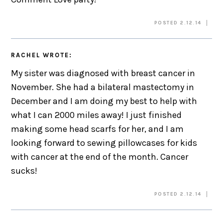
POSTED 2.12.14
RACHEL
WROTE:
My sister was diagnosed with breast cancer in
November. She had a bilateral mastectomy in
December and I am doing my best to help with
what I can 2000 miles away! I just finished
making some head scarfs for her, and I am
looking forward to sewing pillowcases for kids
with cancer at the end of the month. Cancer
sucks!
POSTED 2.12.14