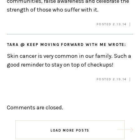
communities, raise awareness and celebrate the
strength of those who suffer with it.
POSTED 2.13.14
TARA @ KEEP MOVING FORWARD WITH ME
WROTE:
Skin cancer is very common in our family. Such a
good reminder to stay on top of checkups!
POSTED 2.19.14
Comments are closed.
LOAD MORE POSTS