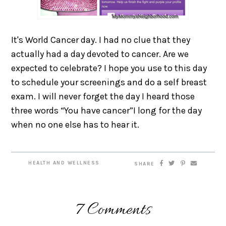
It's World Cancer day. I had no clue that they
actually had a day devoted to cancer. Are we
expected to celebrate? I hope you use to this day
to schedule your screenings and do a self breast
exam. I will never forget the day I heard those
three words “You have cancer”I long for the day
when no one else has to hear it.
HEALTH AND WELLNESS
SHARE
7 Comments