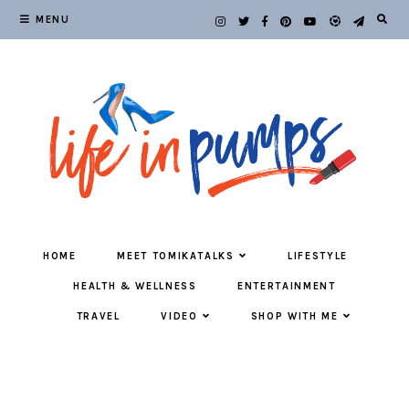
MENU
HOME
MEET TOMIKATALKS
LIFESTYLE
HEALTH & WELLNESS
ENTERTAINMENT
TRAVEL
VIDEO
SHOP WITH ME