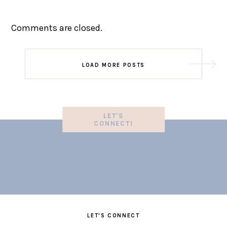
Comments are closed.
LOAD MORE POSTS
LET'S
CONNECT!
LET'S CONNECT