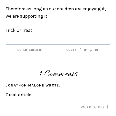
Therefore as long as our children are enjoying it,
we are supporting it.
Trick Or Treat!
ENTERTAINMENT
SHARE
1 Comments
JONATHON MALONE
WROTE:
Great article
POSTED 11.18.18