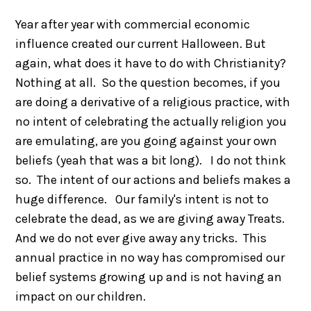
Year after year with commercial economic
influence created our current Halloween. But
again, what does it have to do with Christianity?
Nothing at all. So the question becomes, if you
are doing a derivative of a religious practice, with
no intent of celebrating the actually religion you
are emulating, are you going against your own
beliefs (yeah that was a bit long). I do not think
so. The intent of our actions and beliefs makes a
huge difference. Our family's intent is not to
celebrate the dead, as we are giving away Treats.
And we do not ever give away any tricks. This
annual practice in no way has compromised our
belief systems growing up and is not having an
impact on our children.