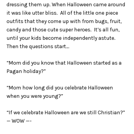
dressing them up. When Halloween came around
it was like utter bliss. All of the little one piece
outfits that they come up with from bugs, fruit,
candy and those cute super heroes. It’s all fun,
until your kids become independently astute.
Then the questions start…
“Mom did you know that Halloween started as a
Pagan holiday?”
“Mom how long did you celebrate Halloween
when you were young?”
“If we celebrate Halloween are we still Christian?”
— WOW —-