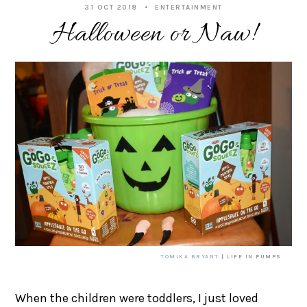
31 OCT 2018
ENTERTAINMENT
Halloween or Naw!
TOMIKA BRYANT
| LIFE IN PUMPS
When the children were toddlers, I just loved