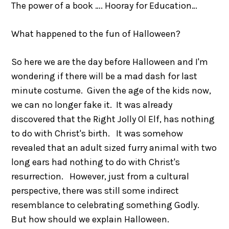
The power of a book …. Hooray for Education…
What happened to the fun of Halloween?
So here we are the day before Halloween and I'm
wondering if there will be a mad dash for last
minute costume. Given the age of the kids now,
we can no longer fake it. It was already
discovered that the Right Jolly Ol Elf, has nothing
to do with Christ's birth. It was somehow
revealed that an adult sized furry animal with two
long ears had nothing to do with Christ's
resurrection. However, just from a cultural
perspective, there was still some indirect
resemblance to celebrating something Godly.
But how should we explain Halloween.