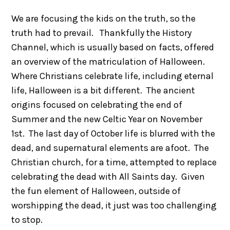
We are focusing the kids on the truth, so the
truth had to prevail. Thankfully the History
Channel, which is usually based on facts, offered
an overview of the matriculation of Halloween.
Where Christians celebrate life, including eternal
life, Halloween is a bit different. The ancient
origins focused on celebrating the end of
Summer and the new Celtic Year on November
1st. The last day of October life is blurred with the
dead, and supernatural elements are afoot. The
Christian church, for a time, attempted to replace
celebrating the dead with All Saints day. Given
the fun element of Halloween, outside of
worshipping the dead, it just was too challenging
to stop.