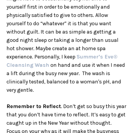
yourself first in order to be emotionally and
physically satisfied to give to others. Allow
yourself to do “whatever” it is that you want
without guilt. It can be as simple as getting a
good night sleep or taking a longer than usual
hot shower. Maybe create an at home spa
experience. Personally, I keep
Summer’s Eve®
Cleansing Wash
on hand and use it when I need
a lift during the busy new year. The wash is
clinically tested, balanced to a woman's pH, and
very gentle.
Remember to Reflect
. Don’t get so busy this year
that you don’t have time to reflect. It’s easy to get
caught up in the New Year without thought.
Focus on your why as it will make the busyness