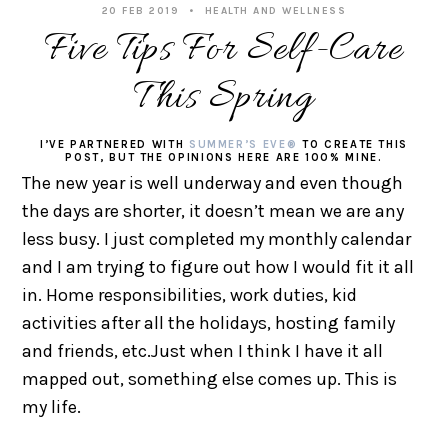
20 FEB 2019
HEALTH AND WELLNESS
Five Tips For Self-Care
This Spring
I’VE PARTNERED WITH
SUMMER’S EVE®
TO CREATE THIS
POST, BUT THE OPINIONS HERE ARE 100% MINE.
The new year is well underway and even though
the days are shorter, it doesn’t mean we are any
less busy. I just completed my monthly calendar
and I am trying to figure out how I would fit it all
in. Home responsibilities, work duties, kid
activities after all the holidays, hosting family
and friends, etc.Just when I think I have it all
mapped out, something else comes up. This is
my life.