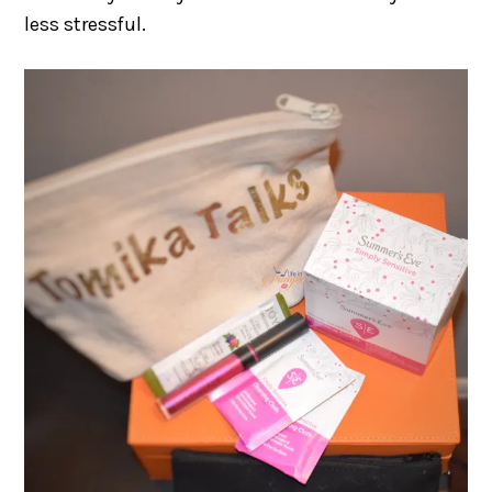
less stressful.