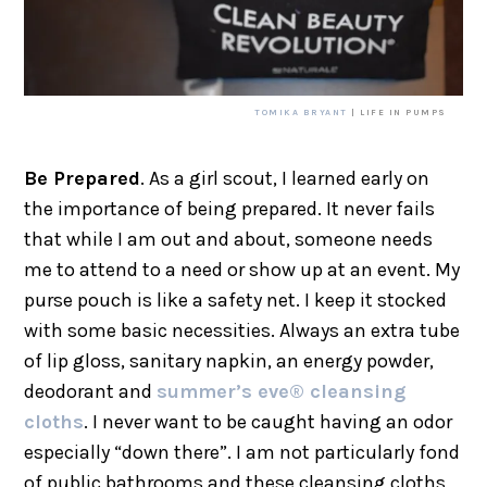
TOMIKA BRYANT
| LIFE IN PUMPS
Be Prepared
. As a girl scout, I learned early on
the importance of being prepared. It never fails
that while I am out and about, someone needs
me to attend to a need or show up at an event. My
purse pouch is like a safety net. I keep it stocked
with some basic necessities. Always an extra tube
of lip gloss, sanitary napkin, an energy powder,
deodorant and
summer’s eve® cleansing
cloths
. I never want to be caught having an odor
especially “down there”. I am not particularly fond
of public bathrooms and these cleansing cloths