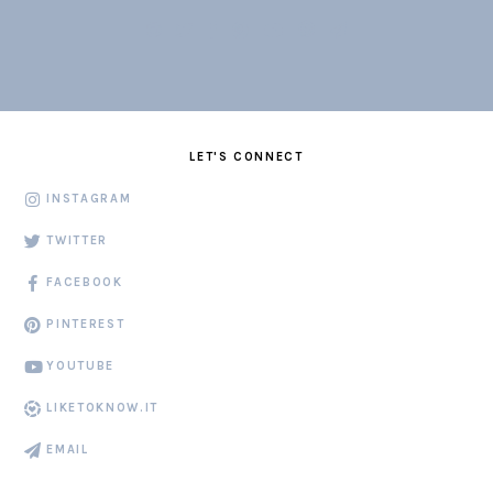
LET'S CONNECT
INSTAGRAM
TWITTER
FACEBOOK
PINTEREST
YOUTUBE
LIKETOKNOW.IT
EMAIL