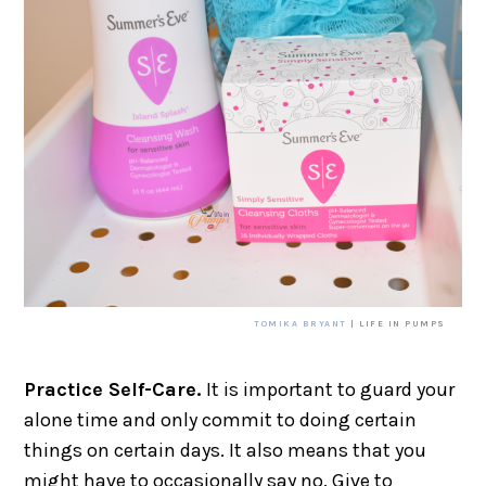
TOMIKA BRYANT
| LIFE IN PUMPS
Practice Self-Care.
It is important to guard your
alone time and only commit to doing certain
things on certain days. It also means that you
might have to occasionally say no. Give to