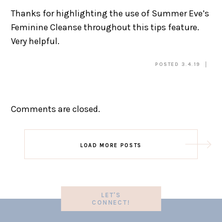
Thanks for highlighting the use of Summer Eve’s
Feminine Cleanse throughout this tips feature.
Very helpful.
POSTED 3.4.19
Comments are closed.
LOAD MORE POSTS
LET'S
CONNECT!