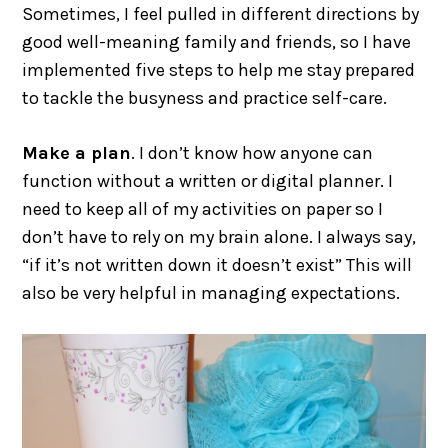
Sometimes, I feel pulled in different directions by
good well-meaning family and friends, so I have
implemented five steps to help me stay prepared
to tackle the busyness and practice self-care.
Make a plan
. I don’t know how anyone can
function without a written or digital planner. I
need to keep all of my activities on paper so I
don’t have to rely on my brain alone. I always say,
“if it’s not written down it doesn’t exist” This will
also be very helpful in managing expectations.