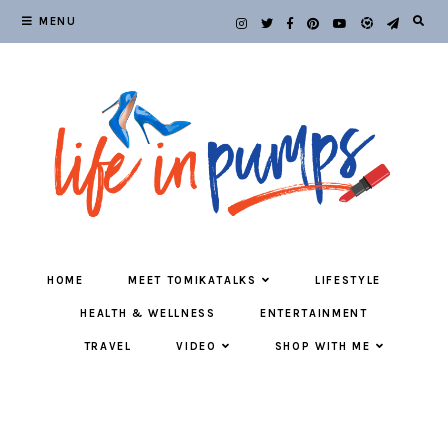
MENU
HOME
MEET TOMIKATALKS
LIFESTYLE
HEALTH & WELLNESS
ENTERTAINMENT
TRAVEL
VIDEO
SHOP WITH ME