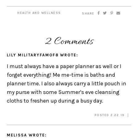
HEALTH AND WELLNESS
SHARE
2 Comments
LILY MILITARYFAMOF8
WROTE:
I must always have a paper planner as well or I
forget everything! Me me-time is baths and
planner time. I also always carry a little pouch in
my purse with some Summer’s eve cleansing
cloths to freshen up during a busy day.
POSTED 2.22.19
MELISSA
WROTE: