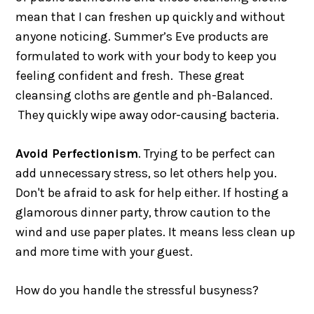
mean that I can freshen up quickly and without
anyone noticing. Summer’s Eve products are
formulated to work with your body to keep you
feeling confident and fresh. These great
cleansing cloths are gentle and ph-Balanced.
They quickly wipe away odor-causing bacteria.
Avoid Perfectionism
. Trying to be perfect can
add unnecessary stress, so let others help you.
Don't be afraid to ask for help either. If hosting a
glamorous dinner party, throw caution to the
wind and use paper plates. It means less clean up
and more time with your guest.
How do you handle the stressful busyness?