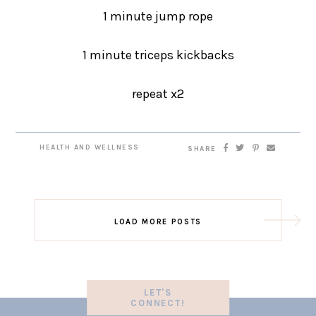
1 minute jump rope
1 minute triceps kickbacks
repeat x2
HEALTH AND WELLNESS
SHARE
LOAD MORE POSTS
LET'S
CONNECT!