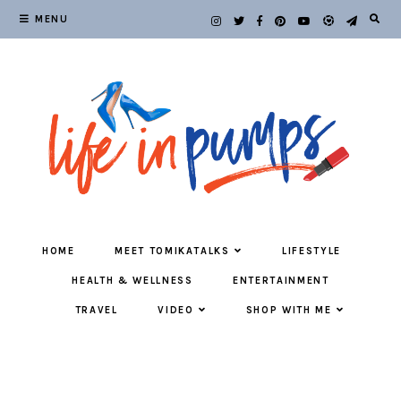
MENU
HOME
MEET TOMIKATALKS
LIFESTYLE
HEALTH & WELLNESS
ENTERTAINMENT
TRAVEL
VIDEO
SHOP WITH ME