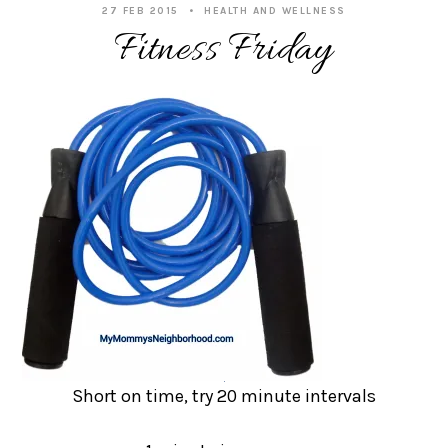
27 FEB 2015
HEALTH AND WELLNESS
Fitness Friday
Short on time, try 20 minute intervals