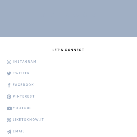
LET'S CONNECT
INSTAGRAM
TWITTER
FACEBOOK
PINTEREST
YOUTUBE
LIKETOKNOW.IT
EMAIL