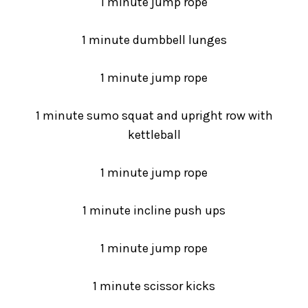
1 minute jump rope
1 minute dumbbell lunges
1 minute jump rope
1 minute sumo squat and upright row with
kettleball
1 minute jump rope
1 minute incline push ups
1 minute jump rope
1 minute scissor kicks