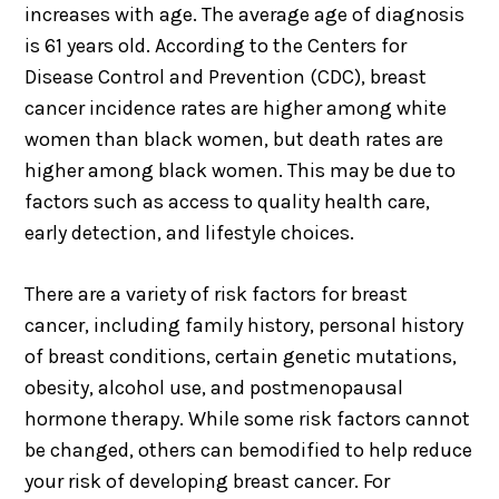
increases with age. The average age of diagnosis
is 61 years old. According to the Centers for
Disease Control and Prevention (CDC), breast
cancer incidence rates are higher among white
women than black women, but death rates are
higher among black women. This may be due to
factors such as access to quality health care,
early detection, and lifestyle choices.
There are a variety of risk factors for breast
cancer, including family history, personal history
of breast conditions, certain genetic mutations,
obesity, alcohol use, and postmenopausal
hormone therapy. While some risk factors cannot
be changed, others can bemodified to help reduce
your risk of developing breast cancer. For