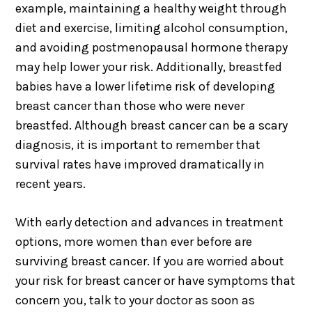
example, maintaining a healthy weight through
diet and exercise, limiting alcohol consumption,
and avoiding postmenopausal hormone therapy
may help lower your risk. Additionally, breastfed
babies have a lower lifetime risk of developing
breast cancer than those who were never
breastfed. Although breast cancer can be a scary
diagnosis, it is important to remember that
survival rates have improved dramatically in
recent years.
With early detection and advances in treatment
options, more women than ever before are
surviving breast cancer. If you are worried about
your risk for breast cancer or have symptoms that
concern you, talk to your doctor as soon as