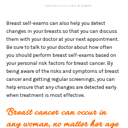
TOMIKATALKS
| LIFE IN PUMPS
Breast self-exams can also help you detect
changes in your breasts so that you can discuss
them with your doctor at your next appointment.
Be sure to talk to your doctor about how often
you should perform breast self-exams based on
your personal risk factors for breast cancer. By
being aware of the risks and symptoms of breast
cancer and getting regular screenings, you can
help ensure that any changes are detected early
when treatment is most effective.
Breast cancer can occur in
any woman, no matter her age