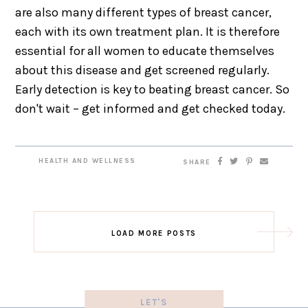
are also many different types of breast cancer,
each with its own treatment plan. It is therefore
essential for all women to educate themselves
about this disease and get screened regularly.
Early detection is key to beating breast cancer. So
don't wait – get informed and get checked today.
HEALTH AND WELLNESS
SHARE
LOAD MORE POSTS
LET'S