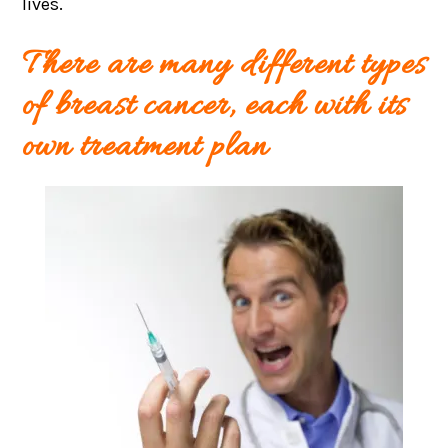
lives.
There are many different types
of breast cancer, each with its
own treatment plan