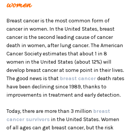
women
Breast cancer is the most common form of
cancer in women. In the United States, breast
cancer is the second leading cause of cancer
death in women, after lung cancer. The American
Cancer Society estimates that about 1 in 8
women in the United States (about 12%) will
develop breast cancer at some point in their lives.
The good news is that
breast cancer
death rates
have been declining since 1989, thanks to
improvements in treatment and early detection.
Today, there are more than 3 million
breast
cancer survivors
in the United States. Women
of all ages can get breast cancer, but the risk