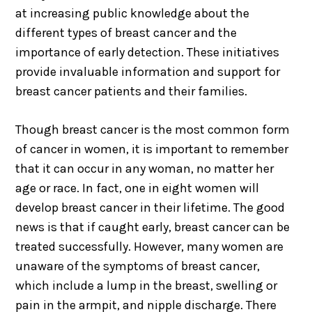
at increasing public knowledge about the
different types of breast cancer and the
importance of early detection. These initiatives
provide invaluable information and support for
breast cancer patients and their families.
Though breast cancer is the most common form
of cancer in women, it is important to remember
that it can occur in any woman, no matter her
age or race. In fact, one in eight women will
develop breast cancer in their lifetime. The good
news is that if caught early, breast cancer can be
treated successfully. However, many women are
unaware of the symptoms of breast cancer,
which include a lump in the breast, swelling or
pain in the armpit, and nipple discharge. There