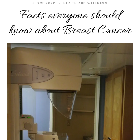
3 OCT 2022
HEALTH AND WELLNESS
Facts everyone should
know about Breast Cancer