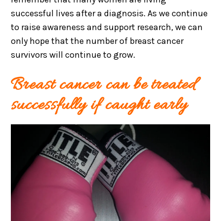
successful lives after a diagnosis. As we continue
to raise awareness and support research, we can
only hope that the number of breast cancer
survivors will continue to grow.
Breast cancer can be treated
successfully if caught early