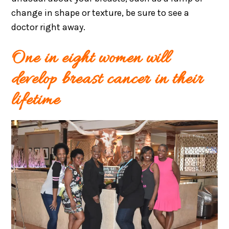
change in shape or texture, be sure to see a
doctor right away.
One in eight women will
develop breast cancer in their
lifetime