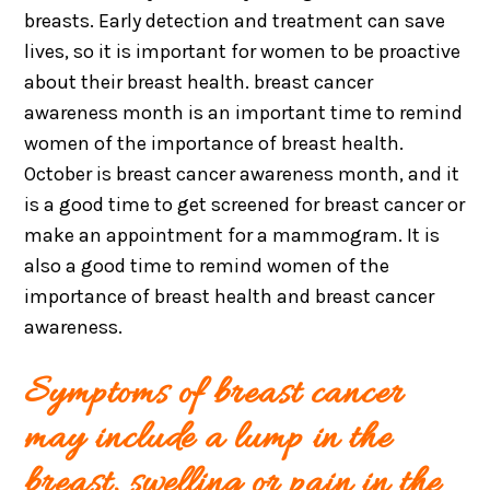
breasts. Early detection and treatment can save
lives, so it is important for women to be proactive
about their breast health. breast cancer
awareness month is an important time to remind
women of the importance of breast health.
October is breast cancer awareness month, and it
is a good time to get screened for breast cancer or
make an appointment for a mammogram. It is
also a good time to remind women of the
importance of breast health and breast cancer
awareness.
Symptoms of breast cancer
may include a lump in the
breast, swelling or pain in the