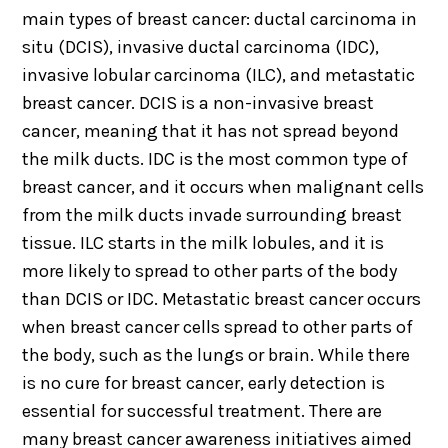
main types of breast cancer: ductal carcinoma in
situ (DCIS), invasive ductal carcinoma (IDC),
invasive lobular carcinoma (ILC), and metastatic
breast cancer. DCIS is a non-invasive breast
cancer, meaning that it has not spread beyond
the milk ducts. IDC is the most common type of
breast cancer, and it occurs when malignant cells
from the milk ducts invade surrounding breast
tissue. ILC starts in the milk lobules, and it is
more likely to spread to other parts of the body
than DCIS or IDC. Metastatic breast cancer occurs
when breast cancer cells spread to other parts of
the body, such as the lungs or brain. While there
is no cure for breast cancer, early detection is
essential for successful treatment. There are
many breast cancer awareness initiatives aimed