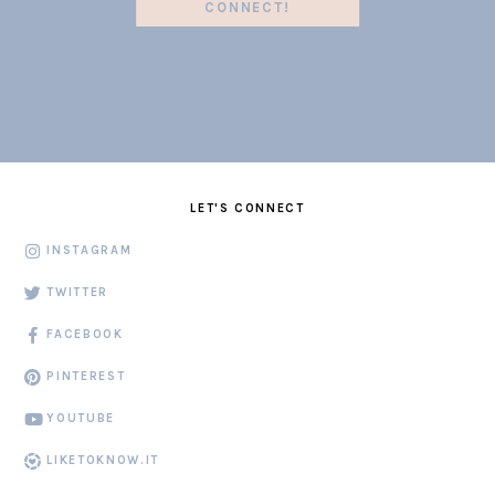
CONNECT!
LET'S CONNECT
INSTAGRAM
TWITTER
FACEBOOK
PINTEREST
YOUTUBE
LIKETOKNOW.IT