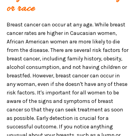
or race
Breast cancer can occur at any age. While breast
cancer rates are higher in Caucasian women,
African American women are more likely to die
from the disease. There are several risk factors for
breast cancer, including family history, obesity,
alcohol consumption, and not having children or
breastfed. However, breast cancer can occur in
any woman, even if she doesn't have any of these
risk factors. It's important for all women to be
aware of the signs and symptoms of breast
cancer so that they can seek treatment as soon
as possible. Early detection is crucial for a
successful outcome. If you notice anything
unusual about your breasts, such as a lump or