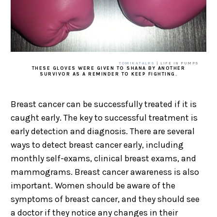
TOMIKATALKS
| LIFE IN PUMPS
THESE GLOVES WERE GIVEN TO SHANA BY ANOTHER
SURVIVOR AS A REMINDER TO KEEP FIGHTING.
Breast cancer can be successfully treated if it is
caught early. The key to successful treatment is
early detection and diagnosis. There are several
ways to detect breast cancer early, including
monthly self-exams, clinical breast exams, and
mammograms. Breast cancer awareness is also
important. Women should be aware of the
symptoms of breast cancer, and they should see
a doctor if they notice any changes in their