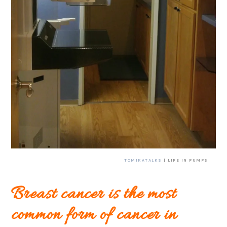
TOMIKATALKS
| LIFE IN PUMPS
Breast cancer is the most
common form of cancer in