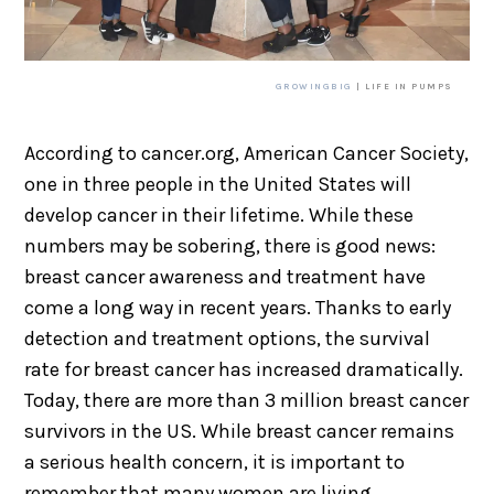
GROWINGBIG
| LIFE IN PUMPS
According to cancer.org, American Cancer Society,
one in three people in the United States will
develop cancer in their lifetime. While these
numbers may be sobering, there is good news:
breast cancer awareness and treatment have
come a long way in recent years. Thanks to early
detection and treatment options, the survival
rate for breast cancer has increased dramatically.
Today, there are more than 3 million breast cancer
survivors in the US. While breast cancer remains
a serious health concern, it is important to
remember that many women are living