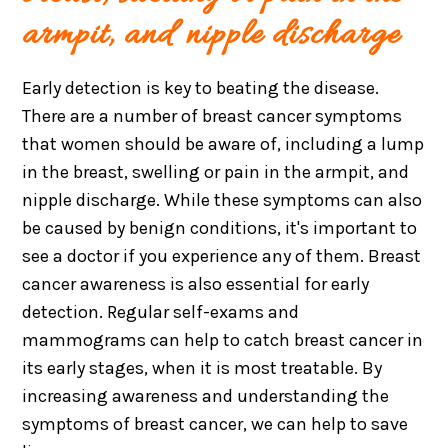
armpit, and nipple discharge
Early detection is key to beating the disease.
There are a number of breast cancer symptoms
that women should be aware of, including a lump
in the breast, swelling or pain in the armpit, and
nipple discharge. While these symptoms can also
be caused by benign conditions, it's important to
see a doctor if you experience any of them. Breast
cancer awareness is also essential for early
detection. Regular self-exams and
mammograms can help to catch breast cancer in
its early stages, when it is most treatable. By
increasing awareness and understanding the
symptoms of breast cancer, we can help to save