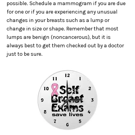
possible. Schedule a mammogram if you are due
for one or if you are experiencing any unusual
changes in your breasts such as a lump or
change in size or shape. Remember that most
lumps are benign (noncancerous), but it is
always best to get them checked out by a doctor
just to be sure.