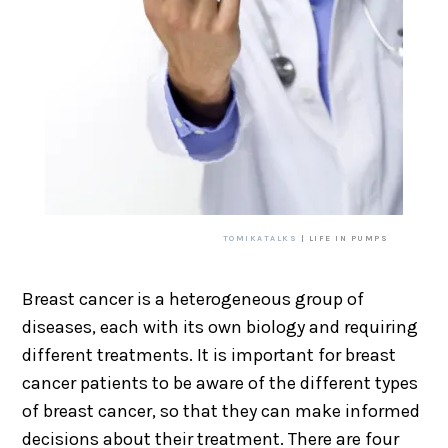
TOMIKATALKS
| LIFE IN PUMPS
Breast cancer is a heterogeneous group of
diseases, each with its own biology and requiring
different treatments. It is important for breast
cancer patients to be aware of the different types
of breast cancer, so that they can make informed
decisions about their treatment. There are four