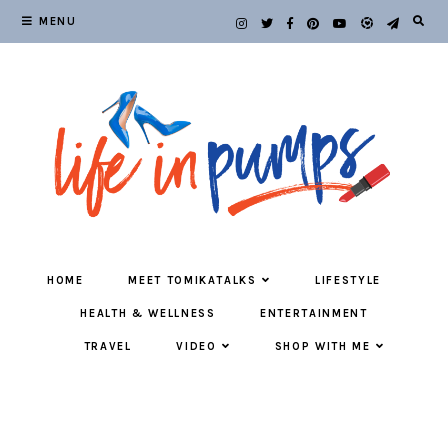
MENU
HOME
MEET TOMIKATALKS
LIFESTYLE
HEALTH & WELLNESS
ENTERTAINMENT
TRAVEL
VIDEO
SHOP WITH ME