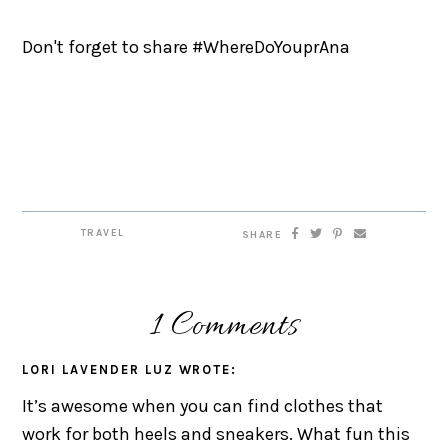
Don't forget to share #WhereDoYouprAna
TRAVEL
SHARE
1 Comments
LORI LAVENDER LUZ
WROTE:
It’s awesome when you can find clothes that
work for both heels and sneakers. What fun this