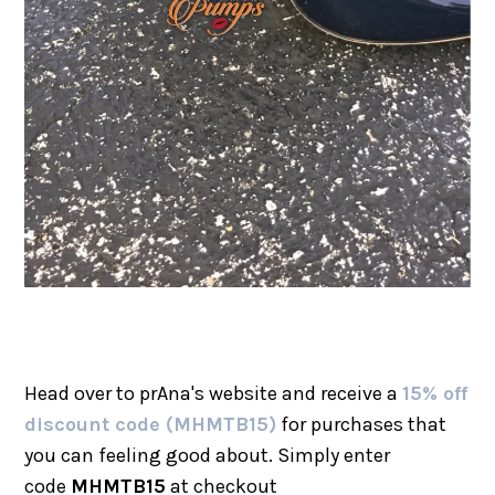
Head over to prAna's website and receive a
15% off
discount code (MHMTB15)
for purchases that
you can feeling good about. Simply enter
code
MHMTB15
at checkout