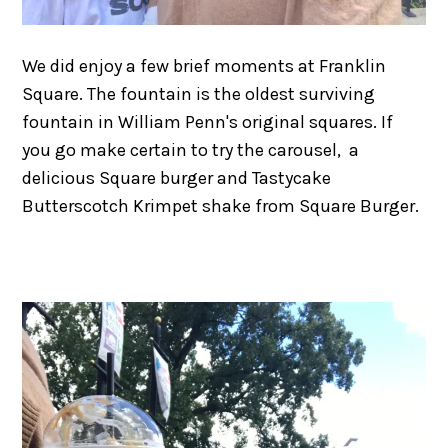
We did enjoy a few brief moments at Franklin
Square. The fountain is the oldest surviving
fountain in William Penn's original squares. If
you go make certain to try the carousel, a
delicious Square burger and Tastycake
Butterscotch Krimpet shake from Square Burger.