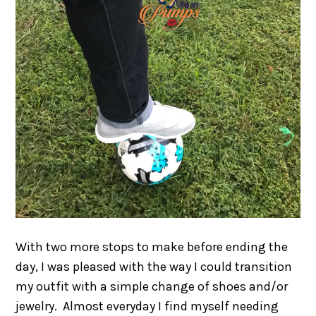
With two more stops to make before ending the
day, I was pleased with the way I could transition
my outfit with a simple change of shoes and/or
jewelry. Almost everyday I find myself needing