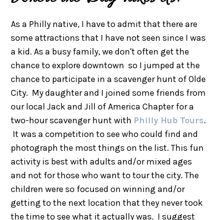
As a Philly native, I have to admit that there are
some attractions that I have not seen since I was
a kid. As a busy family, we don't often get the
chance to explore downtown so I jumped at the
chance to participate in a scavenger hunt of Olde
City. My daughter and I joined some friends from
our local Jack and Jill of America Chapter for a
two-hour scavenger hunt with
Philly Hub Tours
.
It was a competition to see who could find and
photograph the most things on the list. This fun
activity is best with adults and/or mixed ages
and not for those who want to tour the city. The
children were so focused on winning and/or
getting to the next location that they never took
the time to see what it actually was. I suggest