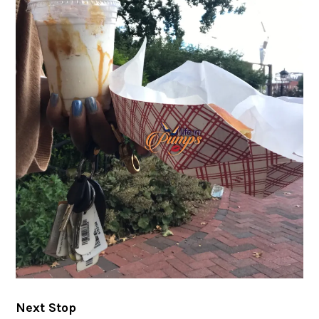
Next Stop