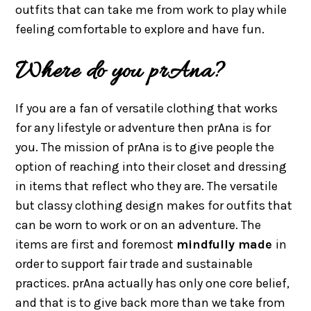
outfits that can take me from work to play while
feeling comfortable to explore and have fun.
Where do you prAna?
If you are a fan of versatile clothing that works
for any lifestyle or adventure then prAna is for
you. The mission of prAna is to give people the
option of reaching into their closet and dressing
in items that reflect who they are. The versatile
but classy clothing design makes for outfits that
can be worn to work or on an adventure. T
he
items are first and foremost
mindfully made
in
order to support fair trade and sustainable
practices. prAna actually has only one core belief,
and that is to give back more than we take from