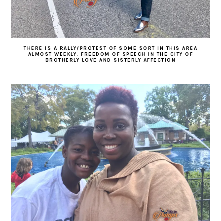
THERE IS A RALLY/PROTEST OF SOME SORT IN THIS AREA
ALMOST WEEKLY. FREEDOM OF SPEECH IN THE CITY OF
BROTHERLY LOVE AND SISTERLY AFFECTION