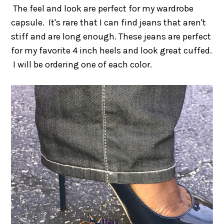
The feel and look are perfect for my wardrobe
capsule. It's rare that I can find jeans that aren't
stiff and are long enough. These jeans are perfect
for my favorite 4 inch heels and look great cuffed.
I will be ordering one of each color.