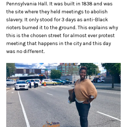
Pennsylvania Hall. It was built in 1838 and was
the site where they held meetings to abolish
slavery. It only stood for 3 days as anti-Black
rioters burned it to the ground. This explains why
this is the chosen street for almost ever protest
meeting that happens in the city and this day
was no different.