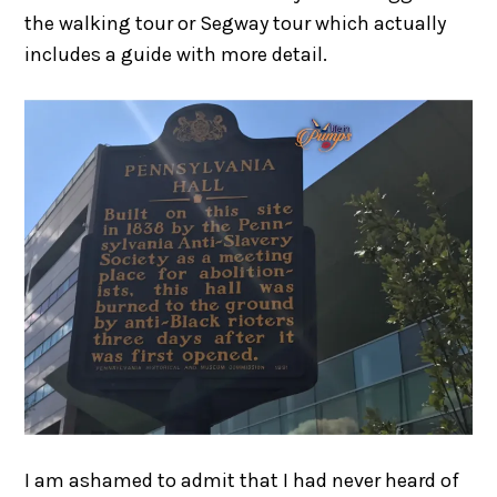
the walking tour or Segway tour which actually
includes a guide with more detail.
I am ashamed to admit that I had never heard of