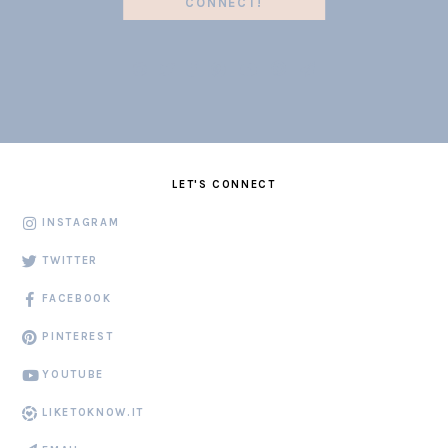
CONNECT!
LET'S CONNECT
INSTAGRAM
TWITTER
FACEBOOK
PINTEREST
YOUTUBE
LIKETOKNOW.IT