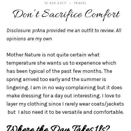
12 SEP 2017
TRAVEL
Don’t Sacrifice Comfort
Disclosure: prAna provided me an outfit to review. All
opinions are my own
Mother Nature is not quite certain what
temperature she wants us to experience which
has been typical of the past few months. The
spring arrived too early and the summer is
lingering. I am in no way complaining but it does
make dressing for a day out interesting. I love to
layer my clothing since I rarely wear coats/jackets
but I also need it to be versatile and comfortable.
Where the Day Takes Us?