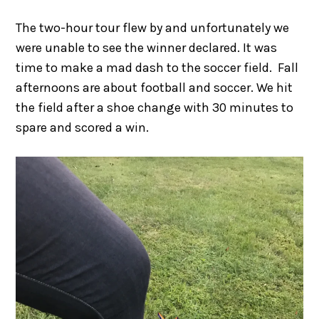
The two-hour tour flew by and unfortunately we
were unable to see the winner declared. It was
time to make a mad dash to the soccer field. Fall
afternoons are about football and soccer. We hit
the field after a shoe change with 30 minutes to
spare and scored a win.