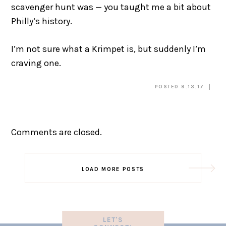
scavenger hunt was — you taught me a bit about
Philly’s history.
I’m not sure what a Krimpet is, but suddenly I’m
craving one.
POSTED 9.13.17
Comments are closed.
LOAD MORE POSTS
LET'S