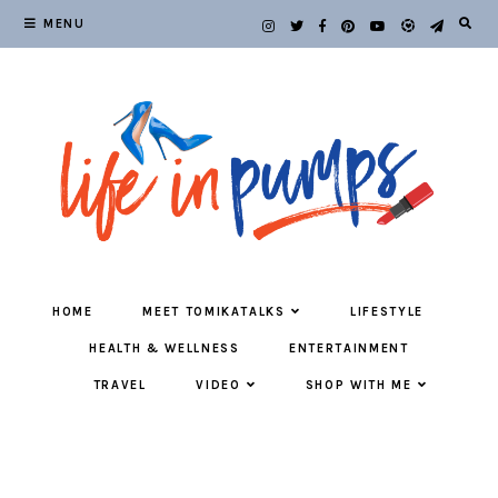
MENU
HOME
MEET TOMIKATALKS
LIFESTYLE
HEALTH & WELLNESS
ENTERTAINMENT
TRAVEL
VIDEO
SHOP WITH ME