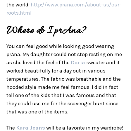
the world:
http://www.prana.com/about-us/our-
roots.html
Where do I prAna?
You can feel good while looking good wearing
prAna. My daughter could not stop resting on me
as she loved the feel of the
Daria
sweater and it
worked beautifully for a day out in various
temperatures. The fabric was breathable and the
hooded style made me feel famous. I did in fact
tell one of the kids that I was famous and that
they could use me for the scavenger hunt since
that was one of the items.
The
Kara Jeans
will be a favorite in my wardrobe!