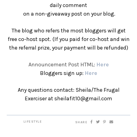
daily comment
on a non-giveaway post on your blog.
The blog who refers the most bloggers will get
free co-host spot. (If you paid for co-host and win
the referral prize, your payment will be refunded)
Announcement Post HTML:
Here
Bloggers sign up:
Here
Any questions contact: Sheila/The Frugal
Exerciser at sheilafit10@gmail.com
LIFESTYLE
SHARE