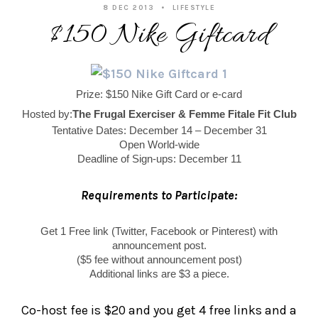
8 DEC 2013
LIFESTYLE
$150 Nike Giftcard
Prize: $150 Nike Gift Card or e-card
Hosted by:
The Frugal Exerciser & Femme Fitale Fit Club
Tentative Dates: December 14 – December 31
Open World-wide
Deadline of Sign-ups: December 11
Requirements to Participate:
Get 1 Free link (Twitter, Facebook or Pinterest) with
announcement post.
($5 fee without announcement post)
Additional links are $3 a piece.
Co-host fee is $20 and you get 4 free links and a