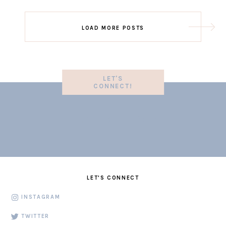
LOAD MORE POSTS
LET'S
CONNECT!
LET'S CONNECT
INSTAGRAM
TWITTER