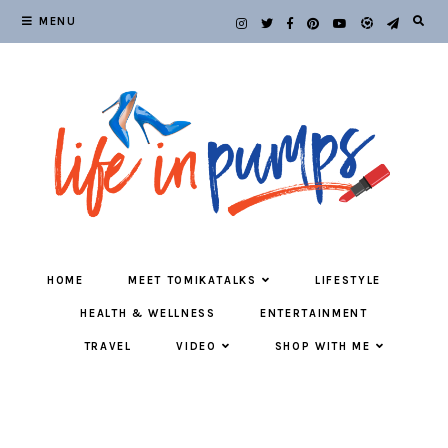
MENU
HOME
MEET TOMIKATALKS
LIFESTYLE
HEALTH & WELLNESS
ENTERTAINMENT
TRAVEL
VIDEO
SHOP WITH ME