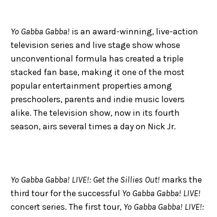
Yo Gabba Gabba!
is an award-winning, live-action
television series and live stage show whose
unconventional formula has created a triple
stacked fan base, making it one of the most
popular entertainment properties among
preschoolers, parents and indie music lovers
alike. The television show, now in its fourth
season, airs several times a day on Nick Jr.
Yo Gabba Gabba! LIVE!: Get the Sillies Out!
marks the
third tour for the successful
Yo Gabba Gabba! LIVE!
concert series. The first tour,
Yo Gabba Gabba! LIVE!: