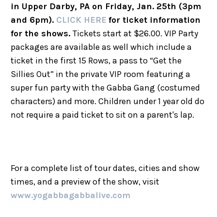
in Upper Darby, PA on Friday, Jan. 25th (3pm
and 6pm).
CLICK HERE
for ticket information
for the shows.
Tickets start at $26.00. VIP Party
packages are available as well which include a
ticket in the first 15 Rows, a pass to “Get the
Sillies Out” in the private VIP room featuring a
super fun party with the Gabba Gang (costumed
characters) and more. Children under 1 year old do
not require a paid ticket to sit on a parent's lap.
For a complete list of tour dates, cities and show
times, and a preview of the show, visit
www.yogabbagabbalive.com