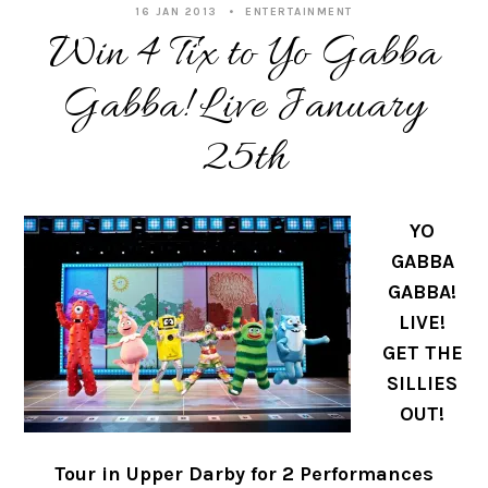
16 JAN 2013
ENTERTAINMENT
Win 4 Tix to Yo Gabba
Gabba! Live January
25th
YO
GABBA
GABBA!
LIVE!
GET THE
SILLIES
OUT!
Tour in Upper Darby for 2 Performances