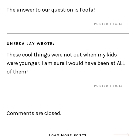
The answer to our question is Foofa!
POSTED 1.16.13
UNEEKA JAY
WROTE:
These cool things were not out when my kids
were younger. I am sure I would have been at ALL
of them!
POSTED 1.18.13
Comments are closed.
LOAD MORE POSTS