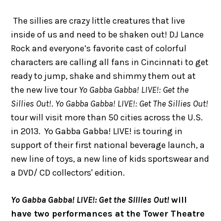
The sillies are crazy little creatures that live
inside of us and need to be shaken out! DJ Lance
Rock and everyone’s favorite cast of colorful
characters are calling all fans in Cincinnati to get
ready to jump, shake and shimmy them out at
the new live tour
Yo Gabba Gabba! LIVE!: Get the
Sillies Out!
.
Yo Gabba Gabba! LIVE!: Get The Sillies Out!
tour will visit more than 50 cities across the U.S.
in 2013. Yo Gabba Gabba! LIVE! is touring in
support of their first national beverage launch, a
new line of toys, a new line of kids sportswear and
a DVD/ CD collectors' edition.
Yo Gabba Gabba! LIVE!: Get the Sillies Out!
will
have two performances at the Tower Theatre