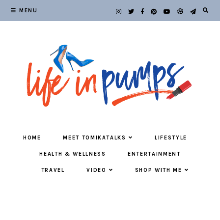
MENU
HOME
MEET TOMIKATALKS
LIFESTYLE
HEALTH & WELLNESS
ENTERTAINMENT
TRAVEL
VIDEO
SHOP WITH ME