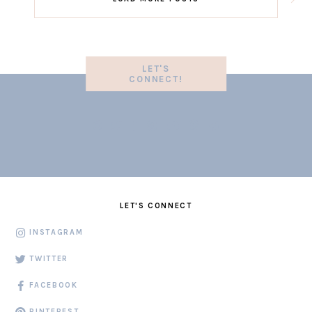
LET'S
CONNECT!
LET'S CONNECT
INSTAGRAM
TWITTER
FACEBOOK
PINTEREST