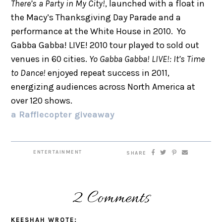
There’s a Party in My City!
, launched with a float in
the Macy’s Thanksgiving Day Parade and a
performance at the White House in 2010. Yo
Gabba Gabba! LIVE! 2010 tour played to sold out
venues in 60 cities.
Yo Gabba Gabba! LIVE!: It’s Time
to Dance!
enjoyed repeat success in 2011,
energizing audiences across North America at
over 120 shows.
a Rafflecopter giveaway
ENTERTAINMENT
SHARE
2 Comments
KEESHAH
WROTE: