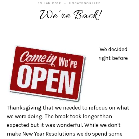
13 JAN 2012
UNCATEGORIZED
We’re Back!
We decided
right before
Thanksgiving that we needed to refocus on what
we were doing. The break took longer than
expected but it was wonderful. While we don't
make New Year Resolutions we do spend some