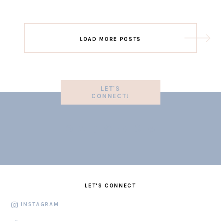
LOAD MORE POSTS
LET'S
CONNECT!
LET'S CONNECT
INSTAGRAM