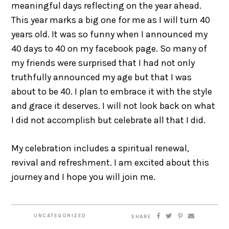
meaningful days reflecting on the year ahead.
This year marks a big one for me as I will turn 40
years old. It was so funny when I announced my
40 days to 40 on my facebook page. So many of
my friends were surprised that I had not only
truthfully announced my age but that I was
about to be 40. I plan to embrace it with the style
and grace it deserves. I will not look back on what
I did not accomplish but celebrate all that I did.
My celebration includes a spiritual renewal,
revival and refreshment. I am excited about this
journey and I hope you will join me.
UNCATEGORIZED
SHARE