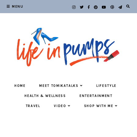
MENU
HOME
MEET TOMIKATALKS
LIFESTYLE
HEALTH & WELLNESS
ENTERTAINMENT
TRAVEL
VIDEO
SHOP WITH ME