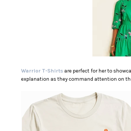
Warrior T-Shirts
are perfect for her to showc
explanation as they command attention on th