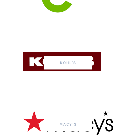
KOHL'S
MACY'S