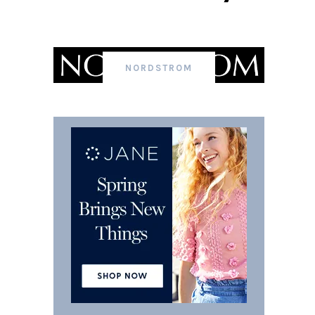
NORDSTROM