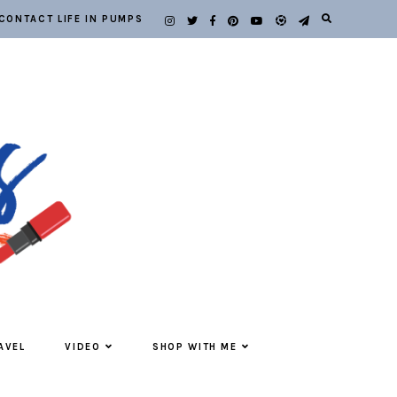
CONTACT LIFE IN PUMPS
AVEL
VIDEO
SHOP WITH ME