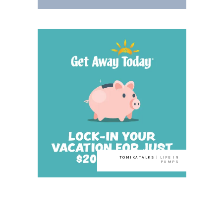
TOMIKATALKS
| LIFE IN
PUMPS