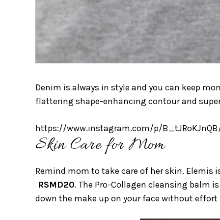
Denim is always in style and you can keep mo
flattering shape-enhancing contour and super-h
https://www.instagram.com/p/B_tJRoKJnQB
Skin Care for Mom
Remind mom to take care of her skin. Elemis is
RSMD20
. The Pro-Collagen cleansing balm is 
down the make up on your face without effort a