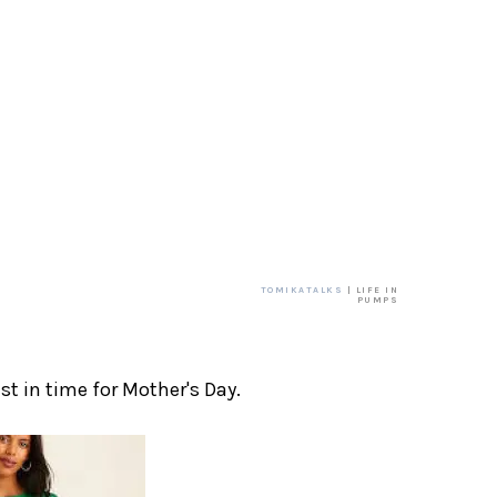
TOMIKATALKS
| LIFE IN
PUMPS
st in time for Mother's Day.