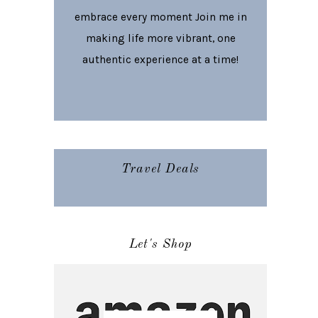
embrace every moment Join me in
making life more vibrant, one
authentic experience at a time!
Travel Deals
Let's Shop