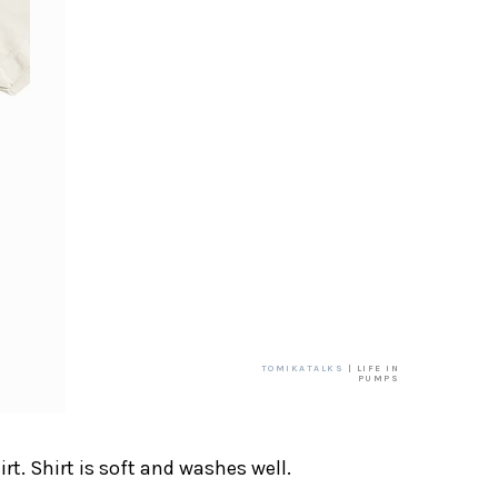
TOMIKATALKS
| LIFE IN
PUMPS
irt. Shirt is soft and washes well.