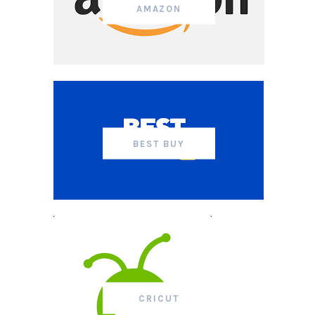
AMAZON
BEST BUY
CRICUT