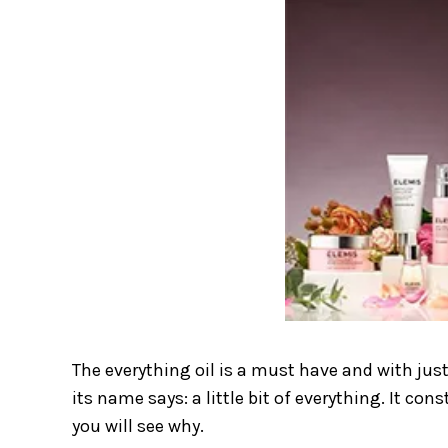
The everything oil is a must have and with just
its name says: a little bit of everything. It co
you will see why.