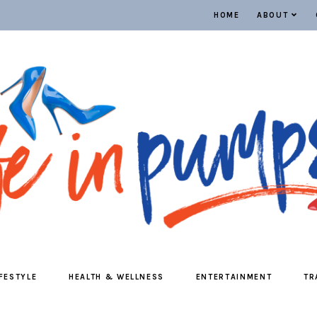
HOME
ABOUT
IFESTYLE
HEALTH & WELLNESS
ENTERTAINMENT
TR