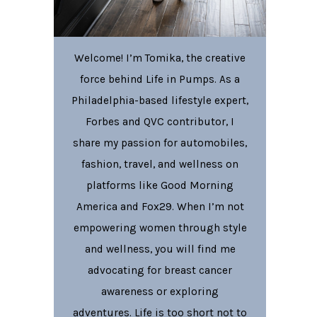
Welcome! I’m Tomika, the creative
force behind Life in Pumps. As a
Philadelphia-based lifestyle expert,
Forbes and QVC contributor, I
share my passion for automobiles,
fashion, travel, and wellness on
platforms like Good Morning
America and Fox29. When I’m not
empowering women through style
and wellness, you will find me
advocating for breast cancer
awareness or exploring
adventures. Life is too short not to