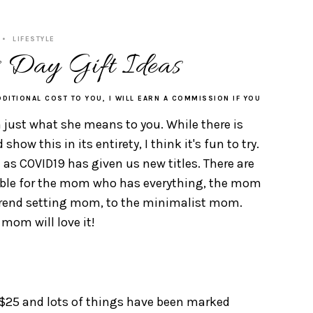
LIFESTYLE
 Day Gift Ideas
DDITIONAL COST TO YOU, I WILL EARN A COMMISSION IF YOU
just what she means to you. While there is
ow this in its entirety, I think it's fun to try.
 as COVID19 has given us new titles. There are
able for the mom who has everything, the mom
 trend setting mom, to the minimalist mom.
mom will love it!
 $25 and lots of things have been marked