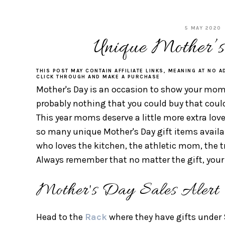
5 MAY 2020
Unique Mother’s
THIS POST MAY CONTAIN AFFILIATE LINKS, MEANING AT NO A
CLICK THROUGH AND MAKE A PURCHASE
Mother's Day is an occasion to show your mom 
probably nothing that you could buy that could sh
This year moms deserve a little more extra love
so many unique Mother's Day gift items avail
who loves the kitchen, the athletic mom, the
Always remember that no matter the gift, your 
Mother's Day Sales Alert
Head to the
Rack
where they have gifts under