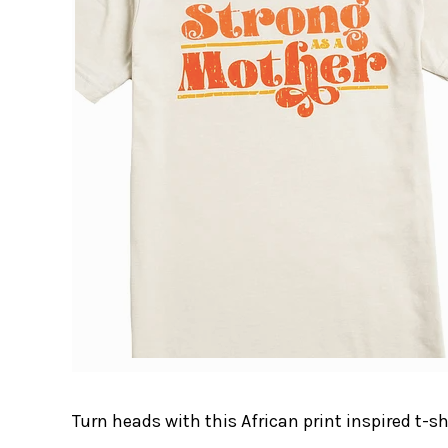
Turn heads with this African print inspired t-sh