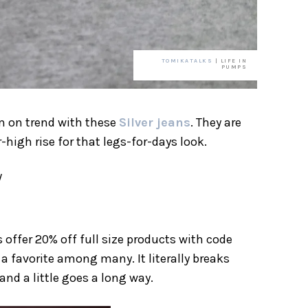
TOMIKATALKS
| LIFE IN
PUMPS
m on trend with these
Silver jeans
. They are
igh rise for that legs-for-days look.
/
 offer 20% off full size products with code
a favorite among many. It literally breaks
nd a little goes a long way.