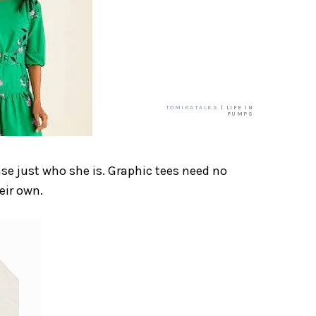
TOMIKATALKS
| LIFE IN
PUMPS
ase just who she is. Graphic tees need no
eir own.