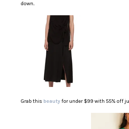
down.
Grab this
beauty
for under $99 with 55% off ju