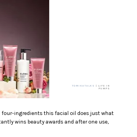
TOMIKATALKS
| LIFE IN
PUMPS
 four-ingredients this facial oil does just what
nstantly wins beauty awards and after one use,