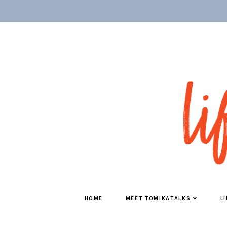
HOME
MEET TOMIKATALKS
L