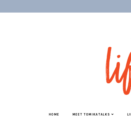
HOME
MEET TOMIKATALKS
L