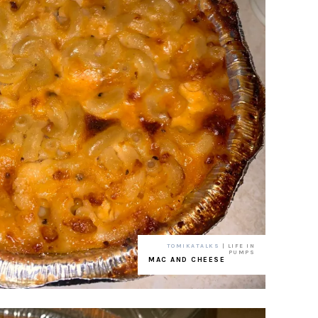
TOMIKATALKS
| LIFE IN
PUMPS
MAC AND CHEESE