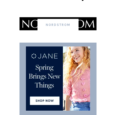
NORDSTROM