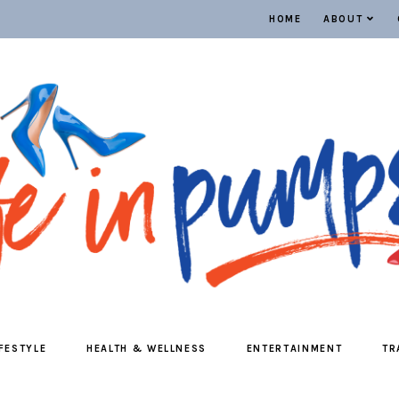
HOME
ABOUT
IFESTYLE
HEALTH & WELLNESS
ENTERTAINMENT
TR