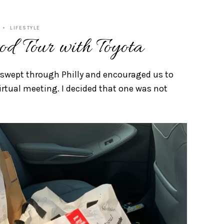
LIFESTYLE
od Tour with Toyota
 swept through Philly and encouraged us to
rtual meeting. I decided that one was not