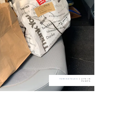
TOMIKATALKS
| LIFE IN
PUMPS