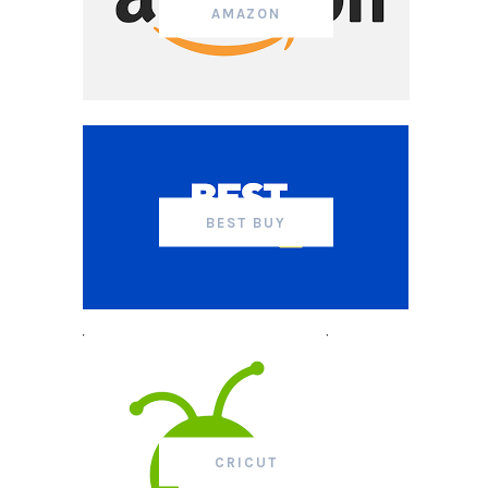
AMAZON
BEST BUY
CRICUT