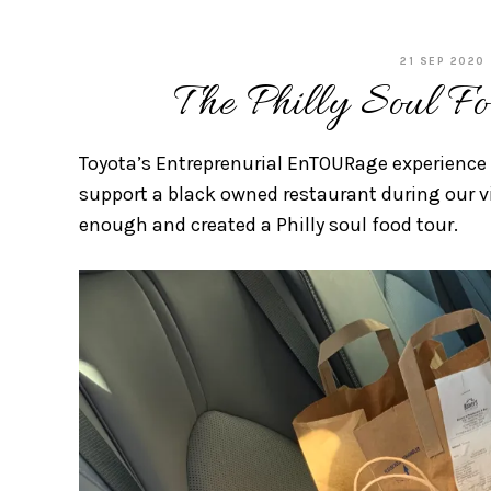
21 SEP 2020
The Philly Soul Fo
Toyota’s Entreprenurial EnTOURage experience
support a black owned restaurant during our vi
enough and created a Philly soul food tour.