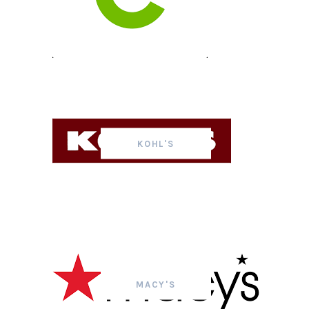
KOHL'S
MACY'S