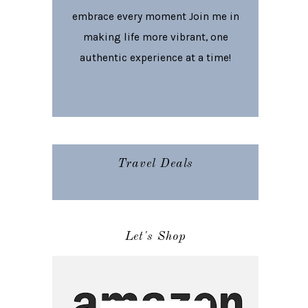
embrace every moment Join me in
making life more vibrant, one
authentic experience at a time!
Travel Deals
Let's Shop