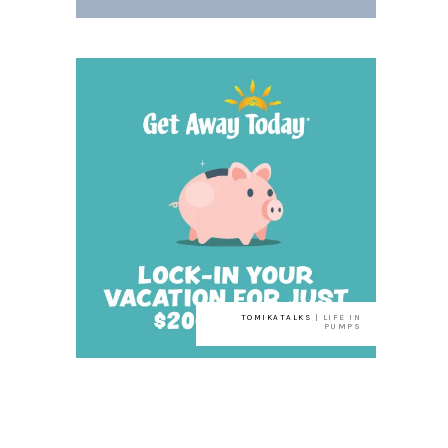
TOMIKATALKS
| LIFE IN
PUMPS