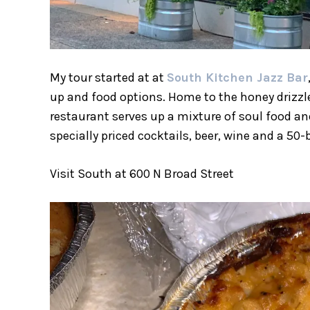
My tour started at at
South Kitchen Jazz Bar
up and food options. Home to the honey drizzl
restaurant serves up a mixture of soul food and
specially priced cocktails, beer, wine and a 5
Visit South at 600 N Broad Street