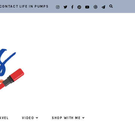
CONTACT LIFE IN PUMPS
AVEL
VIDEO
SHOP WITH ME