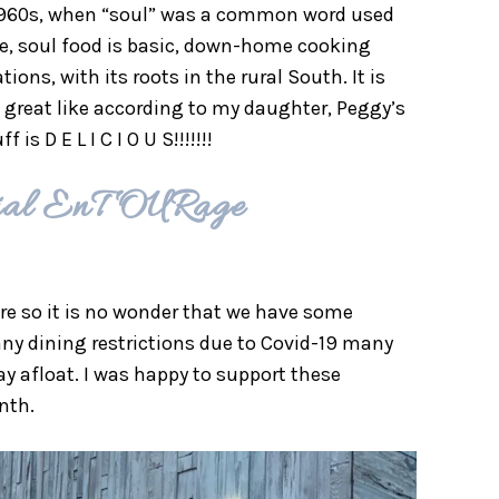
d-1960s, when “soul” was a common word used
ore, soul food is basic, down-home cooking
ns, with its roots in the rural South. It is
 great like according to my daughter, Peggy’s
 D E L I C I O U S!!!!!!!
urial EnTOURage
ure so it is no wonder that we have some
y dining restrictions due to Covid-19 many
tay afloat. I was happy to support these
nth.