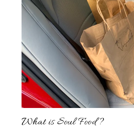
What is Soul Food?