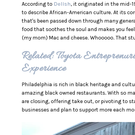
According to
Delish
, it originated in the mi
to describe African-American culture. At its c
that's been passed down through many generatio
food that soothes the soul and makes you feel
(my mom) Mac and cheese. Whooooo. That stuff is
Related: Toyota Entrepren
Experience
Philadelphia is rich in black heritage and cult
amazing black owned restaurants. With so man
are closing, offering take out, or pivoting to s
businesses and plan to support more each mo