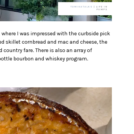
TOMIKATALKS
| LIFE IN
PUMPS
, where I was impressed with the curbside pick
ed skillet cornbread and mac and cheese, the
 country fare. There is also an array of
0-bottle bourbon and whiskey program.