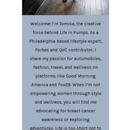
Welcome! I’m Tomika, the creative
force behind Life in Pumps. As a
Philadelphia-based lifestyle expert,
Forbes and QVC contributor, I
share my passion for automobiles,
fashion, travel, and wellness on
platforms like Good Morning
America and Fox29. When I’m not
empowering women through style
and wellness, you will find me
advocating for breast cancer
awareness or exploring
adventures. Life is too short not to