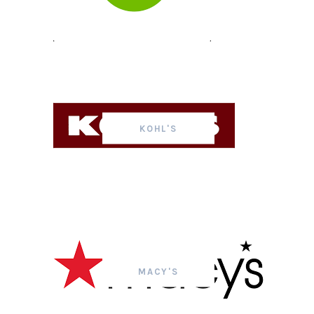
KOHL'S
MACY'S