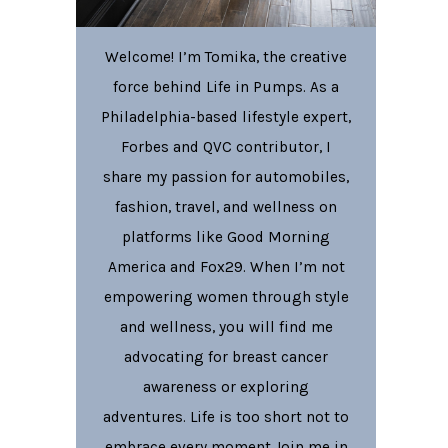
Welcome! I’m Tomika, the creative
force behind Life in Pumps. As a
Philadelphia-based lifestyle expert,
Forbes and QVC contributor, I
share my passion for automobiles,
fashion, travel, and wellness on
platforms like Good Morning
America and Fox29. When I’m not
empowering women through style
and wellness, you will find me
advocating for breast cancer
awareness or exploring
adventures. Life is too short not to
embrace every moment Join me in