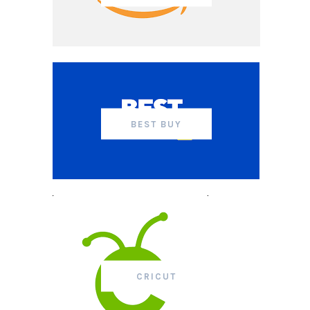
BEST BUY
CRICUT