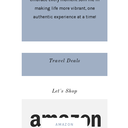
making life more vibrant, one
authentic experience at a time!
Travel Deals
Let's Shop
AMAZON