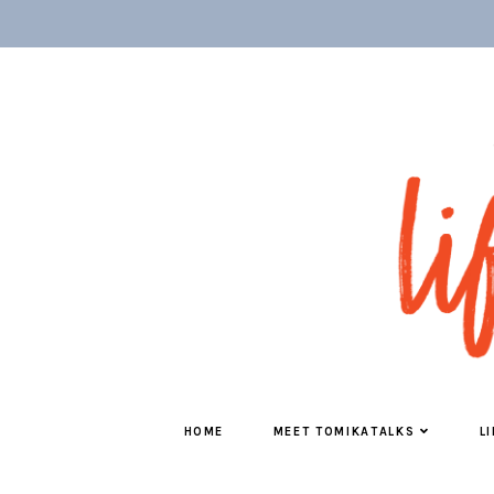
HOME
MEET TOMIKATALKS
L