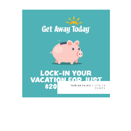
TOMIKATALKS
| LIFE IN
PUMPS