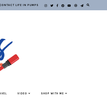
CONTACT LIFE IN PUMPS
AVEL
VIDEO
SHOP WITH ME