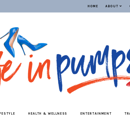
HOME
ABOUT
IFESTYLE
HEALTH & WELLNESS
ENTERTAINMENT
TR