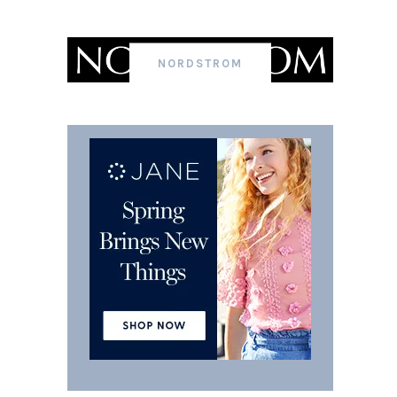
NORDSTROM