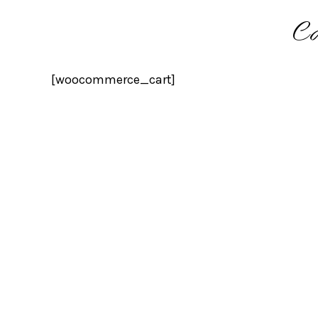
Ca
[woocommerce_cart]