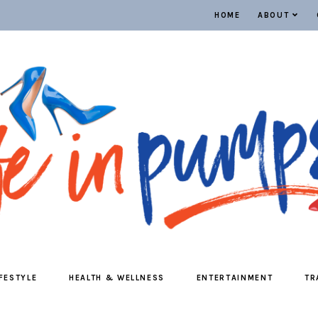
HOME
ABOUT
IFESTYLE
HEALTH & WELLNESS
ENTERTAINMENT
TR