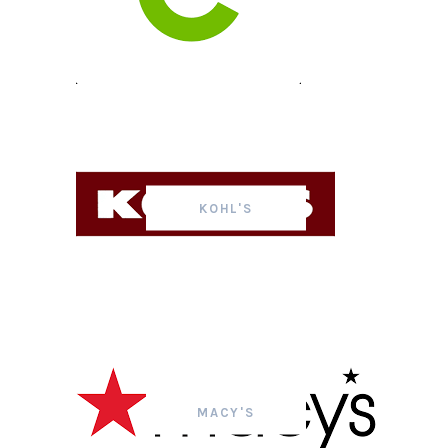
KOHL'S
MACY'S