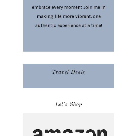
embrace every moment Join me in
making life more vibrant, one
authentic experience at a time!
Travel Deals
Let's Shop