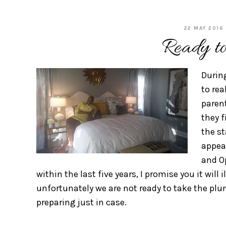
22 MAY 2016
Ready t
Durin
to rea
parent
they f
the s
appear
and O
within the last five years, I promise you it will 
unfortunately we are not ready to take the plun
preparing just in case.