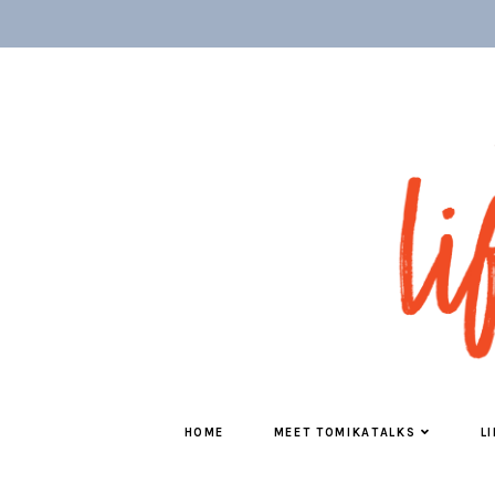
HOME
MEET TOMIKATALKS
L