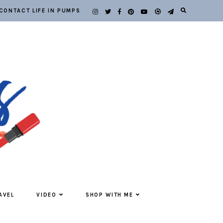
CONTACT LIFE IN PUMPS
AVEL
VIDEO
SHOP WITH ME