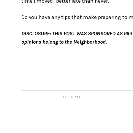
time I moved- better late than never.
Do you have any tips that make preparing to m
DISCLOSURE: THIS POST WAS SPONSORED AS PART O
opinions belong to the Neighborhood.
LIFESTYLE