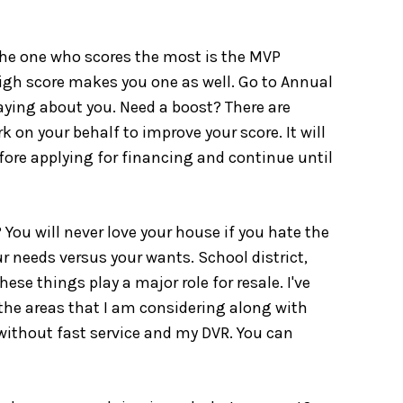
l the one who scores the most is the MVP
igh score makes you one as well. Go to Annual
saying about you. Need a boost? There are
k on your behalf to improve your score. It will
fore applying for financing and continue until
 You will never love your house if you hate the
r needs versus your wants. School district,
se things play a major role for resale. I've
n the areas that I am considering along with
e without fast service and my DVR. You can