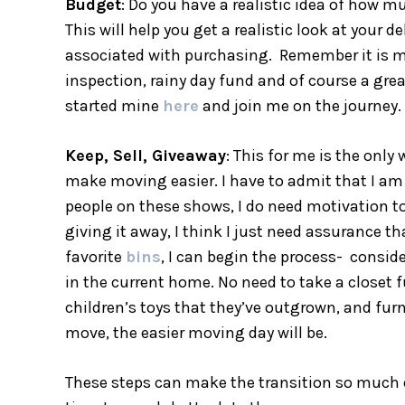
Budget
: Do you have a realistic idea of how 
This will help you get a realistic look at your 
associated with purchasing. Remember it is mo
inspection, rainy day fund and of course a grea
started mine
here
and join me on the journey.
Keep, Sell, Giveaway
: This for me is the only
make moving easier. I have to admit that I am 
people on these shows, I do need motivation to
giving it away, I think I just need assurance 
favorite
bins
, I can begin the process- consid
in the current home. No need to take a closet f
children’s toys that they’ve outgrown, and furnit
move, the easier moving day will be.
These steps can make the transition so much ea