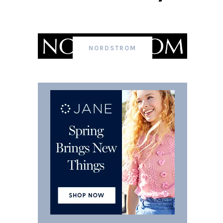
NORDSTROM