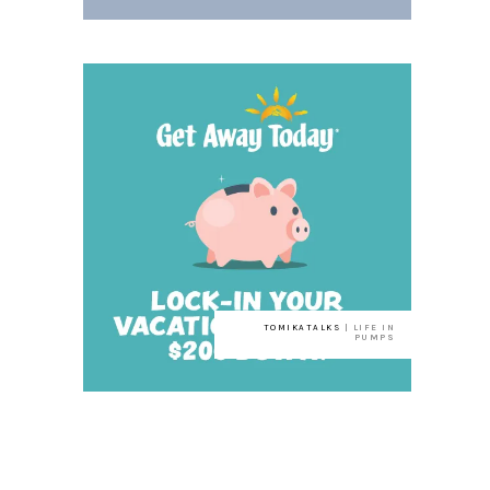
TOMIKATALKS
| LIFE IN
PUMPS