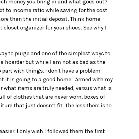
much money you bring in and what goes out?
debt to income ratio while saving for the cost
re than the initial deposit. Think home
t closet organizer for your shoes. See why I
 way to purge and one of the simplest ways to
a hoarder but while I am not as bad as the
 part with things. I don't have a problem
that it is going to a good home. Armed with my
er what items are truly needed, versus what is
ull of clothes that are never worn, boxes of
ure that just doesn’t fit. The less there is to
sier. I only wish I followed them the first