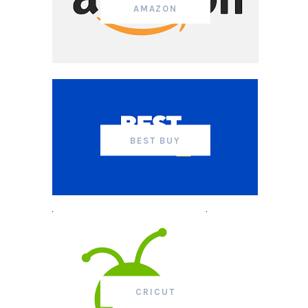
AMAZON
BEST BUY
CRICUT