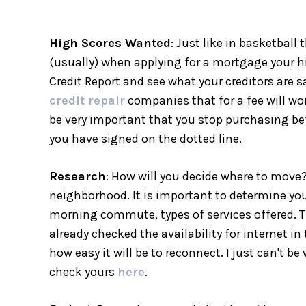
High Scores Wanted
: Just like in basketbal
(usually) when applying for a mortgage your h
Credit Report and see what your creditors are 
credit repair
companies that for a fee will wor
be very important that you stop purchasing be
you have signed on the dotted line.
Research
: How will you decide where to move?
neighborhood. It is important to determine you
morning commute, types of services offered. The
already checked the availability for internet i
how easy it will be to reconnect. I just can't b
check yours
here
.