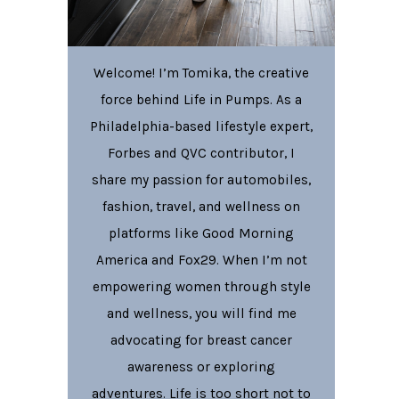
Welcome! I’m Tomika, the creative
force behind Life in Pumps. As a
Philadelphia-based lifestyle expert,
Forbes and QVC contributor, I
share my passion for automobiles,
fashion, travel, and wellness on
platforms like Good Morning
America and Fox29. When I’m not
empowering women through style
and wellness, you will find me
advocating for breast cancer
awareness or exploring
adventures. Life is too short not to