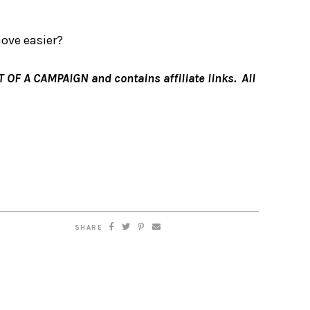
ove easier?
F A CAMPAIGN and contains affiliate links. All
SHARE