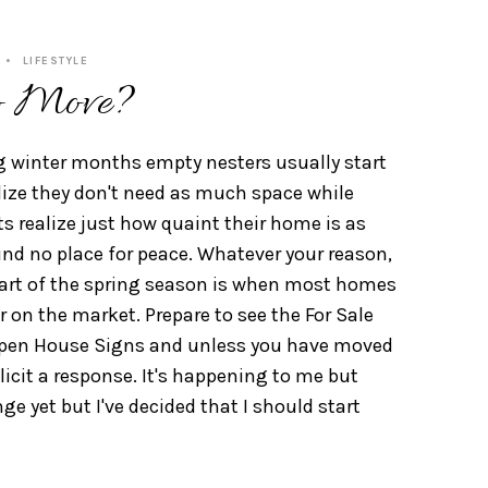
LIFESTYLE
o Move?
g winter months empty nesters usually start
lize they don't need as much space while
s realize just how quaint their home is as
ind no place for peace. Whatever your reason,
tart of the spring season is when most homes
 on the market. Prepare to see the For Sale
pen House Signs and unless you have moved
illicit a response. It's happening to me but
ge yet but I've decided that I should start