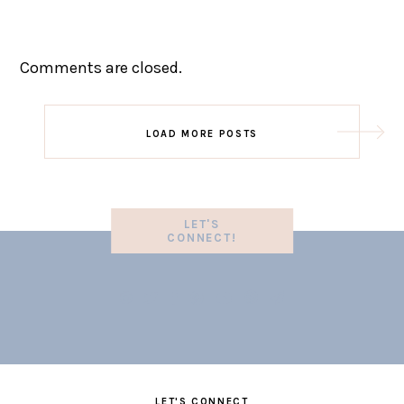
Comments are closed.
LOAD MORE POSTS
LET'S
CONNECT!
LET'S CONNECT