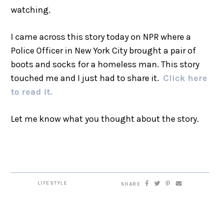
watching.
I came across this story today on NPR where a
Police Officer in New York City brought a pair of
boots and socks for a homeless man. This story
touched me and I just had to share it.
Click here
to read it.
Let me know what you thought about the story.
LIFESTYLE
SHARE