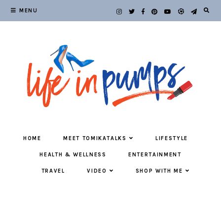
MENU
HOME
MEET TOMIKATALKS
LIFESTYLE
HEALTH & WELLNESS
ENTERTAINMENT
TRAVEL
VIDEO
SHOP WITH ME