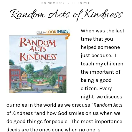
29 NOV 2012
LIFESTYLE
Random Acts of Kindness
When was the last
time that you
helped someone
just because. I
teach my children
the important of
being a good
citizen. Every
night we discuss
our roles in the world as we discuss “
Random Acts
of Kindness
“and how God smiles on us when we
do good things for people. The most importance
deeds are the ones done when no one is