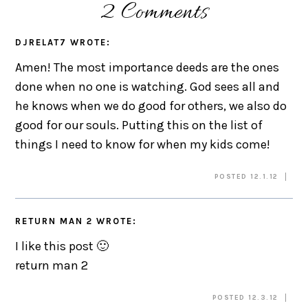
2 Comments
DJRELAT7
WROTE:
Amen! The most importance deeds are the ones
done when no one is watching. God sees all and
he knows when we do good for others, we also do
good for our souls. Putting this on the list of
things I need to know for when my kids come!
POSTED 12.1.12
RETURN MAN 2
WROTE:
I like this post 🙂
return man 2
POSTED 12.3.12