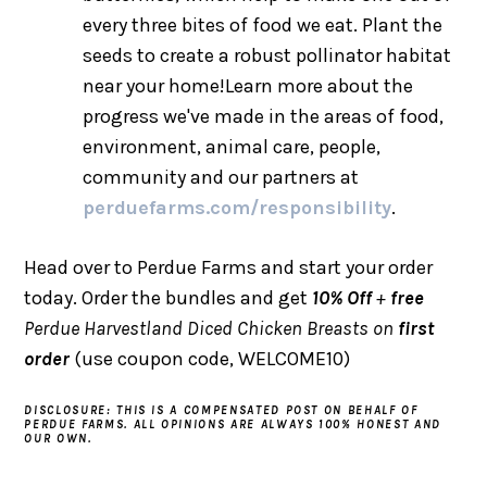
every three bites of food we eat. Plant the
seeds to create a robust pollinator habitat
near your home!Learn more about the
progress we've made in the areas of food,
environment, animal care, people,
community and our partners at
perduefarms.com/responsibility
.
Head over to Perdue Farms and start your order
today. Order the bundles and get
10% Off
+
free
Perdue Harvestland Diced Chicken Breasts on
first
order
(use coupon code, WELCOME10)
DISCLOSURE: THIS IS A COMPENSATED POST ON BEHALF OF
PERDUE FARMS. ALL OPINIONS ARE ALWAYS 100% HONEST AND
OUR OWN.