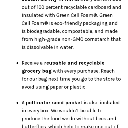
out of 100 percent recyclable cardboard and
insulated with Green Cell Foam®. Green
Cell Foam® is eco-friendly packaging and
is biodegradable, compostable, and made
from high-grade non-GMO cornstarch that
is dissolvable in water.
Receive a
reusable and recyclable
grocery bag
with every purchase. Reach
for our bag next time you go to the store to
avoid using paper or plastic.
A
pollinator seed packet
is also included
in every box. We wouldn’t be able to
produce the food we do without bees and
butterflies, which help to make one out of