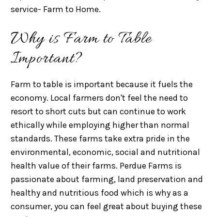
service- Farm to Home.
Why is Farm to Table
Important?
Farm to table is important because it fuels the
economy. Local farmers don't feel the need to
resort to short cuts but can continue to work
ethically while employing higher than normal
standards. These farms take extra pride in the
environmental, economic, social and nutritional
health value of their farms. Perdue Farms is
passionate about farming, land preservation and
healthy and nutritious food which is why as a
consumer, you can feel great about buying these