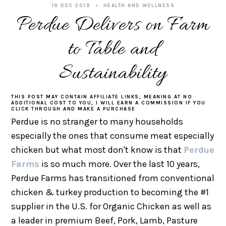
19 DEC 2019
HEALTH AND WELLNESS
Perdue Delivers on Farm
to Table and
Sustainability
THIS POST MAY CONTAIN AFFILIATE LINKS, MEANING AT NO
ADDITIONAL COST TO YOU, I WILL EARN A COMMISSION IF YOU
CLICK THROUGH AND MAKE A PURCHASE
Perdue is no stranger to many households
especially the ones that consume meat especially
chicken but what most don't know is that
Perdue
Farms
is so much more. Over the last 10 years,
Perdue Farms has transitioned from conventional
chicken & turkey production to becoming the #1
supplier in the U.S. for Organic Chicken as well as
a leader in premium Beef, Pork, Lamb, Pasture