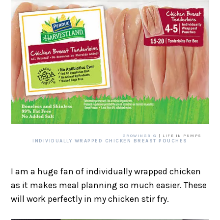
GROWINGBIG
| LIFE IN PUMPS
INDIVIDUALLY WRAPPED CHICKEN BREAST POUCHES
I am a huge fan of individually wrapped chicken
as it makes meal planning so much easier. These
will work perfectly in my chicken stir fry.