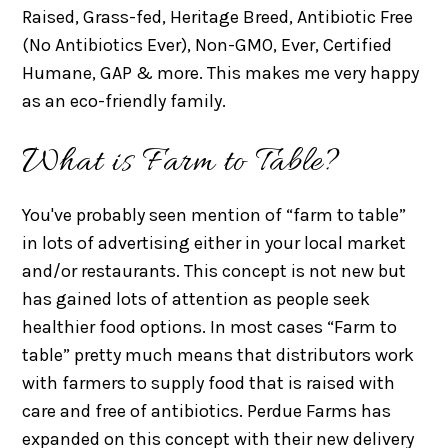
Raised, Grass-fed, Heritage Breed, Antibiotic Free
(No Antibiotics Ever), Non-GMO, Ever, Certified
Humane, GAP & more. This makes me very happy
as an eco-friendly family.
What is Farm to Table?
You've probably seen mention of “farm to table”
in lots of advertising either in your local market
and/or restaurants. This concept is not new but
has gained lots of attention as people seek
healthier food options. In most cases “Farm to
table” pretty much means that distributors work
with farmers to supply food that is raised with
care and free of antibiotics. Perdue Farms has
expanded on this concept with their new delivery