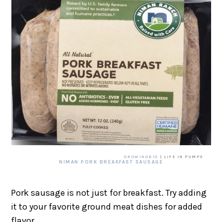
GROWINGBIG
| LIFE IN PUMPS
NIMAN PORK BREAKFAST SAUSAGE
Pork sausage is not just for breakfast. Try adding
it to your favorite ground meat dishes for added
flavor.