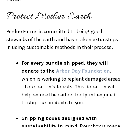
Protect Mother Earth
Perdue Farms is committed to being good
stewards of the earth and have taken extra steps
in using sustainable methods in their process.
For every bundle shipped, they will
donate to the
Arbor Day Foundation
,
which is working to replant damaged areas
of our nation’s forests. This donation will
help reduce the carbon footprint required
to ship our products to you.
Shipping boxes designed with
sustainability in mind.
Every box is made