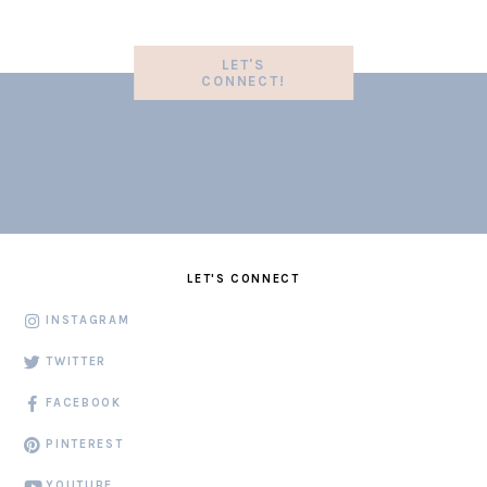
LET'S
CONNECT!
LET'S CONNECT
INSTAGRAM
TWITTER
FACEBOOK
PINTEREST
YOUTUBE