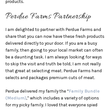
products.
Perdue Farms Partnership
I am delighted to partner with Perdue Farms and
share that you can now have these fresh products
delivered directly to your door. If you are a busy
family, then going to your local market can often
be a daunting task. I am always looking for ways
to skip the visit and truth be told, I am not really
that great at selecting meat. Perdue Farms hand
selects and packages premium cuts of meat.
Perdue delivered my family the “
Family Bundle
(Medium)
,” which includes a variety of options
for my picky family. I loved that everyone spied