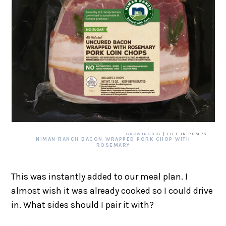
GROWINGBIG
| LIFE IN PUMPS
NIMAN RANCH BACON-WRAPPED PORK CHOP WITH
ROSEMARY
This was instantly added to our meal plan. I
almost wish it was already cooked so I could drive
in. What sides should I pair it with?