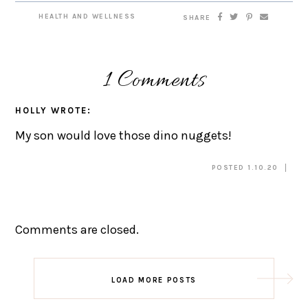
HEALTH AND WELLNESS
SHARE
1 Comments
HOLLY
WROTE:
My son would love those dino nuggets!
POSTED 1.10.20
Comments are closed.
LOAD MORE POSTS