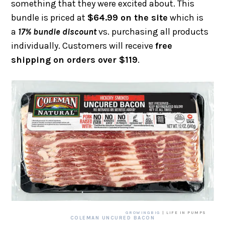
something that they were excited about. This
bundle is priced at
$64.99 on the site
which is
a
17% bundle discount
vs. purchasing all products
individually. Customers will receive
free
shipping on orders over $119
.
GROWINGBIG
| LIFE IN PUMPS
COLEMAN UNCURED BACON