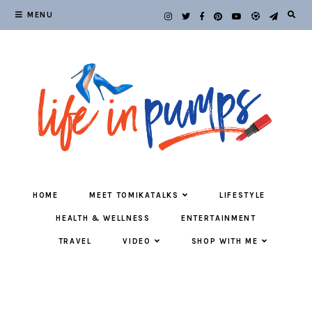
MENU
HOME
MEET TOMIKATALKS
LIFESTYLE
HEALTH & WELLNESS
ENTERTAINMENT
TRAVEL
VIDEO
SHOP WITH ME