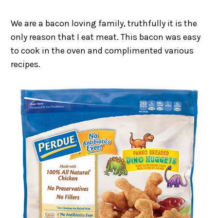
We are a bacon loving family, truthfully it is the
only reason that I eat meat. This bacon was easy
to cook in the oven and complimented various
recipes.