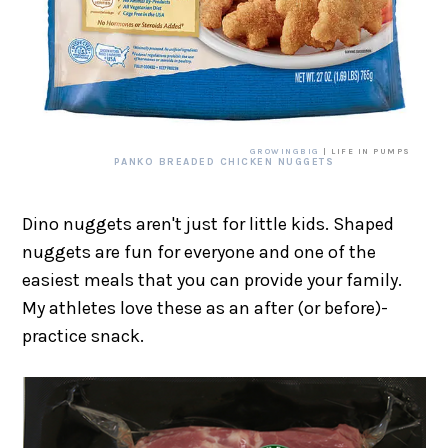
GROWINGBIG
| LIFE IN PUMPS
PANKO BREADED CHICKEN NUGGETS
Dino nuggets aren't just for little kids. Shaped
nuggets are fun for everyone and one of the
easiest meals that you can provide your family.
My athletes love these as an after (or before)-
practice snack.