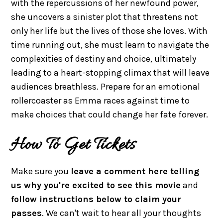
with the repercussions of her newfound power,
she uncovers a sinister plot that threatens not
only her life but the lives of those she loves. With
time running out, she must learn to navigate the
complexities of destiny and choice, ultimately
leading to a heart-stopping climax that will leave
audiences breathless. Prepare for an emotional
rollercoaster as Emma races against time to
make choices that could change her fate forever.
How To Get Tickets
Make sure you
leave a comment here telling
us why you're excited to see this movie
and
follow instructions below to claim your
passes
. We can't wait to hear all your thoughts