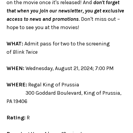
on the movie once it's released! And
don't forget
that when you join our newsletter, you get exclusive
access to news and promotions
. Don't miss out –
hope to see you at the movies!
WHAT:
Admit pass for two to the screening
of
Blink Twice
WHEN:
Wednesday, August 21, 2024; 7:00 PM
WHERE:
Regal King of Prussia
300 Goddard Boulevard, King of Prussia,
PA 19406
Rating:
R