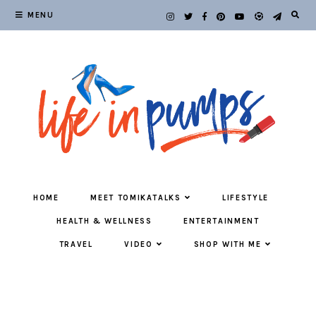
MENU
HOME
MEET TOMIKATALKS
LIFESTYLE
HEALTH & WELLNESS
ENTERTAINMENT
TRAVEL
VIDEO
SHOP WITH ME