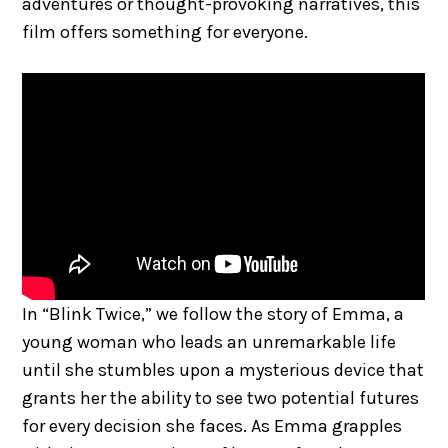
adventures or thought-provoking narratives, this
film offers something for everyone.
In “Blink Twice,” we follow the story of Emma, a
young woman who leads an unremarkable life
until she stumbles upon a mysterious device that
grants her the ability to see two potential futures
for every decision she faces. As Emma grapples