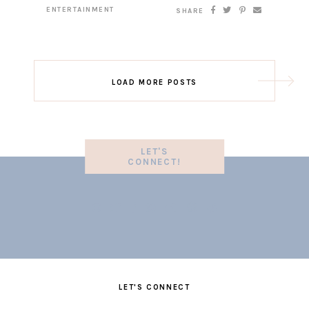
ENTERTAINMENT
SHARE
LOAD MORE POSTS
LET'S
CONNECT!
LET'S CONNECT