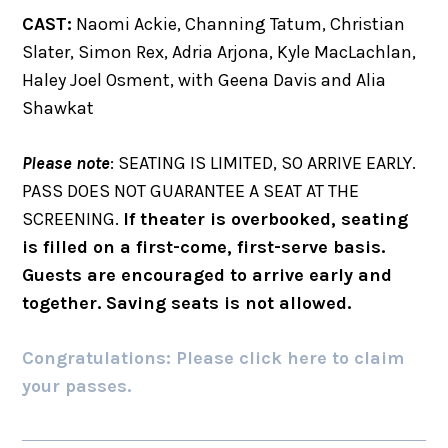
CAST:
Naomi Ackie, Channing Tatum, Christian
Slater, Simon Rex, Adria Arjona, Kyle MacLachlan,
Haley Joel Osment, with Geena Davis and Alia
Shawkat
Please note
: SEATING IS LIMITED, SO ARRIVE EARLY.
PASS DOES NOT GUARANTEE A SEAT AT THE
SCREENING.
If theater is overbooked, seating
is filled on a first-come, first-serve basis.
Guests are encouraged to arrive early and
together. Saving seats is not allowed.
Congratulations: Please click here to claim
your passes.