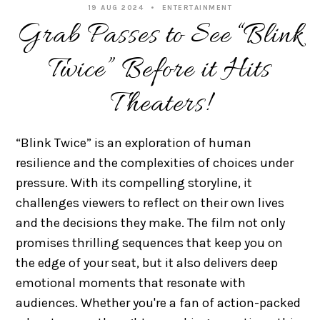
19 AUG 2024
ENTERTAINMENT
Grab Passes to See “Blink
Twice” Before it Hits
Theaters!
“Blink Twice” is an exploration of human
resilience and the complexities of choices under
pressure. With its compelling storyline, it
challenges viewers to reflect on their own lives
and the decisions they make. The film not only
promises thrilling sequences that keep you on
the edge of your seat, but it also delivers deep
emotional moments that resonate with
audiences. Whether you're a fan of action-packed