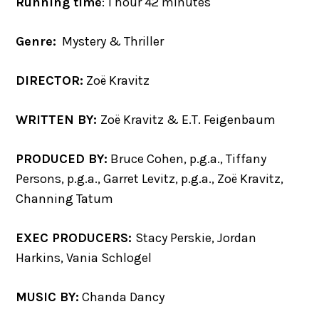
Running time
: 1 hour 42 minutes
Genre:
Mystery & Thriller
DIRECTOR:
Zoë Kravitz
WRITTEN BY:
Zoë Kravitz & E.T. Feigenbaum
PRODUCED BY:
Bruce Cohen, p.g.a., Tiffany
Persons, p.g.a., Garret Levitz, p.g.a., Zoë Kravitz,
Channing Tatum
EXEC PRODUCERS:
Stacy Perskie, Jordan
Harkins, Vania Schlogel
MUSIC BY:
Chanda Dancy