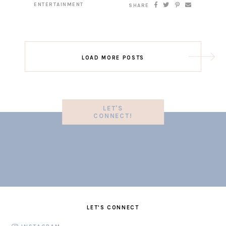
ENTERTAINMENT
SHARE
LOAD MORE POSTS
LET'S
CONNECT!
LET'S CONNECT