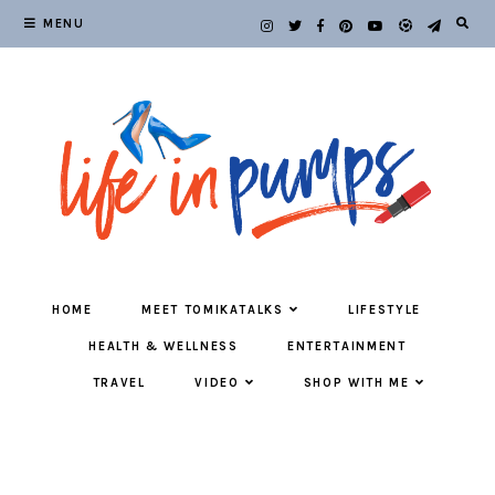
MENU
HOME
MEET TOMIKATALKS
LIFESTYLE
HEALTH & WELLNESS
ENTERTAINMENT
TRAVEL
VIDEO
SHOP WITH ME