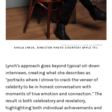
TOMIKATALKS
| LIFE IN PUMPS
SHOLA LYNCH, DIRECTOR PHOTO COURTESY APPLE TV+
Lynch's approach goes beyond typical sit-down
interviews, creating what she describes as
“portraits where I strove to crack the veneer of
celebrity to be in honest conversation with
moments of true emotion and connection.” The
result is both celebratory and revelatory,
highlighting both individual achievements and