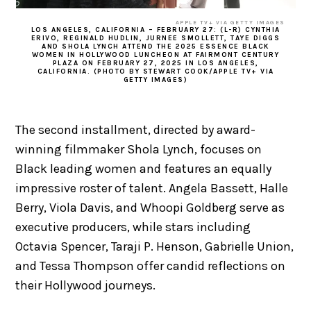
APPLE TV+ VIA GETTY IMAGES
LOS ANGELES, CALIFORNIA – FEBRUARY 27: (L-R) CYNTHIA
ERIVO, REGINALD HUDLIN, JURNEE SMOLLETT, TAYE DIGGS
AND SHOLA LYNCH ATTEND THE 2025 ESSENCE BLACK
WOMEN IN HOLLYWOOD LUNCHEON AT FAIRMONT CENTURY
PLAZA ON FEBRUARY 27, 2025 IN LOS ANGELES,
CALIFORNIA. (PHOTO BY STEWART COOK/APPLE TV+ VIA
GETTY IMAGES)
The second installment, directed by award-
winning filmmaker Shola Lynch, focuses on
Black leading women and features an equally
impressive roster of talent. Angela Bassett, Halle
Berry, Viola Davis, and Whoopi Goldberg serve as
executive producers, while stars including
Octavia Spencer, Taraji P. Henson, Gabrielle Union,
and Tessa Thompson offer candid reflections on
their Hollywood journeys.