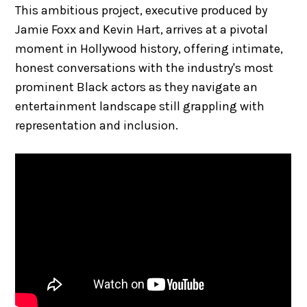
This ambitious project, executive produced by
Jamie Foxx and Kevin Hart, arrives at a pivotal
moment in Hollywood history, offering intimate,
honest conversations with the industry's most
prominent Black actors as they navigate an
entertainment landscape still grappling with
representation and inclusion.