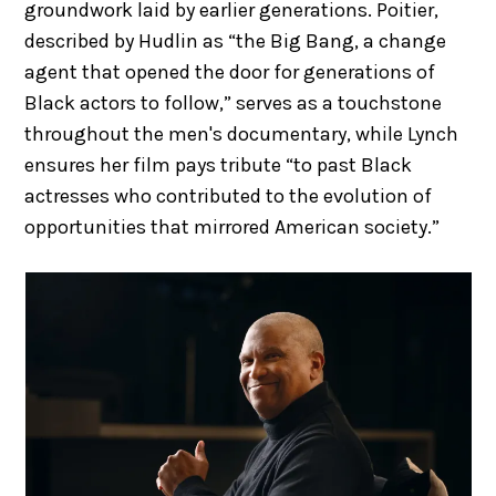
groundwork laid by earlier generations. Poitier,
described by Hudlin as “the Big Bang, a change
agent that opened the door for generations of
Black actors to follow,” serves as a touchstone
throughout the men's documentary, while Lynch
ensures her film pays tribute “to past Black
actresses who contributed to the evolution of
opportunities that mirrored American society.”