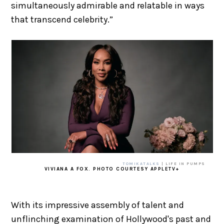
simultaneously admirable and relatable in ways
that transcend celebrity.”
TOMIKATALKS
| LIFE IN PUMPS
VIVIANA A FOX. PHOTO COURTESY APPLETV+
With its impressive assembly of talent and
unflinching examination of Hollywood's past and