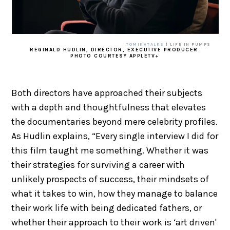
TOMIKATALKS
| LIFE IN PUMPS
REGINALD HUDLIN, DIRECTOR, EXECUTIVE PRODUCER.
PHOTO COURTESY APPLETV+
Both directors have approached their subjects
with a depth and thoughtfulness that elevates
the documentaries beyond mere celebrity profiles.
As Hudlin explains, “Every single interview I did for
this film taught me something. Whether it was
their strategies for surviving a career with
unlikely prospects of success, their mindsets of
what it takes to win, how they manage to balance
their work life with being dedicated fathers, or
whether their approach to their work is ‘art driven'