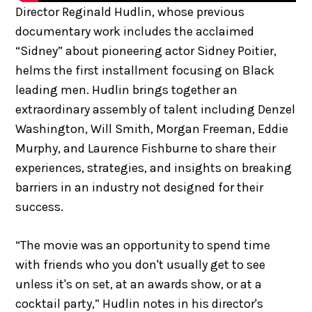
Director Reginald Hudlin, whose previous
documentary work includes the acclaimed
“Sidney” about pioneering actor Sidney Poitier,
helms the first installment focusing on Black
leading men. Hudlin brings together an
extraordinary assembly of talent including Denzel
Washington, Will Smith, Morgan Freeman, Eddie
Murphy, and Laurence Fishburne to share their
experiences, strategies, and insights on breaking
barriers in an industry not designed for their
success.
“The movie was an opportunity to spend time
with friends who you don't usually get to see
unless it's on set, at an awards show, or at a
cocktail party,” Hudlin notes in his director's