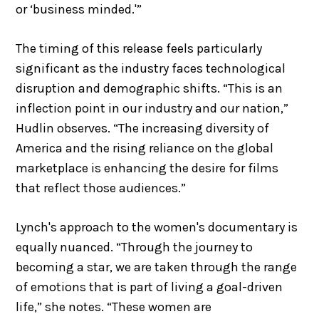
or ‘business minded.'”
The timing of this release feels particularly
significant as the industry faces technological
disruption and demographic shifts. “This is an
inflection point in our industry and our nation,”
Hudlin observes. “The increasing diversity of
America and the rising reliance on the global
marketplace is enhancing the desire for films
that reflect those audiences.”
Lynch's approach to the women's documentary is
equally nuanced. “Through the journey to
becoming a star, we are taken through the range
of emotions that is part of living a goal-driven
life,” she notes. “These women are