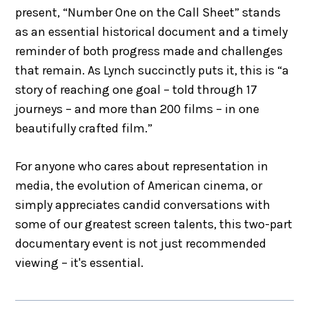
present, “Number One on the Call Sheet” stands
as an essential historical document and a timely
reminder of both progress made and challenges
that remain. As Lynch succinctly puts it, this is “a
story of reaching one goal – told through 17
journeys – and more than 200 films – in one
beautifully crafted film.”
For anyone who cares about representation in
media, the evolution of American cinema, or
simply appreciates candid conversations with
some of our greatest screen talents, this two-part
documentary event is not just recommended
viewing – it's essential.