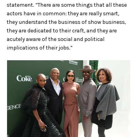
statement. “There are some things that all these
actors have in common: they are really smart,
they understand the business of show business,
they are dedicated to their craft, and they are
acutely aware of the social and political
implications of their jobs.”