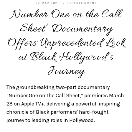
27 MAR 2025
ENTERTAINMENT
Number One on the Call
Sheet’ Documentary
Offers Unprecedented Look
at Black Hollywood’s
Journey
The groundbreaking two-part documentary
“Number One on the Call Sheet,” premieres March
28 on Apple TV+, delivering a powerful, inspiring
chronicle of Black performers' hard-fought
journey to leading roles in Hollywood.