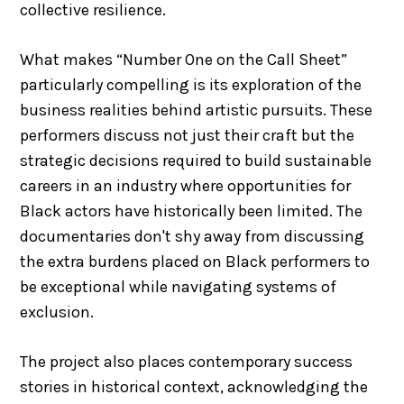
collective resilience.
What makes “Number One on the Call Sheet”
particularly compelling is its exploration of the
business realities behind artistic pursuits. These
performers discuss not just their craft but the
strategic decisions required to build sustainable
careers in an industry where opportunities for
Black actors have historically been limited. The
documentaries don't shy away from discussing
the extra burdens placed on Black performers to
be exceptional while navigating systems of
exclusion.
The project also places contemporary success
stories in historical context, acknowledging the