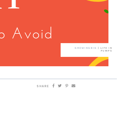
GROWINGBIG
| LIFE IN
PUMPS
SHARE