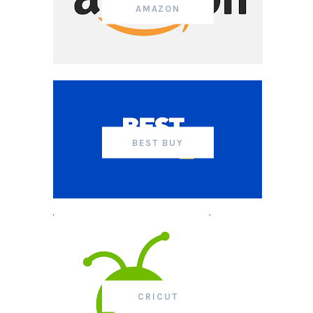
AMAZON
BEST BUY
CRICUT