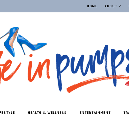
HOME
ABOUT
IFESTYLE
HEALTH & WELLNESS
ENTERTAINMENT
TR