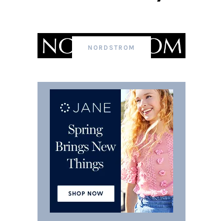
NORDSTROM