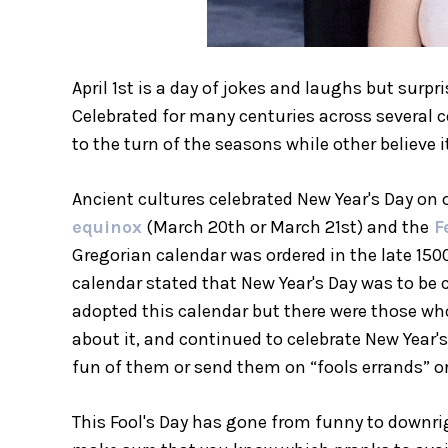
April 1st is a day of jokes and laughs but surp
Celebrated for many centuries across several co
to the turn of the seasons while other believe
Ancient cultures celebrated New Year's Day on o
equinox
(March 20th or March 21st) and the
F
Gregorian calendar was ordered in the late 1500
calendar stated that New Year's Day was to be 
adopted this calendar but there were those who 
about it, and continued to celebrate New Year's
fun of them or send them on “fools errands” or
This Fool's Day has gone from funny to downr