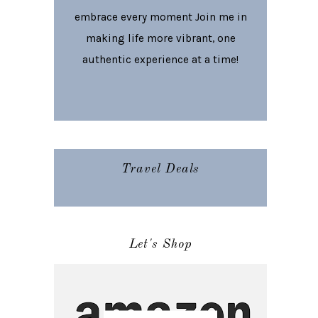
embrace every moment Join me in
making life more vibrant, one
authentic experience at a time!
Travel Deals
Let's Shop