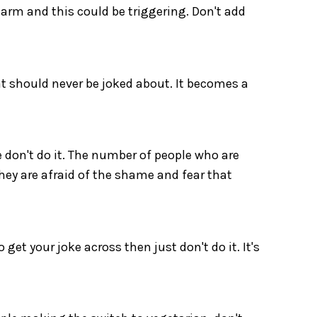
arm and this could be triggering. Don't add
at should never be joked about. It becomes a
e don't do it. The number of people who are
hey are afraid of the shame and fear that
get your joke across then just don't do it. It's