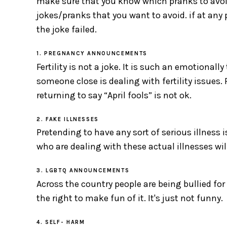
make sure that you know which pranks to avoid
jokes/pranks that you want to avoid. if at any p
the joke failed.
1. PREGNANCY ANNOUNCEMENTS
Fertility is not a joke. It is such an emotional
someone close is dealing with fertility issues
returning to say “April fools” is not ok.
2. FAKE ILLNESSES
Pretending to have any sort of serious illness i
who are dealing with these actual illnesses will
3. LGBTQ ANNOUNCEMENTS
Across the country people are being bullied for
the right to make fun of it. It's just not funny.
4. SELF- HARM