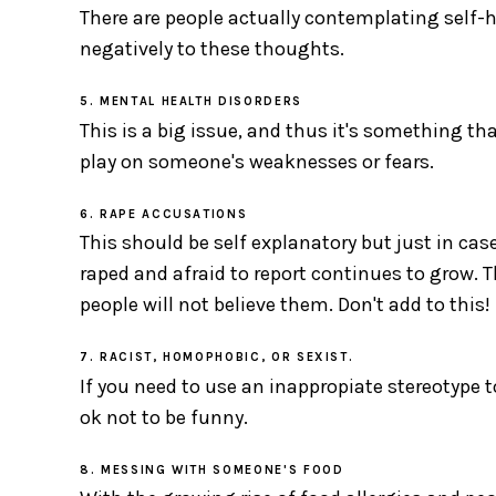
There are people actually contemplating self-h
negatively to these thoughts.
5. MENTAL HEALTH DISORDERS
This is a big issue, and thus it's something th
play on someone's weaknesses or fears.
6. RAPE ACCUSATIONS
This should be self explanatory but just in cas
raped and afraid to report continues to grow. T
people will not believe them. Don't add to this!
7. RACIST, HOMOPHOBIC, OR SEXIST.
If you need to use an inappropiate stereotype to 
ok not to be funny.
8. MESSING WITH SOMEONE'S FOOD