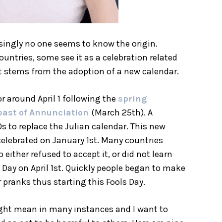
risingly no one seems to know the origin.
untries, some see it as a celebration related
 it stems from the adoption of a new calendar.
r around April 1 following the
spring
east of Annunciation
(March 25th). A
s to replace the Julian calendar. This new
celebrated on January 1st. Many countries
either refused to accept it, or did not learn
 Day on April 1st. Quickly people began to make
 pranks thus starting this Fools Day.
ight mean in many instances and I want to