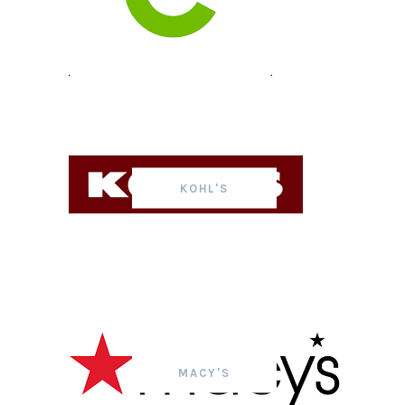
KOHL'S
MACY'S