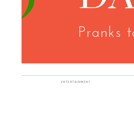
ENTERTAINMENT