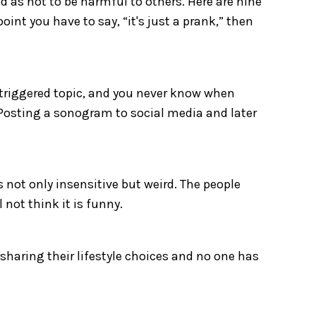
 as not to be harmful to others. Here are nine
oint you have to say, “it's just a prank,” then
ly triggered topic, and you never know when
. Posting a sonogram to social media and later
s not only insensitive but weird. The people
 not think it is funny.
 sharing their lifestyle choices and no one has