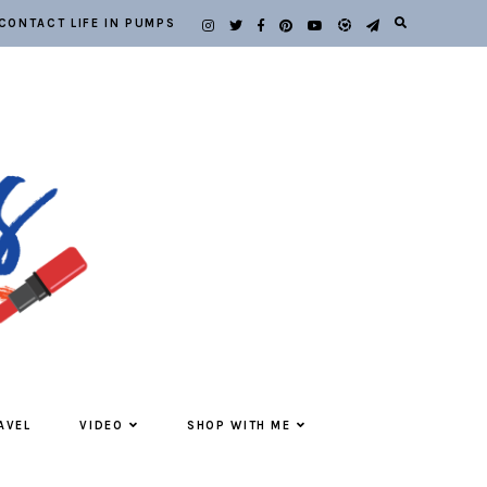
CONTACT LIFE IN PUMPS
AVEL
VIDEO
SHOP WITH ME