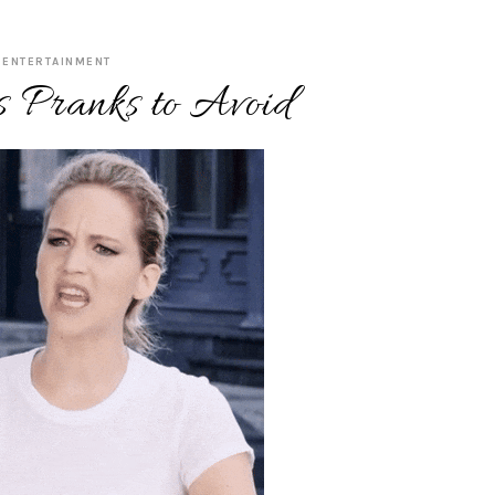
ENTERTAINMENT
s Pranks to Avoid