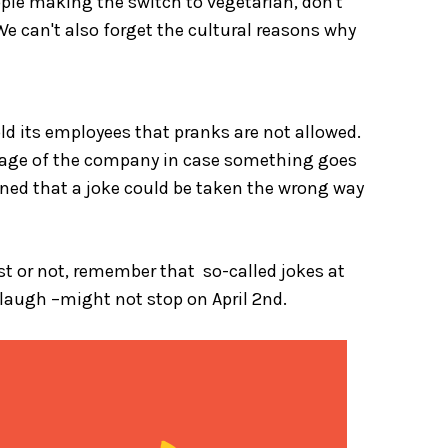
ople making the switch to vegetarian, don't
We can't also forget the cultural reasons why
ld its employees that pranks are not allowed.
 image of the company in case something goes
ned that a joke could be taken the wrong way
1st or not, remember that so-called jokes at
laugh –might not stop on April 2
nd
.