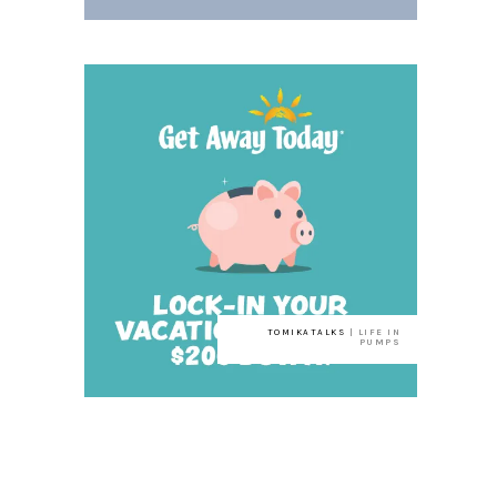
TOMIKATALKS
| LIFE IN
PUMPS