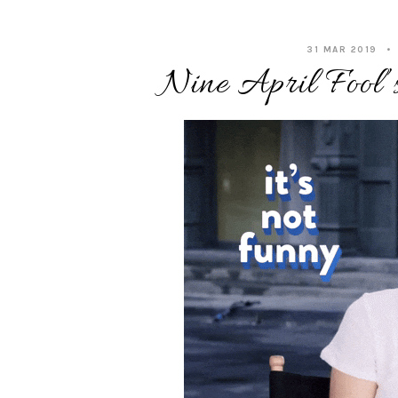
31 MAR 2019
Nine April Fool’