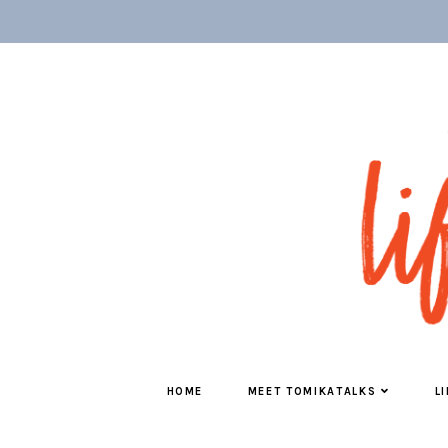
HOME
MEET TOMIKATALKS
L