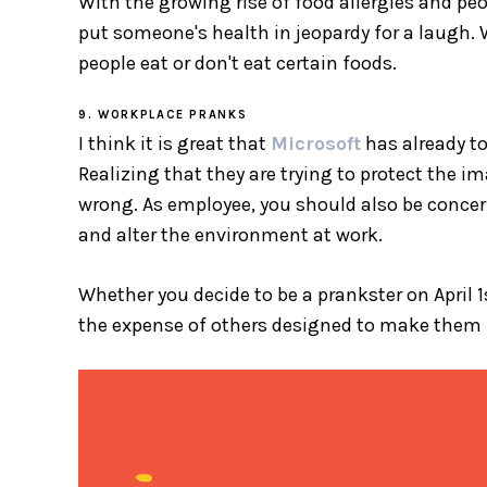
With the growing rise of food allergies and pe
put someone's health in jeopardy for a laugh. 
people eat or don't eat certain foods.
9. WORKPLACE PRANKS
I think it is great that
Microsoft
has already to
Realizing that they are trying to protect the
wrong. As employee, you should also be concer
and alter the environment at work.
Whether you decide to be a prankster on April 
the expense of others designed to make them 