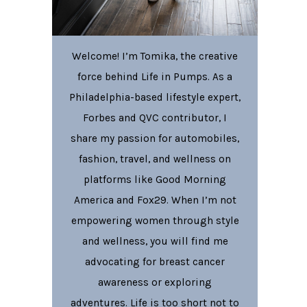
Welcome! I’m Tomika, the creative
force behind Life in Pumps. As a
Philadelphia-based lifestyle expert,
Forbes and QVC contributor, I
share my passion for automobiles,
fashion, travel, and wellness on
platforms like Good Morning
America and Fox29. When I’m not
empowering women through style
and wellness, you will find me
advocating for breast cancer
awareness or exploring
adventures. Life is too short not to