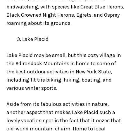
birdwatching, with species like Great Blue Herons,
Black Crowned Night Herons, Egrets, and Osprey
roaming about its grounds.
Lake Placid
Lake Placid may be small, but this cozy village in
the Adirondack Mountains is home to some of
the best outdoor activities in New York State,
including fit tire biking, hiking, boating, and
various winter sports.
Aside from its fabulous activities in nature,
another aspect that makes Lake Placid such a
lovely vacation spot is the fact that it oozes that
old-world mountain charm. Home to local