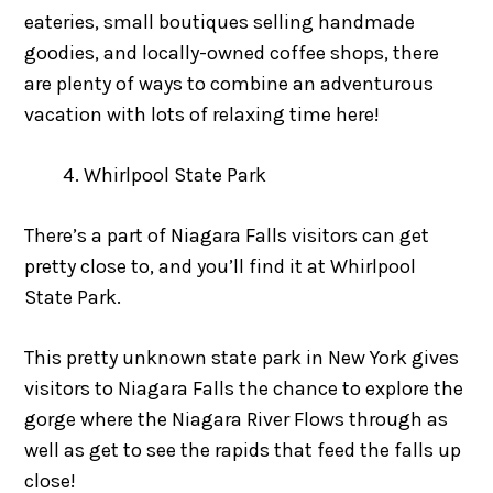
eateries, small boutiques selling handmade
goodies, and locally-owned coffee shops, there
are plenty of ways to combine an adventurous
vacation with lots of relaxing time here!
Whirlpool State Park
There’s a part of Niagara Falls visitors can get
pretty close to, and you’ll find it at Whirlpool
State Park.
This pretty unknown state park in New York gives
visitors to Niagara Falls the chance to explore the
gorge where the Niagara River Flows through as
well as get to see the rapids that feed the falls up
close!