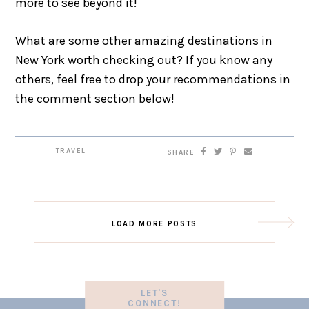
more to see beyond it!
What are some other amazing destinations in
New York worth checking out? If you know any
others, feel free to drop your recommendations in
the comment section below!
TRAVEL
SHARE
LOAD MORE POSTS
LET'S
CONNECT!