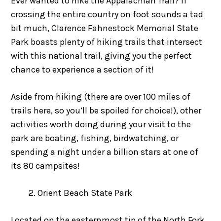
Ever wanted to hike the Appalachian Trail? If
crossing the entire country on foot sounds a tad
bit much, Clarence Fahnestock Memorial State
Park boasts plenty of hiking trails that intersect
with this national trail, giving you the perfect
chance to experience a section of it!
Aside from hiking (there are over 100 miles of
trails here, so you’ll be spoiled for choice!), other
activities worth doing during your visit to the
park are boating, fishing, birdwatching, or
spending a night under a billion stars at one of
its 80 campsites!
Orient Beach State Park
Located on the easternmost tip of the North Fork