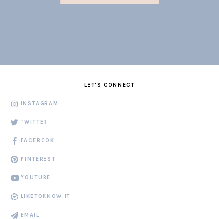
LET'S CONNECT
INSTAGRAM
TWITTER
FACEBOOK
PINTEREST
YOUTUBE
LIKETOKNOW.IT
EMAIL