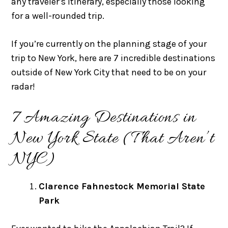
any traveler’s itinerary, especially those looking
for a well-rounded trip.
If you’re currently on the planning stage of your
trip to New York, here are 7 incredible destinations
outside of New York City that need to be on your
radar!
7 Amazing Destinations in
New York State (That Aren’t
NYC)
Clarence Fahnestock Memorial State
Park