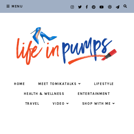
MENU
HOME
MEET TOMIKATALKS
LIFESTYLE
HEALTH & WELLNESS
ENTERTAINMENT
TRAVEL
VIDEO
SHOP WITH ME