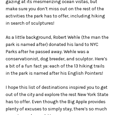
gazing at its mesmerizing ocean vistas, but
make sure you don’t miss out on the rest of the
activities the park has to offer, including hiking
in search of sculptures!
As a little background, Robert Wehle (the man the
park is named after) donated his land to NYC
Parks after he passed away. Wehle was a
conservationist, dog breeder, and sculptor. Here’s
a bit of a fun fact ya: each of the 13 hiking trails
in the park is named after his English Pointers!
I hope this list of destinations inspired you to get
out of the city and explore the rest New York State
has to offer. Even though the Big Apple provides
plenty of excuses to simply stay, there’s so much