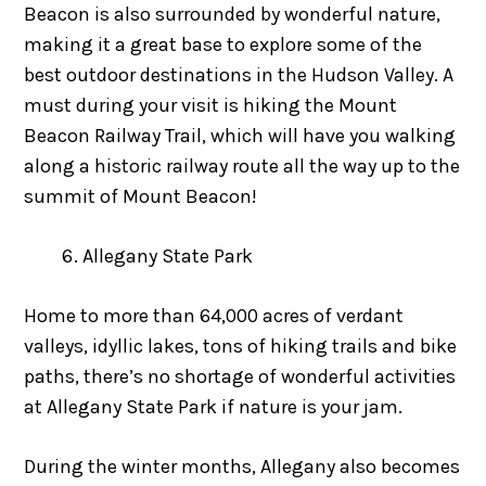
Beacon is also surrounded by wonderful nature,
making it a great base to explore some of the
best outdoor destinations in the Hudson Valley. A
must during your visit is hiking the Mount
Beacon Railway Trail, which will have you walking
along a historic railway route all the way up to the
summit of Mount Beacon!
Allegany State Park
Home to more than 64,000 acres of verdant
valleys, idyllic lakes, tons of hiking trails and bike
paths, there’s no shortage of wonderful activities
at Allegany State Park if nature is your jam.
During the winter months, Allegany also becomes