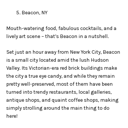
Beacon, NY
Mouth-watering food, fabulous cocktails, and a
lively art scene – that’s Beacon in a nutshell.
Set just an hour away from New York City, Beacon
is a small city located amid the lush Hudson
Valley. Its Victorian-era red brick buildings make
the city a true eye candy, and while they remain
pretty well-preserved, most of them have been
turned into trendy restaurants, local galleries,
antique shops, and quaint coffee shops, making
simply strolling around the main thing to do
here!