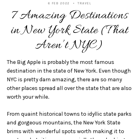
6 FEB 2022
TRAVEL
7 Amazing Destinations
in New York State (That
Aren’t NYC)
The Big Apple is probably the most famous
destination in the state of New York. Even though
NYC is pretty darn amazing, there are so many
other places spread all over the state that are also
worth your while.
From quaint historical towns to idyllic state parks
and gorgeous mountains, the New York State
brims with wonderful spots worth making it to