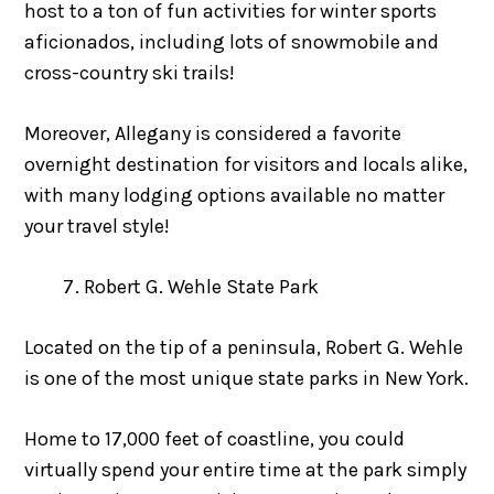
host to a ton of fun activities for winter sports
aficionados, including lots of snowmobile and
cross-country ski trails!
Moreover, Allegany is considered a favorite
overnight destination for visitors and locals alike,
with many lodging options available no matter
your travel style!
Robert G. Wehle State Park
Located on the tip of a peninsula, Robert G. Wehle
is one of the most unique state parks in New York.
Home to 17,000 feet of coastline, you could
virtually spend your entire time at the park simply