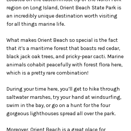
region on Long Island, Orient Beach State Park is
an incredibly unique destination worth visiting
for all things marine life.
What makes Orient Beach so special is the fact
that it’s a maritime forest that boasts red cedar,
black jack oak trees, and pricky-pear cacti. Marine
animals cohabit peacefully with forest flora here,
which is a pretty rare combination!
During your time here, you’ll get to hike through
saltwater marshes, try your hand at windsurfing,
swim in the bay, or go on a hunt for the four
gorgeous lighthouses spread all over the park.
Moreover, Orient Beach is a great place for