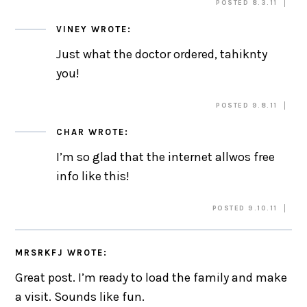
POSTED 8.3.11
VINEY
WROTE:
Just what the doctor ordered, tahiknty
you!
POSTED 9.8.11
CHAR
WROTE:
I’m so glad that the internet allwos free
info like this!
POSTED 9.10.11
MRSRKFJ
WROTE:
Great post. I’m ready to load the family and make
a visit. Sounds like fun.