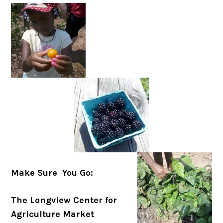
Make Sure You Go:
The Longview Center for
Agriculture Market