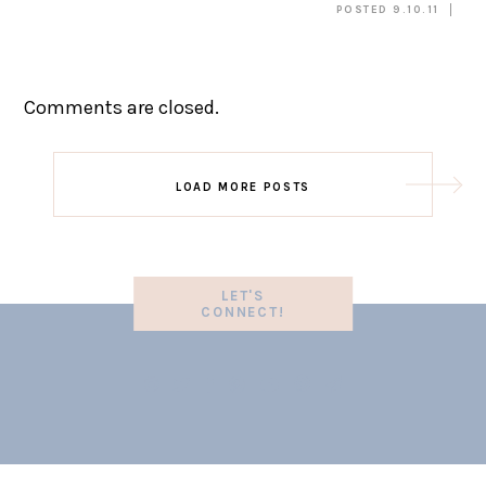
POSTED 9.10.11
Comments are closed.
LOAD MORE POSTS
LET'S
CONNECT!