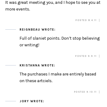
It was great meeting you, and I hope to see you at
more events.
POSTED 8.4.11
REIGNBEAU
WROTE:
Full of slaniet points. Don’t stop believing
or writing!
POSTED 9.9.11
KRISTANNA
WROTE:
The purchases I make are entirely based
on these artciels.
POSTED 9.10.11
JORY
WROTE: