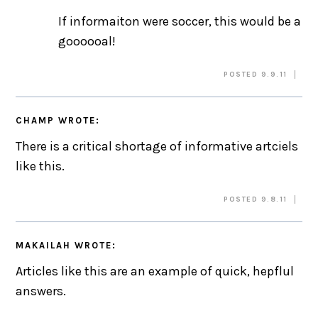
If informaiton were soccer, this would be a
goooooal!
POSTED 9.9.11
CHAMP
WROTE:
There is a critical shortage of informative artciels
like this.
POSTED 9.8.11
MAKAILAH
WROTE:
Articles like this are an example of quick, hepflul
answers.