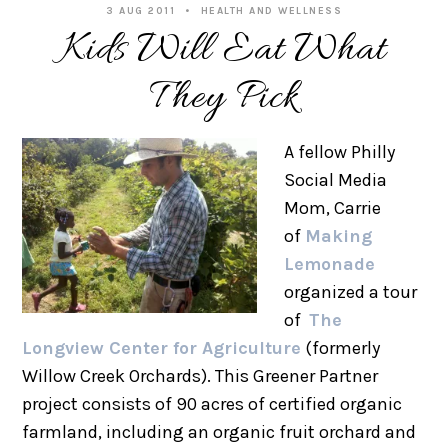
3 AUG 2011
HEALTH AND WELLNESS
Kids Will Eat What
They Pick
A fellow Philly
Social Media
Mom, Carrie
of
Making
Lemonade
organized a tour
of
The
Longview Center for Agriculture
(formerly
Willow Creek Orchards). This Greener Partner
project consists of 90 acres of certified organic
farmland, including an organic fruit orchard and