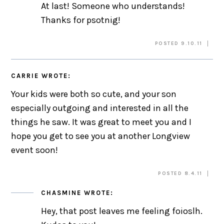
At last! Someone who understands!
Thanks for psotnig!
POSTED 9.10.11
CARRIE
WROTE:
Your kids were both so cute, and your son
especially outgoing and interested in all the
things he saw. It was great to meet you and I
hope you get to see you at another Longview
event soon!
POSTED 8.4.11
CHASMINE
WROTE:
Hey, that post leaves me feeling foioslh.