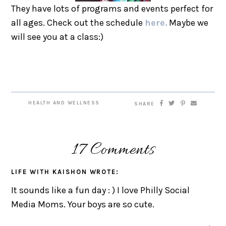
They have lots of programs and events perfect for
all ages. Check out the schedule
here.
Maybe we
will see you at a class:)
HEALTH AND WELLNESS
SHARE
17 Comments
LIFE WITH KAISHON
WROTE:
It sounds like a fun day : ) I love Philly Social
Media Moms. Your boys are so cute.