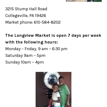
3215 Stump Hall Road
Collegeville, PA 19426
Market phone: 610-584-8202
The Longview Market is open 7 days per week
with the following hours:
Monday – Friday, 9 am – 6:30 pm
Saturday 9am – 5pm
Sunday 10am – 4pm