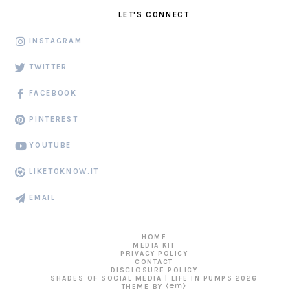
LET'S CONNECT
INSTAGRAM
TWITTER
FACEBOOK
PINTEREST
YOUTUBE
LIKETOKNOW.IT
EMAIL
HOME
MEDIA KIT
PRIVACY POLICY
CONTACT
DISCLOSURE POLICY
SHADES OF SOCIAL MEDIA | LIFE IN PUMPS
2026
THEME BY