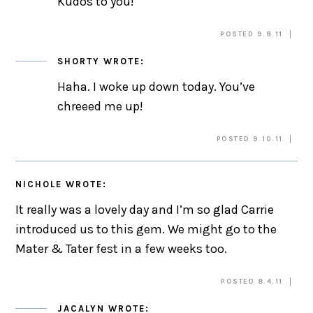
Kudos to you!
POSTED 9.8.11
SHORTY
WROTE:
Haha. I woke up down today. You’ve
chreeed me up!
POSTED 9.10.11
NICHOLE
WROTE:
It really was a lovely day and I’m so glad Carrie
introduced us to this gem. We might go to the
Mater & Tater fest in a few weeks too.
POSTED 8.4.11
JACALYN
WROTE: