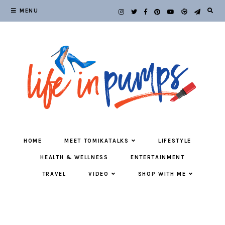
MENU
HOME
MEET TOMIKATALKS
LIFESTYLE
HEALTH & WELLNESS
ENTERTAINMENT
TRAVEL
VIDEO
SHOP WITH ME