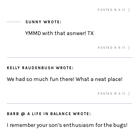
POSTED 8.3.11
SUNNY
WROTE:
YMMD with that asnwer! TX
POSTED 9.9.11
KELLY RAUDENBUSH
WROTE:
We had so much fun there! What a neat place!
POSTED 8.3.11
BARB @ A LIFE IN BALANCE
WROTE:
I remember your son’s enthusiasm for the bugs!