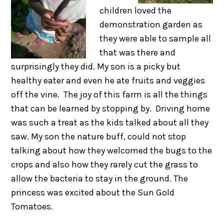
children loved the
demonstration garden as
they were able to sample all
that was there and
surprisingly they did. My son is a picky but
healthy eater and even he ate fruits and veggies
off the vine. The joy of this farm is all the things
that can be learned by stopping by. Driving home
was such a treat as the kids talked about all they
saw. My son the nature buff, could not stop
talking about how they welcomed the bugs to the
crops and also how they rarely cut the grass to
allow the bacteria to stay in the ground. The
princess was excited about the Sun Gold
Tomatoes.