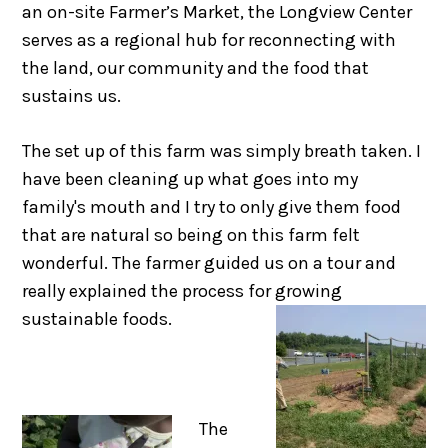
an on-site Farmer’s Market, the Longview Center
serves as a regional hub for reconnecting with
the land, our community and the food that
sustains us.
The set up of this farm was simply breath taken. I
have been cleaning up what goes into my
family's mouth and I try to only give them food
that are natural so being on this farm felt
wonderful. The farmer guided us on a tour and
really explained the process for growing
sustainable foods.
The