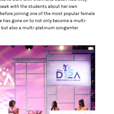
peak with the students about her own
 before joining one of the most popular female
She has gone on to not only become a multi-
, but also a multi-platinum songwriter