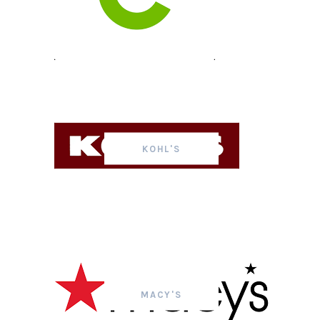
KOHL'S
MACY'S