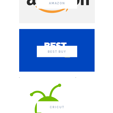
AMAZON
BEST BUY
CRICUT