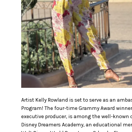
Artist Kelly Rowland is set to serve as an am
Program! The four-time Grammy Award winner a
executive producer, is among the well-known cel
Disney Dreamers Academy, an educational men