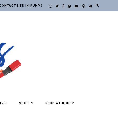
CONTACT LIFE IN PUMPS
AVEL
VIDEO
SHOP WITH ME