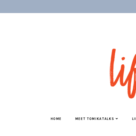
HOME
MEET TOMIKATALKS
L