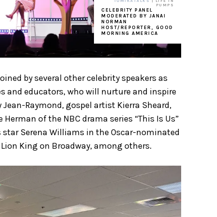
TOMIKATALKS
| LIFE IN
PUMPS
CELEBRITY PANEL
MODERATED BY JANAI
NORMAN
HOST/REPORTER, GOOD
MORNING AMERICA
ined by several other celebrity speakers as
s and educators, who will nurture and inspire
y Jean-Raymond, gospel artist Kierra Sheard,
he Herman of the NBC drama series “This Is Us”
s star Serena Williams in the Oscar-nominated
he Lion King on Broadway, among others.