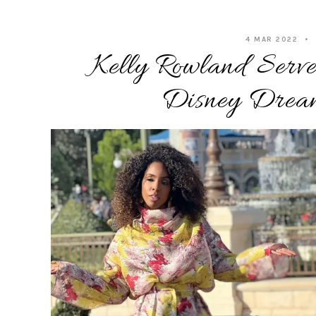
4 MAR 2022
Kelly Rowland Serve
Disney Drea