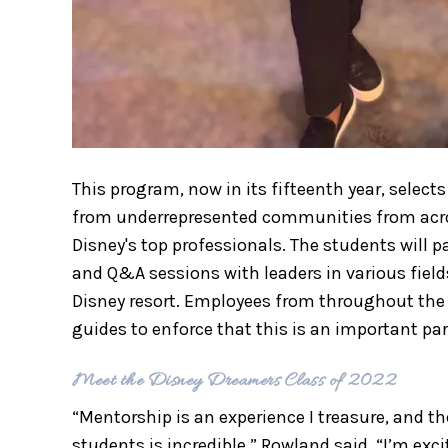
This program, now in its fifteenth year, selec
from underrepresented communities from acro
Disney's top professionals. The students will 
and Q&A sessions with leaders in various fields
Disney resort. Employees from throughout th
guides to enforce that this is an important par
Meet the Disney Dreamers Class of 2022
“Mentorship is an experience I treasure, and t
students is incredible,” Rowland said. “I’m ex