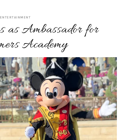
ENTERTAINMENT
s as Ambassador for
mers Academy