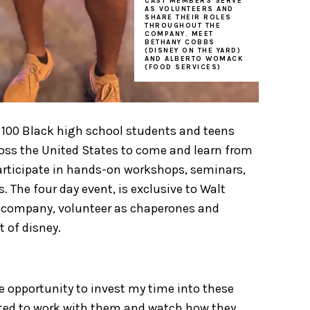
CAST MEMBERS SERVE
AS VOLUNTEERS AND
SHARE THEIR ROLES
THROUGHOUT THE
COMPANY. MEET
BETHANY COBBS
(DISNEY ON THE YARD)
AND ALBERTO WOMACK
(FOOD SERVICES)
ts 100 Black high school students and teens
ss the United States to come and learn from
participate in hands-on workshops, seminars,
. The four day event, is exclusive to Walt
e company, volunteer as chaperones and
t of disney.
he opportunity to invest my time into these
cited to work with them and watch how they