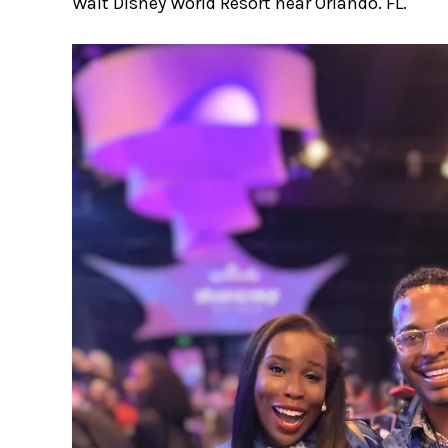
Walt Disney World Resort near Orlando. FL.