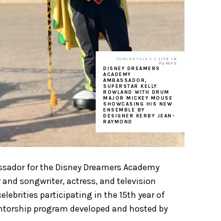
TOMIKATALKS
| LIFE IN
PUMPS
DISNEY DREAMERS
ACADEMY
AMBASSADOR,
SUPERSTAR KELLY
ROWLAND WITH DRUM
MAJOR MICKEY MOUSE
SHOWCASING HIS NEW
ENSEMBLE BY
DESIGNER KERBY JEAN-
RAYMOND
bassador for the Disney Dreamers Academy
nd songwriter, actress, and television
ebrities participating in the 15th year of
torship program developed and hosted by