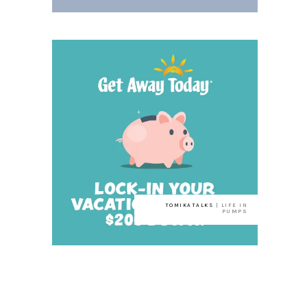
TOMIKATALKS
| LIFE IN
PUMPS