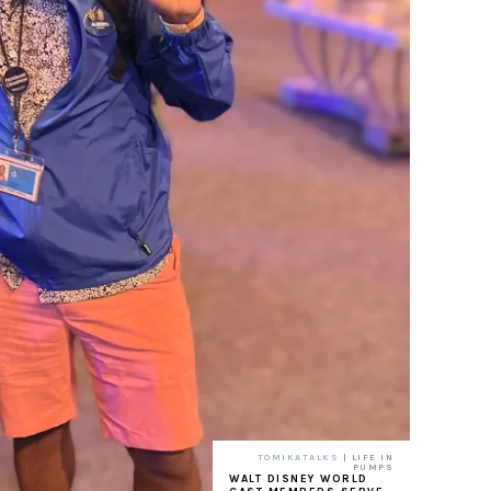
TOMIKATALKS
| LIFE IN
PUMPS
WALT DISNEY WORLD