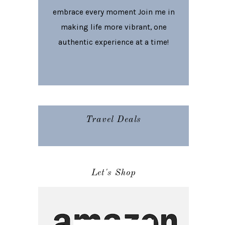
embrace every moment Join me in
making life more vibrant, one
authentic experience at a time!
Travel Deals
Let's Shop