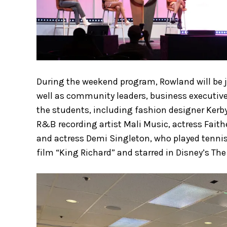
During the weekend program, Rowland will be jo
well as community leaders, business executive
the students, including fashion designer Kerb
R&B recording artist Mali Music, actress Fait
and actress Demi Singleton, who played tenni
film “King Richard” and starred in Disney’s T