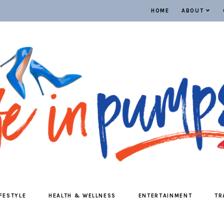
HOME
ABOUT
IFESTYLE
HEALTH & WELLNESS
ENTERTAINMENT
TR