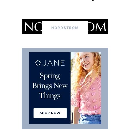
NORDSTROM