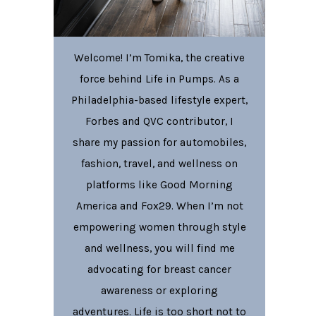
Welcome! I’m Tomika, the creative
force behind Life in Pumps. As a
Philadelphia-based lifestyle expert,
Forbes and QVC contributor, I
share my passion for automobiles,
fashion, travel, and wellness on
platforms like Good Morning
America and Fox29. When I’m not
empowering women through style
and wellness, you will find me
advocating for breast cancer
awareness or exploring
adventures. Life is too short not to