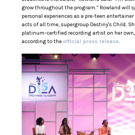
grow throughout the program.” Rowland will s
personal experiences as a pre-teen entertainer
acts of all time, supergroup Destiny's Child. 
platinum-certified recording artist on her own
according to the
official press release.