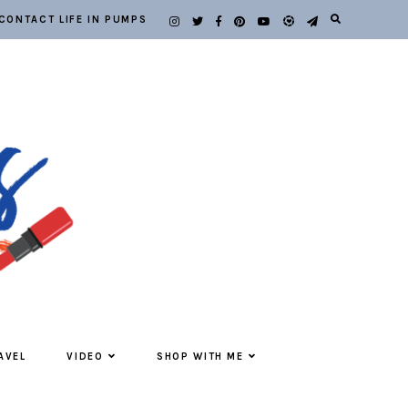
CONTACT LIFE IN PUMPS
AVEL
VIDEO
SHOP WITH ME