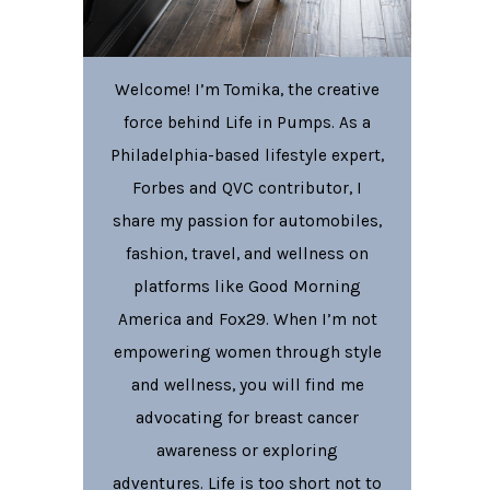
Welcome! I’m Tomika, the creative
force behind Life in Pumps. As a
Philadelphia-based lifestyle expert,
Forbes and QVC contributor, I
share my passion for automobiles,
fashion, travel, and wellness on
platforms like Good Morning
America and Fox29. When I’m not
empowering women through style
and wellness, you will find me
advocating for breast cancer
awareness or exploring
adventures. Life is too short not to