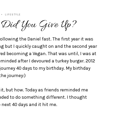
LIFESTYLE
 Did You Give Up?
ollowing the Daniel fast. The first year it was
ng but I quickly caught on and the second year
ered becoming a Vegan. That was until, I was at
reminded after I devoured a turkey burger. 2012
l journey 40 days to my birthday. My birthday
the journey:)
 it, but how. Today as friends reminded me
 needed to do something different. I thought
 next 40 days and it hit me.