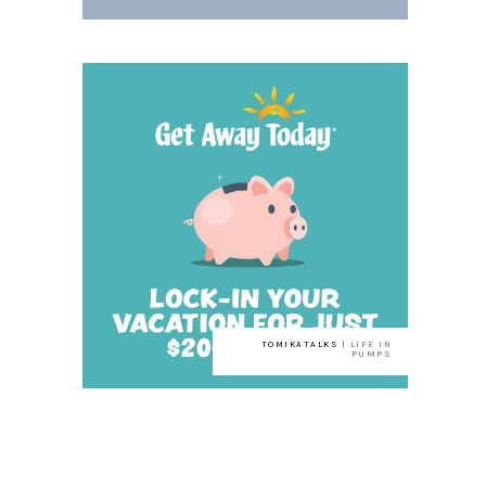
TOMIKATALKS
| LIFE IN
PUMPS