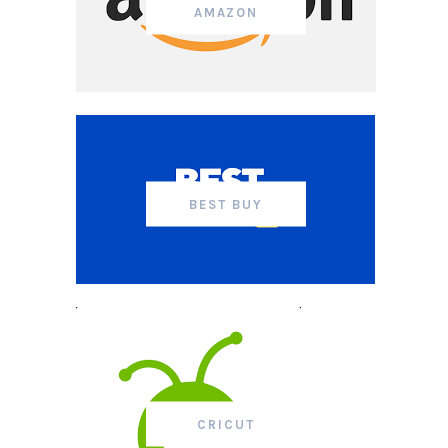
AMAZON
BEST BUY
CRICUT