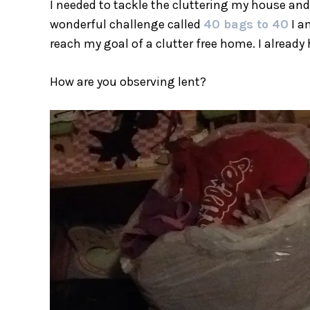
I needed to tackle the cluttering my house and 
wonderful challenge called
40 bags to 40
I am
reach my goal of a clutter free home. I already
How are you observing lent?