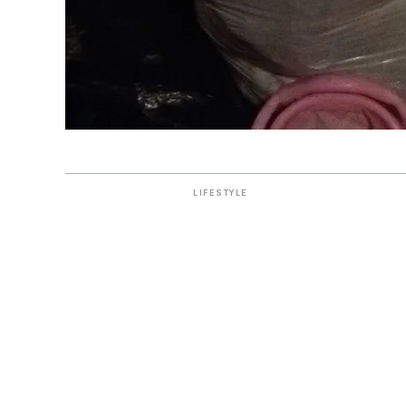
LIFESTYLE