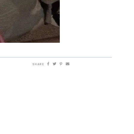
SHARE