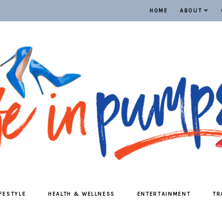
HOME
ABOUT
IFESTYLE
HEALTH & WELLNESS
ENTERTAINMENT
TR