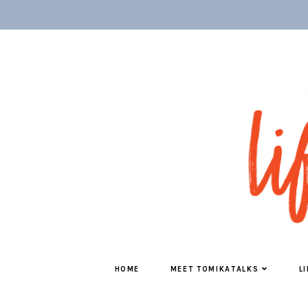
HOME
MEET TOMIKATALKS
L