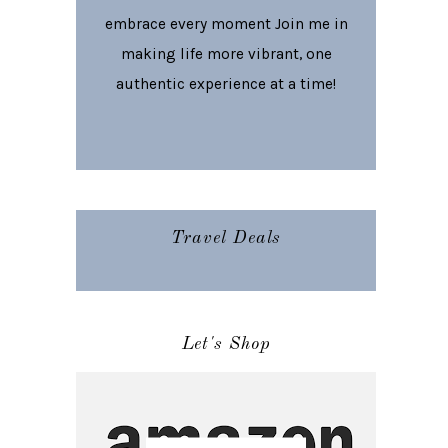
embrace every moment Join me in
making life more vibrant, one
authentic experience at a time!
Travel Deals
Let's Shop