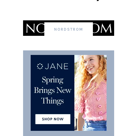
NORDSTROM