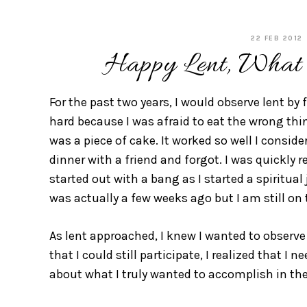
22 FEB 2012
Happy Lent, What
For the past two years, I would observe lent by f
hard because I was afraid to eat the wrong thi
was a piece of cake. It worked so well I consid
dinner with a friend and forgot. I was quickly 
started out with a bang as I started a spiritua
was actually a few weeks ago but I am still on 
As lent approached, I knew I wanted to observe
that I could still participate, I realized that I
about what I truly wanted to accomplish in the