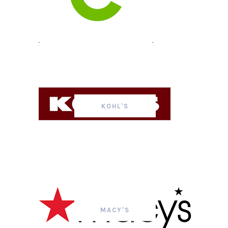
KOHL'S
MACY'S