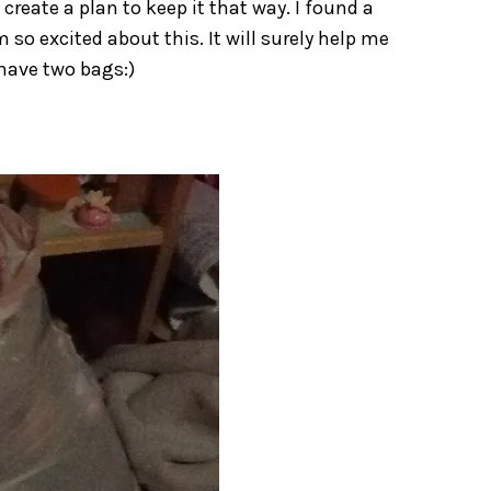
create a plan to keep it that way. I found a
 so excited about this. It will surely help me
 have two bags:)