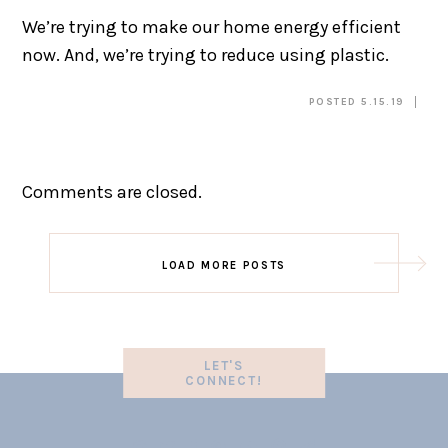
We’re trying to make our home energy efficient
now. And, we’re trying to reduce using plastic.
POSTED 5.15.19
Comments are closed.
LOAD MORE POSTS
LET'S
CONNECT!