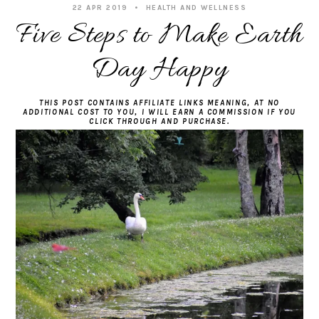
22 APR 2019
HEALTH AND WELLNESS
Five Steps to Make Earth
Day Happy
THIS POST CONTAINS AFFILIATE LINKS MEANING, AT NO
ADDITIONAL COST TO YOU, I WILL EARN A COMMISSION IF YOU
CLICK THROUGH AND PURCHASE.