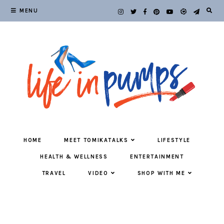
MENU
HOME
MEET TOMIKATALKS
LIFESTYLE
HEALTH & WELLNESS
ENTERTAINMENT
TRAVEL
VIDEO
SHOP WITH ME