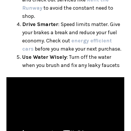
Runway
to avoid the constant need to
shop.
Drive Smarter
: Speed limits matter. Give
your brakes a break and reduce your fuel
economy. Check out
energy efficient
cars
before you make your next purchase.
Use Water Wisely
: Turn off the water
when you brush and fix any leaky faucets