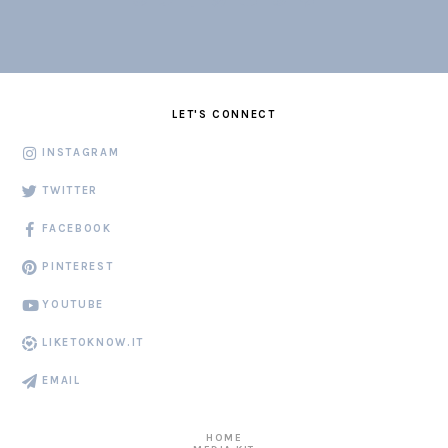
LET'S CONNECT
INSTAGRAM
TWITTER
FACEBOOK
PINTEREST
YOUTUBE
LIKETOKNOW.IT
EMAIL
HOME