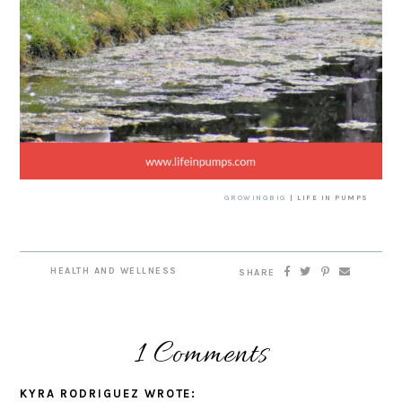
GROWINGBIG
| LIFE IN PUMPS
HEALTH AND WELLNESS
SHARE
1 Comments
KYRA RODRIGUEZ
WROTE: