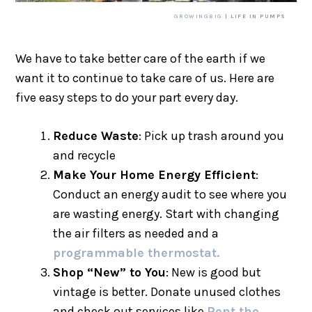
GROWINGBIG
| LIFE IN PUMPS
We have to take better care of the earth if we
want it to continue to take care of us. Here are
five easy steps to do your part every day.
Reduce Waste
: Pick up trash around you
and recycle
Make Your Home Energy Efficient
:
Conduct an energy audit to see where you
are wasting energy. Start with changing
the air filters as needed and a
programmable thermostat.
Shop “New” to You
: New is good but
vintage is better. Donate unused clothes
and check out services like
Rent the