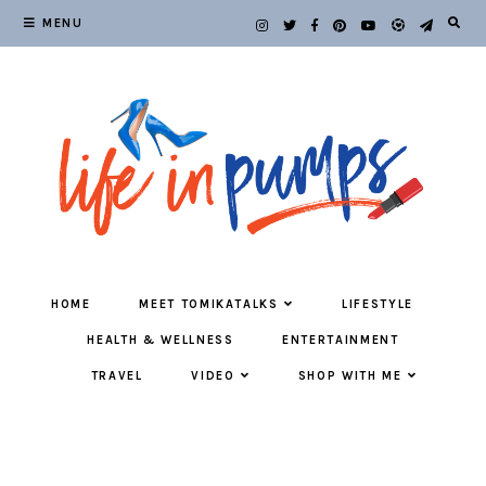
MENU
HOME
MEET TOMIKATALKS
LIFESTYLE
HEALTH & WELLNESS
ENTERTAINMENT
TRAVEL
VIDEO
SHOP WITH ME