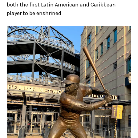
both the first Latin American and Caribbean
player to be enshrined