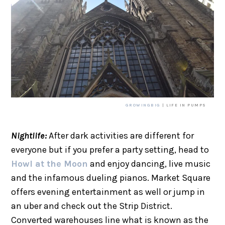
GROWINGBIG
| LIFE IN PUMPS
Nightlife:
After dark activities are different for
everyone but if you prefer a party setting, head to
Howl at the Moon
and enjoy dancing, live music
and the infamous dueling pianos. Market Square
offers evening entertainment as well or jump in
an uber and check out the Strip District.
Converted warehouses line what is known as the