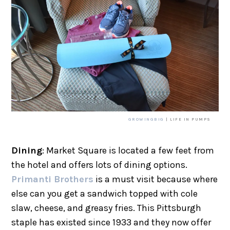
GROWINGBIG
| LIFE IN PUMPS
Dining
: Market Square is located a few feet from
the hotel and offers lots of dining options.
Primanti Brothers
is a must visit because where
else can you get a sandwich topped with cole
slaw, cheese, and greasy fries. This Pittsburgh
staple has existed since 1933 and they now offer