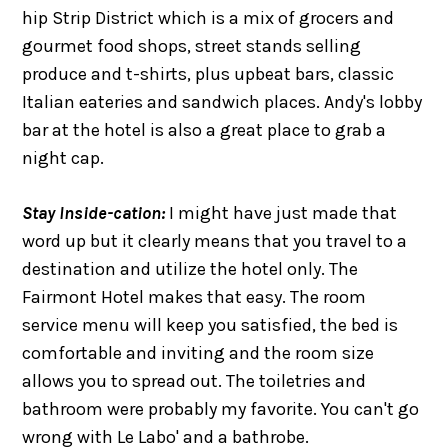
hip Strip District which is a mix of grocers and
gourmet food shops, street stands selling
produce and t-shirts, plus upbeat bars, classic
Italian eateries and sandwich places. Andy's lobby
bar at the hotel is also a great place to grab a
night cap.
Stay Inside-cation:
I might have just made that
word up but it clearly means that you travel to a
destination and utilize the hotel only. The
Fairmont Hotel makes that easy. The room
service menu will keep you satisfied, the bed is
comfortable and inviting and the room size
allows you to spread out. The toiletries and
bathroom were probably my favorite. You can't go
wrong with Le Labo' and a bathrobe.