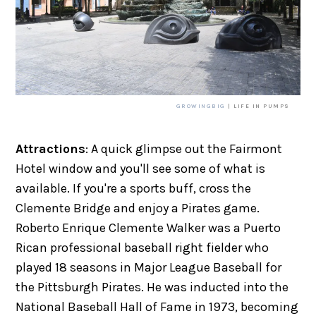
GROWINGBIG
| LIFE IN PUMPS
Attractions
: A quick glimpse out the Fairmont
Hotel window and you'll see some of what is
available. If you're a sports buff, cross the
Clemente Bridge and enjoy a Pirates game.
Roberto Enrique Clemente Walker was a Puerto
Rican professional baseball right fielder who
played 18 seasons in Major League Baseball for
the Pittsburgh Pirates. He was inducted into the
National Baseball Hall of Fame in 1973, becoming