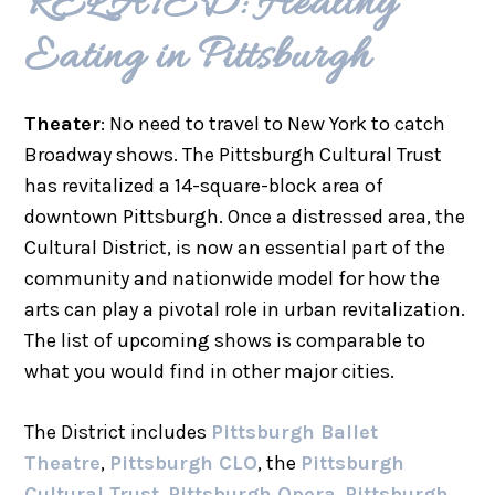
RELATED: Healthy
Eating in Pittsburgh
Theater
: No need to travel to New York to catch
Broadway shows. The Pittsburgh Cultural Trust
has revitalized a 14-square-block area of
downtown Pittsburgh. Once a distressed area, the
Cultural District, is now an essential part of the
community and nationwide model for how the
arts can play a pivotal role in urban revitalization.
The list of upcoming shows is comparable to
what you would find in other major cities.
The District includes
Pittsburgh Ballet
Theatre
,
Pittsburgh CLO
, the
Pittsburgh
Cultural Trust
,
Pittsburgh Opera
,
Pittsburgh