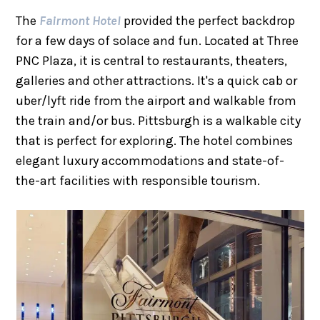
The
Fairmont Hotel
provided the perfect backdrop
for a few days of solace and fun. Located at Three
PNC Plaza, it is central to restaurants, theaters,
galleries and other attractions. It's a quick cab or
uber/lyft ride from the airport and walkable from
the train and/or bus. Pittsburgh is a walkable city
that is perfect for exploring. The hotel combines
elegant luxury accommodations and state-of-
the-art facilities with responsible tourism.