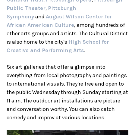
Public Theater
,
Pittsburgh
Symphony
and
August Wilson Center for
African American Culture
, among hundreds of
other arts groups and artists. The Cultural District
is also home to the city’s
High School for
Creative and Performing Arts
.
Six art galleries that offer a glimpse into
everything from local photography and paintings
to international visuals. They’re free and open to
the public Wednesday through Sunday starting at
11 a.m. The outdoor art installations are picture
and conversation worthy. You can also catch
comedy and improv at various locations.