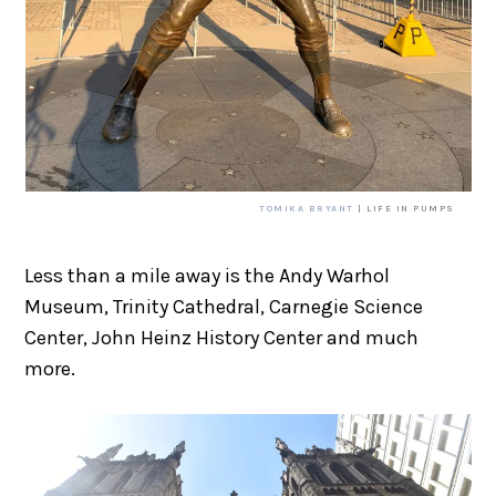
TOMIKA BRYANT
| LIFE IN PUMPS
Less than a mile away is the Andy Warhol
Museum, Trinity Cathedral, Carnegie Science
Center, John Heinz History Center and much
more.