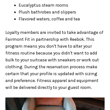
Eucalyptus steam rooms
Plush bathrobes and slippers
Flavored waters, coffee and tea
Loyalty members are invited to take advantage of
Fairmont Fit in partnership with Reebok. This
program means you don't have to alter your
fitness routine because you didn't want to add
bulk to your suitcase with sneakers or work out
clothing. During the reservation process make
certain that your profile is updated with sizing
and preference. Fitness apparel and equipment
will be delivered directly to your guest room.