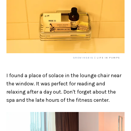
GROWINGBIG
| LIFE IN PUMPS
I found a place of solace in the lounge chair near
the window. It was perfect for reading and
relaxing after a day out. Don't forget about the
spa and the late hours of the fitness center.