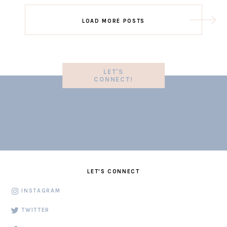
LOAD MORE POSTS
LET'S
CONNECT!
LET'S CONNECT
INSTAGRAM
TWITTER