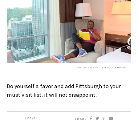
GROWINGBIG
| LIFE IN PUMPS
Do yourself a favor and add Pittsburgh to your
must visit list. it will not disappoint.
TRAVEL
SHARE