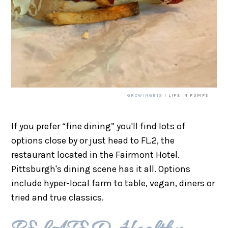
GROWINGBIG
| LIFE IN PUMPS
If you prefer “fine dining” you'll find lots of
options close by or just head to FL.2, the
restaurant located in the Fairmont Hotel.
Pittsburgh's dining scene has it all. Options
include hyper-local farm to table, vegan, diners or
tried and true classics.