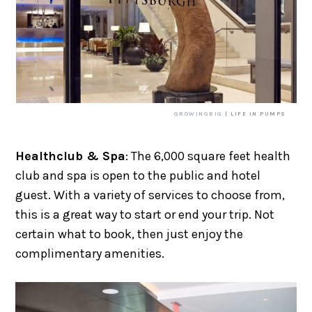
GROWINGBIG
| LIFE IN PUMPS
Healthclub & Spa
: The 6,000 square feet health
club and spa is open to the public and hotel
guest. With a variety of services to choose from,
this is a great way to start or end your trip. Not
certain what to book, then just enjoy the
complimentary amenities.