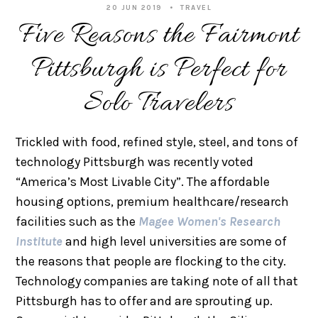
20 JUN 2019
TRAVEL
Five Reasons the Fairmont
Pittsburgh is Perfect for
Solo Travelers
Trickled with food, refined style, steel, and tons of
technology Pittsburgh was recently voted
“America’s Most Livable City”. The affordable
housing options, premium healthcare/research
facilities such as the
Magee Women's Research
Institute
and high level universities are some of
the reasons that people are flocking to the city.
Technology companies are taking note of all that
Pittsburgh has to offer and are sprouting up.