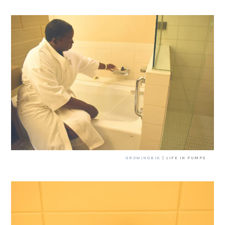
GROWINGBIG
| LIFE IN PUMPS