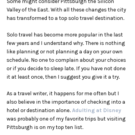
Some might consider Pittsburgh the Silicon
Valley of the East. With all these changes the city
has transformed to a top solo travel destination.
Solo travel has become more popular in the last
few years and I understand why. There is nothing
like planning or not planning a day on your own
schedule. No one to complain about your choices
or if you decide to sleep late. If you have not done
it at least once, then I suggest you give it a try.
As a travel writer, it happens for me often but I
also believe in the importance of checking into a
hotel or destination alone.
Adulting at Disney
was probably one of my favorite trips but visiting
Pittsburgh is on my top ten list.