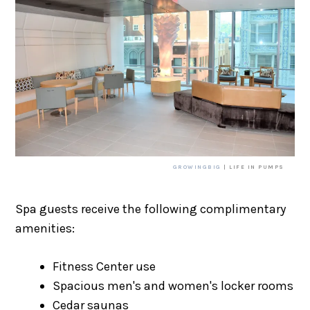
GROWINGBIG
| LIFE IN PUMPS
Spa guests receive the following complimentary
amenities:
Fitness Center use
Spacious men's and women's locker rooms
Cedar saunas