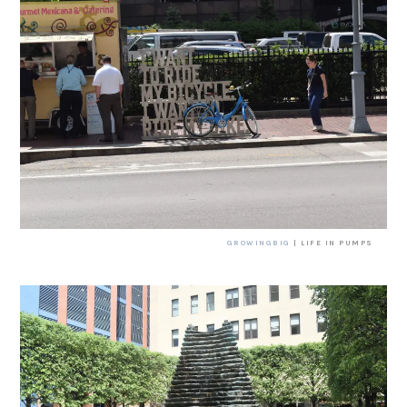
GROWINGBIG
| LIFE IN PUMPS