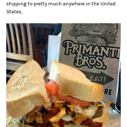
shipping to pretty much anywhere in the United
States.