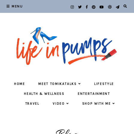
MENU
HOME
MEET TOMIKATALKS
LIFESTYLE
HEALTH & WELLNESS
ENTERTAINMENT
TRAVEL
VIDEO
SHOP WITH ME