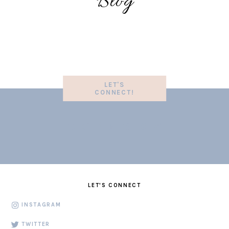
Blog
LET'S
CONNECT!
LET'S CONNECT
INSTAGRAM
TWITTER