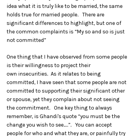
idea what it is truly like to be married, the same
holds true for married people. There are
significant differences to highlight, but one of
the common complaints is “My so and so is just
not committed”
One thing that I have observed from some people
is their willingness to project their
own insecurities. As it relates to being
committed, I have seen that some people are not
committed to supporting their significant other
or spouse, yet they complain about not seeing
the commitment. One key thing to always
remember, is Ghandi's quote “you must be the
change you wish to see….”. You can accept
people for who and what they are, or painfully try