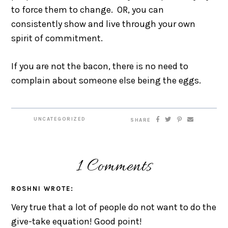
to force them to change. OR, you can
consistently show and live through your own
spirit of commitment.
If you are not the bacon, there is no need to
complain about someone else being the eggs.
UNCATEGORIZED
SHARE
1 Comments
ROSHNI
WROTE:
Very true that a lot of people do not want to do the
give-take equation! Good point!