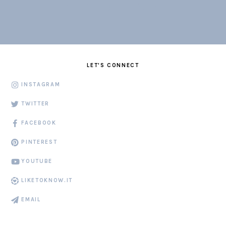
LET'S CONNECT
INSTAGRAM
TWITTER
FACEBOOK
PINTEREST
YOUTUBE
LIKETOKNOW.IT
EMAIL