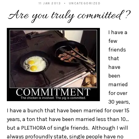
11 JAN 2013
UNCATEGORIZED
Are you truly committed?
I have a
few
friends
that
have
been
married
for over
30 years,
I have a bunch that have been married for over 15
years, a ton that have been married less than 10…
but a PLETHORA of single friends. Although I will
always profoundly state, single people have no