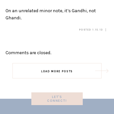
On an unrelated minor note, it’s Gandhi, not
Ghandi.
POSTED 1.15.13
Comments are closed.
LOAD MORE POSTS
LET'S
CONNECT!