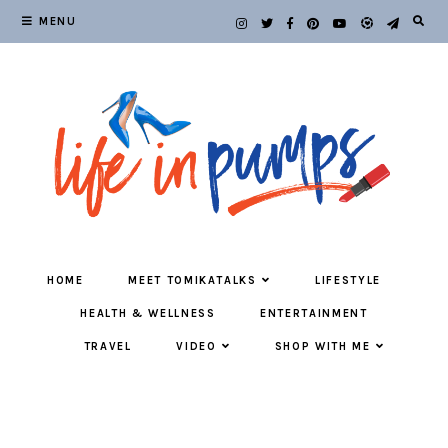
MENU
HOME
MEET TOMIKATALKS
LIFESTYLE
HEALTH & WELLNESS
ENTERTAINMENT
TRAVEL
VIDEO
SHOP WITH ME