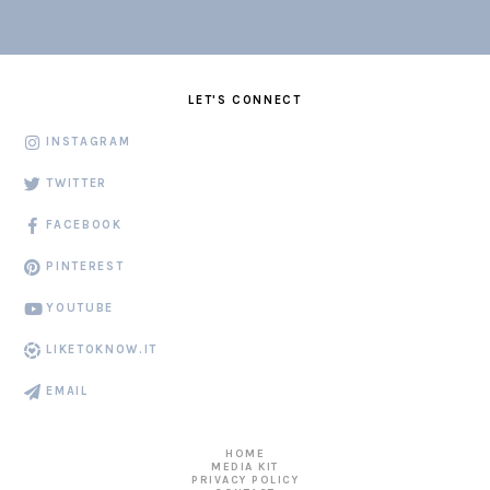
LET'S CONNECT
INSTAGRAM
TWITTER
FACEBOOK
PINTEREST
YOUTUBE
LIKETOKNOW.IT
EMAIL
HOME
MEDIA KIT
PRIVACY POLICY