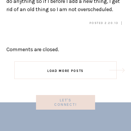
do anything so if I before I add a new thing, I get
rid of an old thing so I am not overscheduled.
POSTED 2.20.13
Comments are closed.
LOAD MORE POSTS
LET'S
CONNECT!