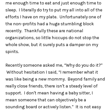
me enough time to eat and just enough time to
sleep. I literally do try to put my all into all of the
efforts I have on my plate. Unfortunately one of
the non-profits had a huge stumbling block
recently. Thankfully these are national
organizations, so little hiccups do not stop the
whole show, but it surely puts a damper on my
spirits.
Recently someone asked me, “Why do you do it?”
Without hesitation I said, “I remember what it
was like being a new mommy. Beyond family and
really close friends, there isn't a steady level of
support. I don't mean having a baby sitter, I
mean someone that can objectively be a
sounding board or actively listen.” It is not easy