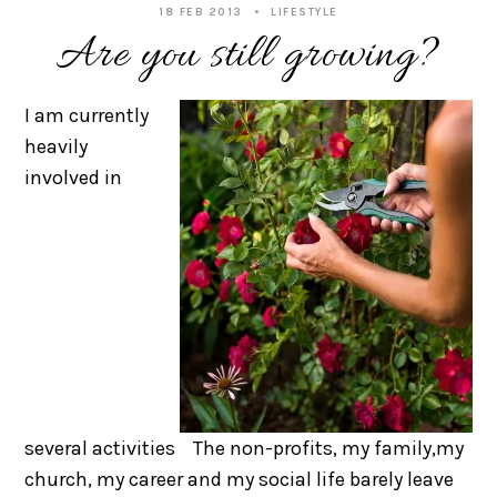
18 FEB 2013
LIFESTYLE
Are you still growing?
I am currently
heavily
involved in
several activities The non-profits, my family,my
church, my career and my social life barely leave