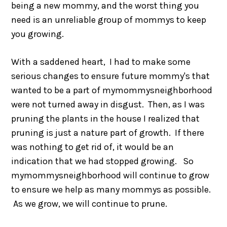
being a new mommy, and the worst thing you
need is an unreliable group of mommys to keep
you growing.
With a saddened heart, I had to make some
serious changes to ensure future mommy's that
wanted to be a part of mymommysneighborhood
were not turned away in disgust. Then, as I was
pruning the plants in the house I realized that
pruning is just a nature part of growth. If there
was nothing to get rid of, it would be an
indication that we had stopped growing. So
mymommysneighborhood will continue to grow
to ensure we help as many mommys as possible.
As we grow, we will continue to prune.