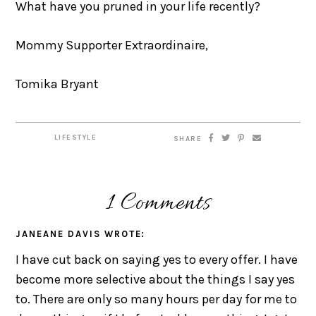
What have you pruned in your life recently?
Mommy Supporter Extraordinaire,
Tomika Bryant
LIFESTYLE
SHARE
1 Comments
JANEANE DAVIS
WROTE:
I have cut back on saying yes to every offer. I have
become more selective about the things I say yes
to. There are only so many hours per day for me to