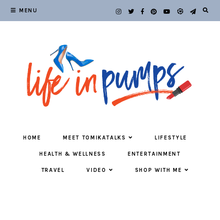
MENU
HOME
MEET TOMIKATALKS
LIFESTYLE
HEALTH & WELLNESS
ENTERTAINMENT
TRAVEL
VIDEO
SHOP WITH ME