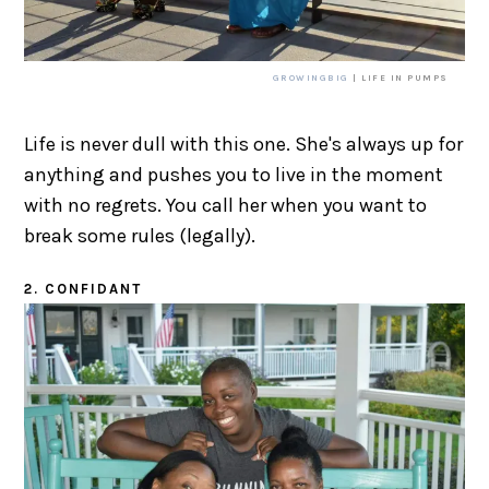
GROWINGBIG
| LIFE IN PUMPS
Life is never dull with this one. She's always up for
anything and pushes you to live in the moment
with no regrets. You call her when you want to
break some rules (legally).
2. CONFIDANT