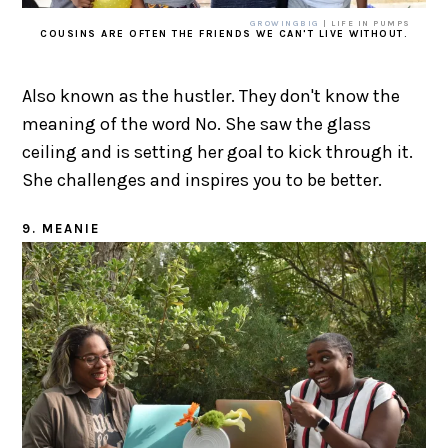
GROWINGBIG
| LIFE IN PUMPS
COUSINS ARE OFTEN THE FRIENDS WE CAN'T LIVE WITHOUT.
Also known as the hustler. They don't know the
meaning of the word No. She saw the glass
ceiling and is setting her goal to kick through it.
She challenges and inspires you to be better.
9. MEANIE