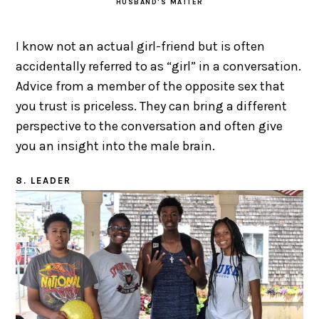
HUSBAND'S MATTER
I know not an actual girl-friend but is often
accidentally referred to as “girl” in a conversation.
Advice from a member of the opposite sex that
you trust is priceless. They can bring a different
perspective to the conversation and often give
you an insight into the male brain.
8. LEADER