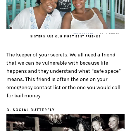
GROWINGBIG
| LIFE IN PUMPS
SISTERS ARE OUR FIRST BEST FRIENDS
The keeper of your secrets. We all need a friend
that we can be vulnerable with because life
happens and they understand what “safe space”
means. This friend is often the one on your
emergency contact list or the one you would call
for bail money.
3. SOCIAL BUTTERFLY