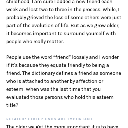
childhood, I am sure I added a new friend each
week and lost two to three in the process. While, I
probably grieved the loss of some others were just
part of the evolution of life. But as we grow older,
it becomes important to surround yourself with
people who really matter.
People use the word “friend” loosely and I wonder
if it's because they equate friendly to being a
friend. The dictionary defines a friend as someone
who is attached to another by affection or
esteem. When was the last time that you
evaluated those persons who hold this esteem
title?
RELATED: GIRLFRIENDS ARE IMPORTANT
The older we get the more important it is to have