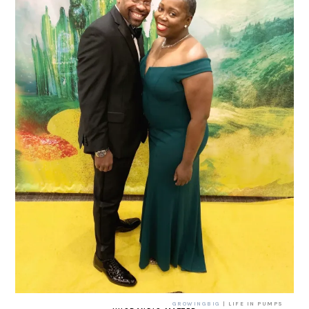
GROWINGBIG
| LIFE IN PUMPS