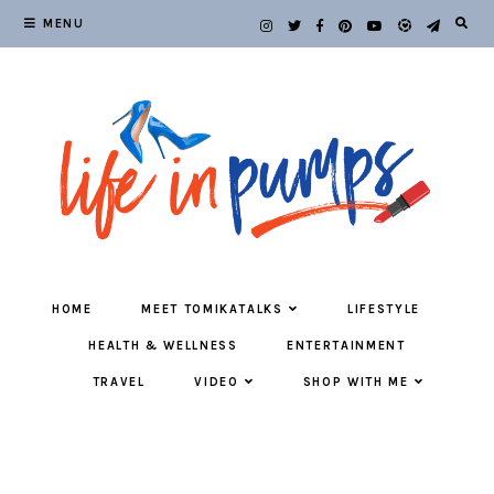
MENU
HOME
MEET TOMIKATALKS
LIFESTYLE
HEALTH & WELLNESS
ENTERTAINMENT
TRAVEL
VIDEO
SHOP WITH ME