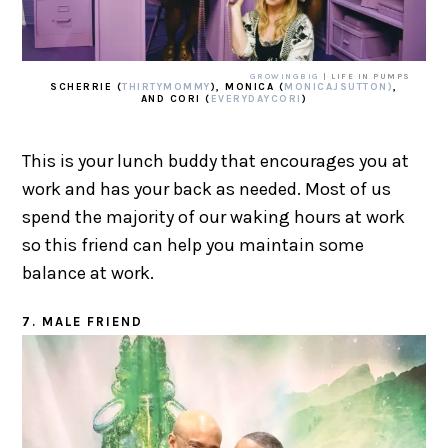
GROWINGBIG
| LIFE IN PUMPS
SCHERRIE (
THIRTYMOMMY
), MONICA (
MONICAJSUTTON)
,
AND CORI (
EVERYDAYCORI
)
This is your lunch buddy that encourages you at
work and has your back as needed. Most of us
spend the majority of our waking hours at work
so this friend can help you maintain some
balance at work.
7. MALE FRIEND