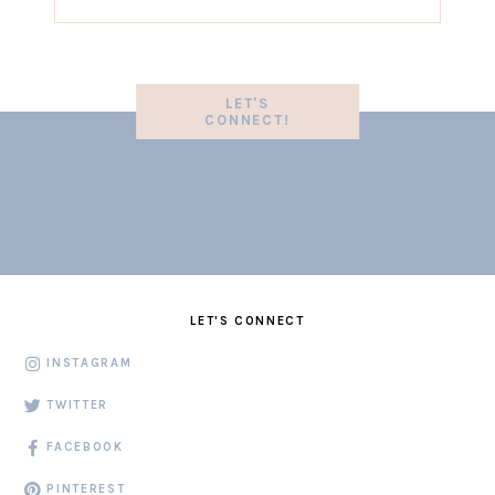
LET'S
CONNECT!
LET'S CONNECT
INSTAGRAM
TWITTER
FACEBOOK
PINTEREST