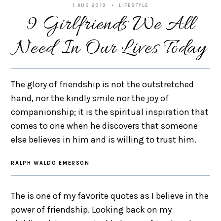
1 AUG 2019
LIFESTYLE
9 Girlfriends We All
Need In Our Lives Today
The glory of friendship is not the outstretched
hand, nor the kindly smile nor the joy of
companionship; it is the spiritual inspiration that
comes to one when he discovers that someone
else believes in him and is willing to trust him.
RALPH WALDO EMERSON
The is one of my favorite quotes as I believe in the
power of friendship. Looking back on my