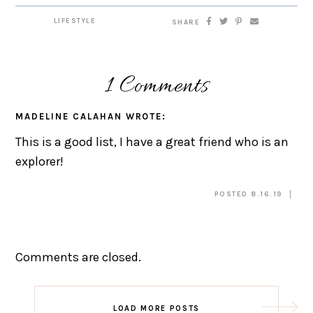
LIFESTYLE
SHARE
1 Comments
MADELINE CALAHAN
WROTE:
This is a good list, I have a great friend who is an
explorer!
POSTED 8.16.19
Comments are closed.
LOAD MORE POSTS