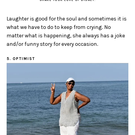
SHARE YOUR LOVE OF DISNEY.
Laughter is good for the soul and sometimes it is
what we have to do to keep from crying. No
matter what is happening, she always has a joke
and/or funny story for every occasion.
5. OPTIMIST