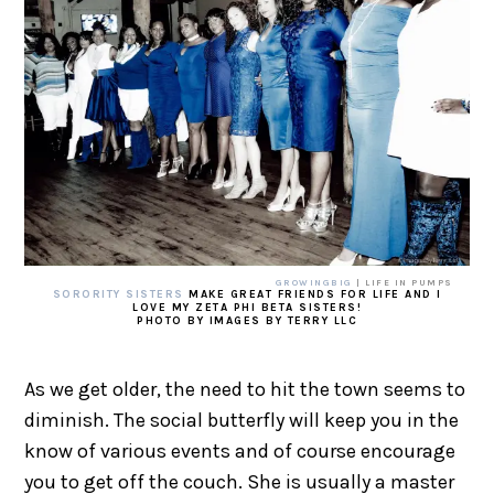
GROWINGBIG
| LIFE IN PUMPS
SORORITY SISTERS
MAKE GREAT FRIENDS FOR LIFE AND I
LOVE MY ZETA PHI BETA SISTERS!
PHOTO BY IMAGES BY TERRY LLC
As we get older, the need to hit the town seems to
diminish. The social butterfly will keep you in the
know of various events and of course encourage
you to get off the couch. She is usually a master