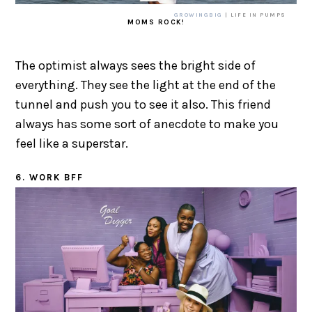
GROWINGBIG
| LIFE IN PUMPS
MOMS ROCK!
The optimist always sees the bright side of
everything. They see the light at the end of the
tunnel and push you to see it also. This friend
always has some sort of anecdote to make you
feel like a superstar.
6. WORK BFF