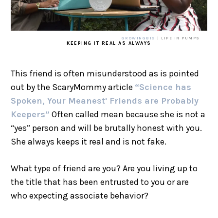
GROWINGBIG
| LIFE IN PUMPS
KEEPING IT REAL AS ALWAYS
This friend is often misunderstood as is pointed
out by the ScaryMommy article
“Science has
Spoken, Your Meanest' Friends are Probably
Keepers”
Often called mean because she is not a
“yes” person and will be brutally honest with you.
She always keeps it real and is not fake.
What type of friend are you? Are you living up to
the title that has been entrusted to you or are
who expecting associate behavior?