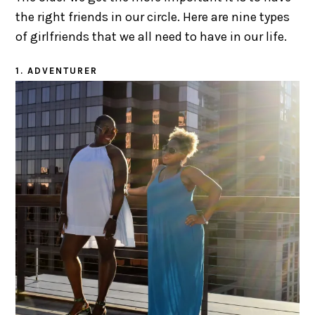
the right friends in our circle. Here are nine types
of girlfriends that we all need to have in our life.
1. ADVENTURER