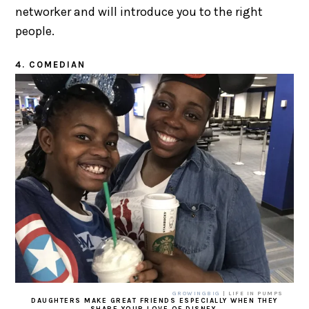
networker and will introduce you to the right
people.
4. COMEDIAN
GROWINGBIG
| LIFE IN PUMPS
DAUGHTERS MAKE GREAT FRIENDS ESPECIALLY WHEN THEY